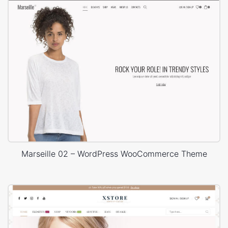
Marseille 02 – WordPress WooCommerce Theme