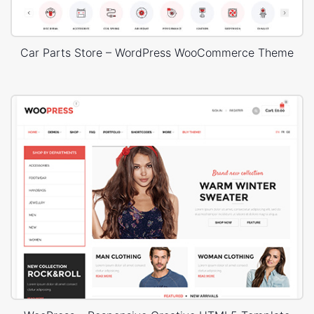
Car Parts Store – WordPress WooCommerce Theme