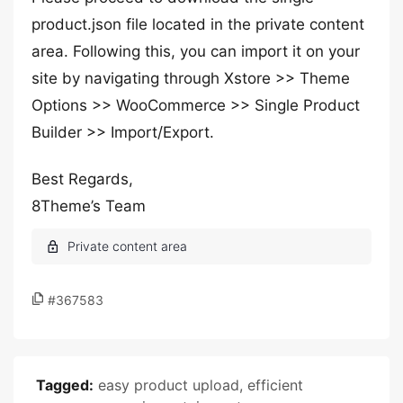
product.json file located in the private content
area. Following this, you can import it on your
site by navigating through Xstore >> Theme
Options >> WooCommerce >> Single Product
Builder >> Import/Export.
Best Regards,
8Theme’s Team
#367583
Tagged:
easy product upload
,
efficient