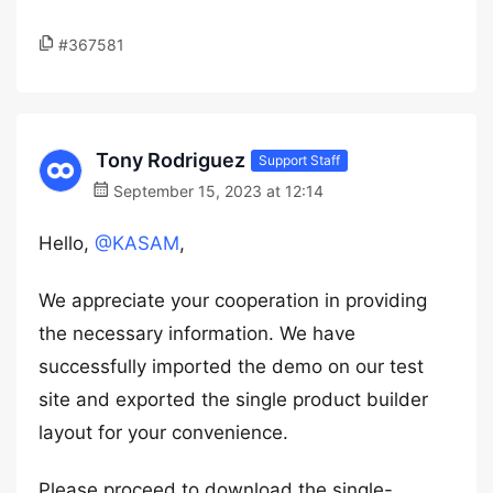
#367581
Tony Rodriguez
Support Staff
September 15, 2023 at 12:14
Hello,
@KASAM
,
We appreciate your cooperation in providing
the necessary information. We have
successfully imported the demo on our test
site and exported the single product builder
layout for your convenience.
Please proceed to download the single-