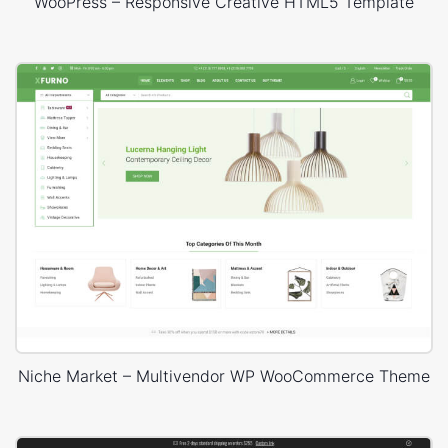
WooPress – Responsive Creative HTML5 Template
Niche Market – Multivendor WP WooCommerce Theme