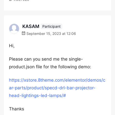
KASAM
Participant
September 15, 2023 at 12:06
Hi,
Please can you send me the single-
product.json file for the following demo:
https://xstore.8theme.com/elementor/demos/c
ar-parts/product/specd-drl-bar-projector-
head-lightings-led-lamps/#
Thanks