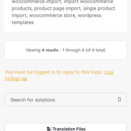
woocommerce import
,
import woocommerce
products
,
product page import
,
single product
import
,
woocommerce store
,
wordpress
templates
Viewing
4 results
- 1 through 4 (of 4 total)
You must be logged in to reply to this topic.
Log
in/Sign up
Translation Files