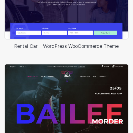
Rental Car – WordPress WooCommerce Theme