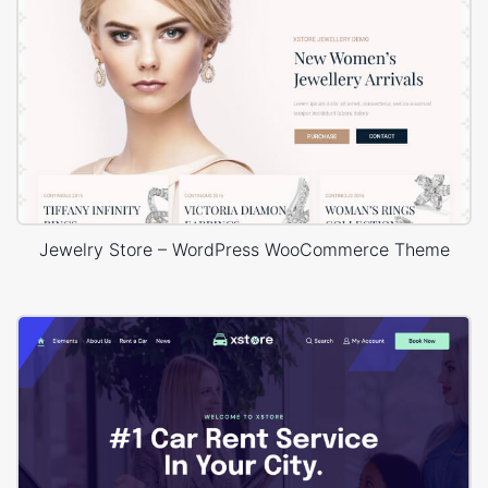
Jewelry Store – WordPress WooCommerce Theme