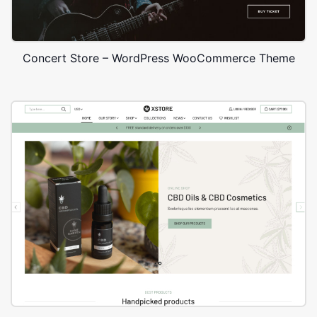
Concert Store – WordPress WooCommerce Theme