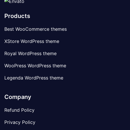
Products
Best WooCommerce themes
XStore WordPress theme
Royal WordPress theme
WooPress WordPress theme
Legenda WordPress theme
Company
Refund Policy
Privacy Policy