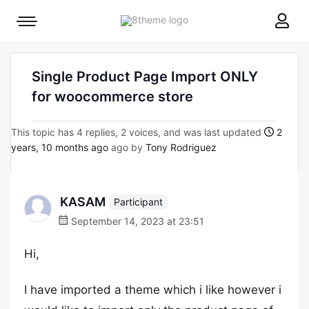
8theme
Mobile
site
menu
logo
toggle
Single Product Page Import ONLY
for woocommerce store
This topic has 4 replies, 2 voices, and was last updated
2
years, 10 months ago
ago by
Tony Rodriguez
KASAM
Participant
September 14, 2023 at 23:51
Hi,
I have imported a theme which i like however i