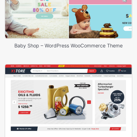
Baby Shop – WordPress WooCommerce Theme