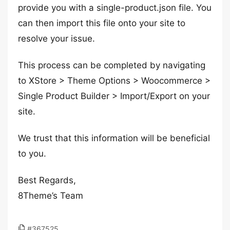
provide you with a single-product.json file. You
can then import this file onto your site to
resolve your issue.
This process can be completed by navigating
to XStore > Theme Options > Woocommerce >
Single Product Builder > Import/Export on your
site.
We trust that this information will be beneficial
to you.
Best Regards,
8Theme’s Team
#367525