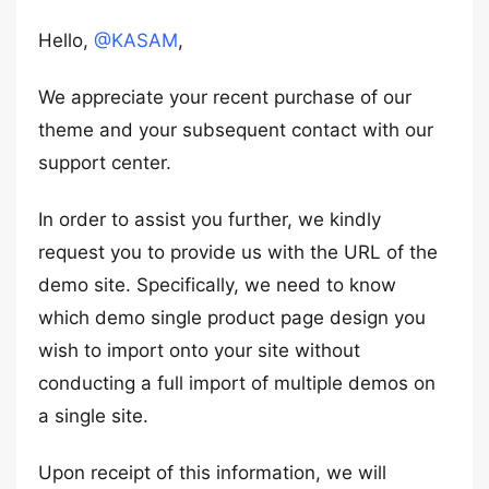
Hello,
@KASAM
,
We appreciate your recent purchase of our
theme and your subsequent contact with our
support center.
In order to assist you further, we kindly
request you to provide us with the URL of the
demo site. Specifically, we need to know
which demo single product page design you
wish to import onto your site without
conducting a full import of multiple demos on
a single site.
Upon receipt of this information, we will