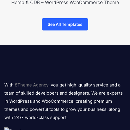
Hemp & CDB – WordPress WooCommerce Theme
See All Templates
8theme
logo
With
8Theme Agency
, you get high-quality service and a
team of skilled developers and designers. We are experts
in WordPress and WooCommerce, creating premium
themes and powerful tools to grow your business, along
with 24/7 world-class support.