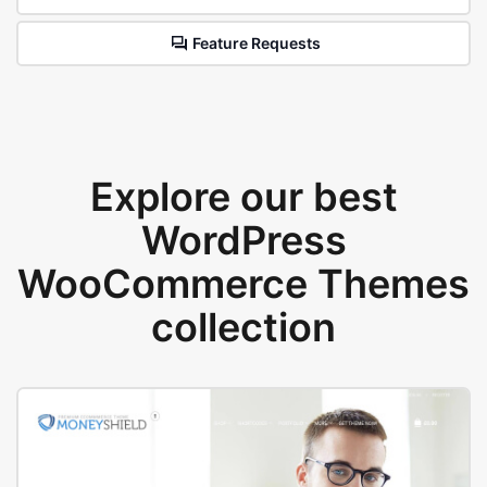
Feature Requests
Explore our best
WordPress
WooCommerce Themes
collection