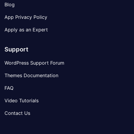
Blog
App Privacy Policy
Apply as an Expert
Support
WordPress Support Forum
Themes Documentation
FAQ
Video Tutorials
Contact Us