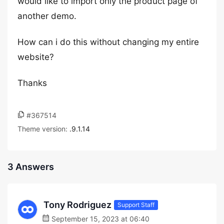
would like to import only the product page of
another demo.
How can i do this without changing my entire
website?
Thanks
#367514
Theme version:
.9.1.14
3 Answers
Tony Rodriguez
Support Staff
September 15, 2023 at 06:40