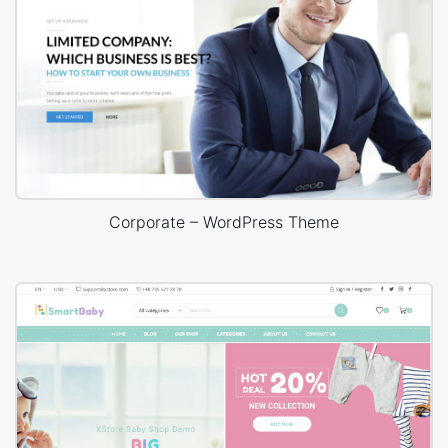
Corporate – WordPress Theme