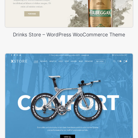
Drinks Store – WordPress WooCommerce Theme