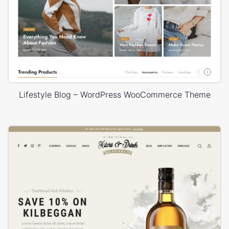
Lifestyle Blog – WordPress WooCommerce Theme