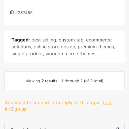
#387455
Tagged:
best selling
,
custom tab
,
ecommerce
solutions
,
online store design
,
premium themes
,
single product
,
woocommerce themes
Viewing
2 results
- 1 through 2 (of 2 total)
You must be logged in to reply to this topic.
Log
in/Sign up