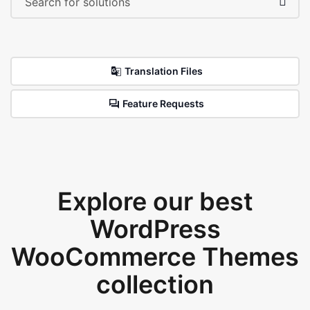
Translation Files
Feature Requests
Explore our best
WordPress
WooCommerce Themes
collection