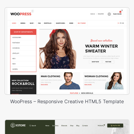
WooPress – Responsive Creative HTML5 Template