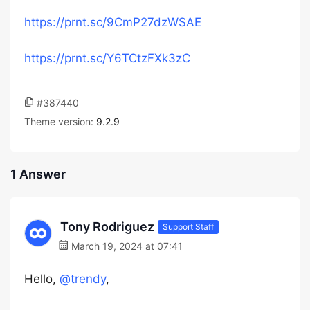
https://prnt.sc/9CmP27dzWSAE
https://prnt.sc/Y6TCtzFXk3zC
#387440
Theme version:
9.2.9
1 Answer
Tony Rodriguez
Support Staff
March 19, 2024 at 07:41
Hello,
@trendy
,