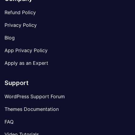
Refund Policy
Privacy Policy
Blog
App Privacy Policy
Apply as an Expert
Support
WordPress Support Forum
Themes Documentation
FAQ
Video Tutorials