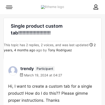
8theme
Mobile
site
menu
logo
toggle
Single product custom
tab!!!!!!!!!!!!!!!!!!!!!!!
This topic has 2 replies, 2 voices, and was last updated
2
years, 4 months ago
ago by
Tony Rodriguez
trendy
Participant
March 19, 2024 at 04:27
Hi, I want to create a custom tab for a single
product! How do I do this?? Please gimme
proper instructions. Thanks