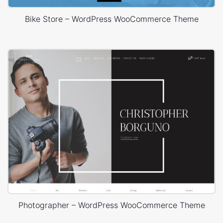
Bike Store – WordPress WooCommerce Theme
Photographer – WordPress WooCommerce Theme