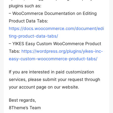
plugins such as:
– WooCommerce Documentation on Editing
Product Data Tabs:
https://docs.woocommerce.com/document/edi
ting-product-data-tabs/
– YIKES Easy Custom WooCommerce Product
Tabs:
https://wordpress.org/plugins/yikes-inc-
easy-custom-woocommerce-product-tabs/
If you are interested in paid customization
services, please submit your request through
your account page on our website.
Best regards,
8Theme’s Team