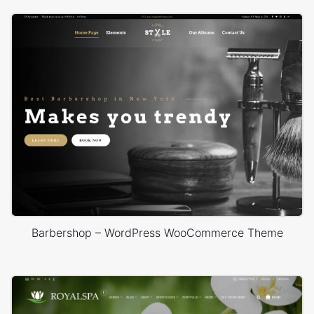
Barbershop – WordPress WooCommerce Theme