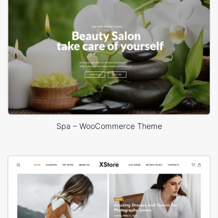
Spa – WooCommerce Theme