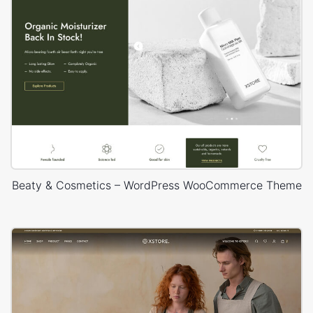
Beaty & Cosmetics – WordPress WooCommerce Theme