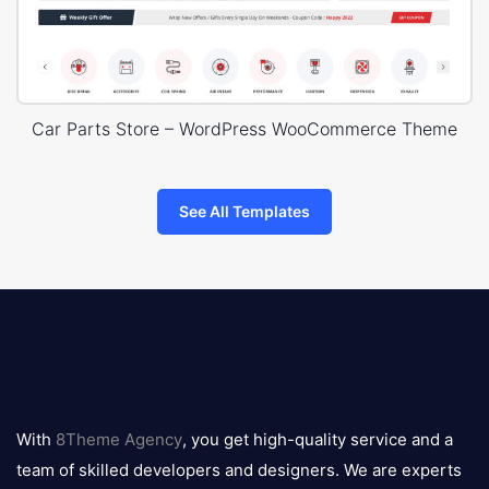
Car Parts Store – WordPress WooCommerce Theme
See All Templates
8theme
logo
With
8Theme Agency
, you get high-quality service and a
team of skilled developers and designers. We are experts