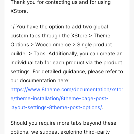
Thank you for contacting us and for using
XStore.
1/ You have the option to add two global
custom tabs through the XStore > Theme
Options > Woocommerce > Single product
builder > Tabs. Additionally, you can create an
individual tab for each product via the product
settings. For detailed guidance, please refer to
our documentation here:
https://www.8theme.com/documentation/xstor
e/theme-installation/8theme-page-post-
layout-settings-8theme-post-options/
.
Should you require more tabs beyond these
options, we suggest exploring third-party