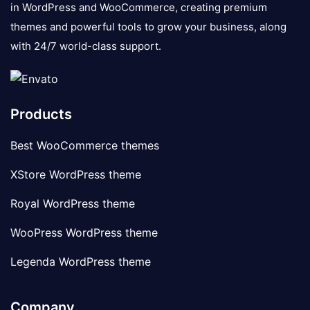
in WordPress and WooCommerce, creating premium
themes and powerful tools to grow your business, along
with 24/7 world-class support.
Products
Best WooCommerce themes
XStore WordPress theme
Royal WordPress theme
WooPress WordPress theme
Legenda WordPress theme
Company