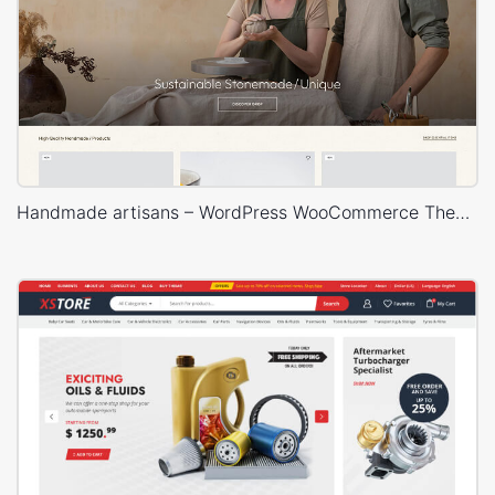
Handmade artisans – WordPress WooCommerce Theme