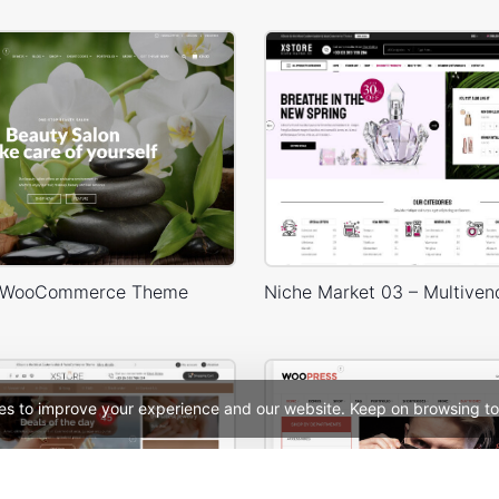
 WooCommerce Theme
es to improve your experience and our website. Keep on browsing to