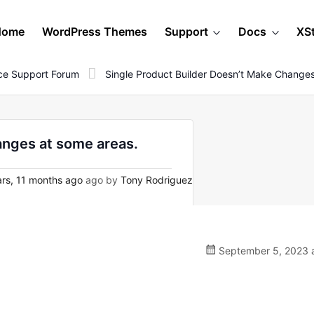
Home
WordPress Themes
Support
Docs
XS
e Support Forum
Single Product Builder Doesn’t Make Change
anges at some areas.
rs, 11 months ago
ago by
Tony Rodriguez
September 5, 2023 a