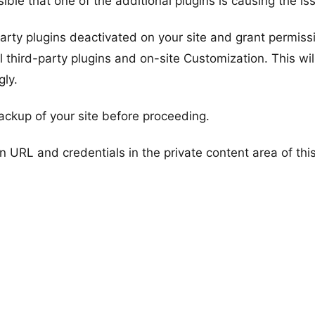
ible that one of the additional plugins is causing the is
d-party plugins deactivated on your site and grant permiss
l third-party plugins and on-site Customization. This wil
gly.
ackup of your site before proceeding.
n URL and credentials in the private content area of thi