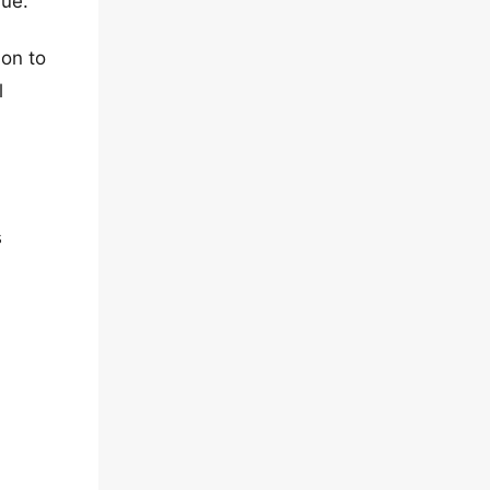
sue.
ion to
l
s