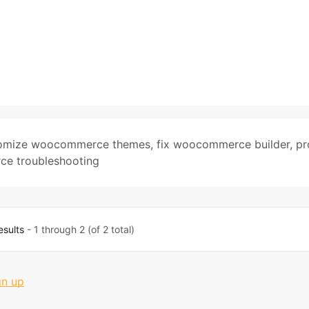
omize woocommerce themes
,
fix woocommerce builder
,
pr
e troubleshooting
esults
- 1 through 2 (of 2 total)
gn up