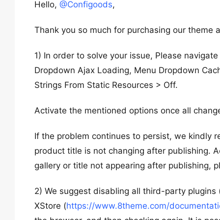
Hello,
@Configoods
,
Thank you so much for purchasing our theme a
1) In order to solve your issue, Please naviga
Dropdown Ajax Loading, Menu Dropdown Cach
Strings From Static Resources > Off.
Activate the mentioned options once all changes
If the problem continues to persist, we kindly 
product title is not changing after publishing. 
gallery or title not appearing after publishing, 
2) We suggest disabling all third-party plugins
XStore (
https://www.8theme.com/documentation