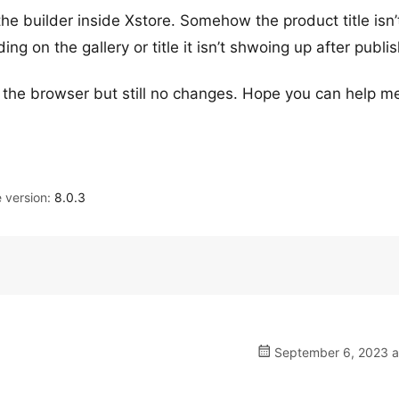
the builder inside Xstore. Somehow the product title isn’
g on the gallery or title it isn’t shwoing up after publis
n the browser but still no changes. Hope you can help m
version:
8.0.3
September 6, 2023 a