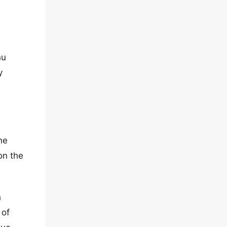
nu
y
he
on the
h
 of