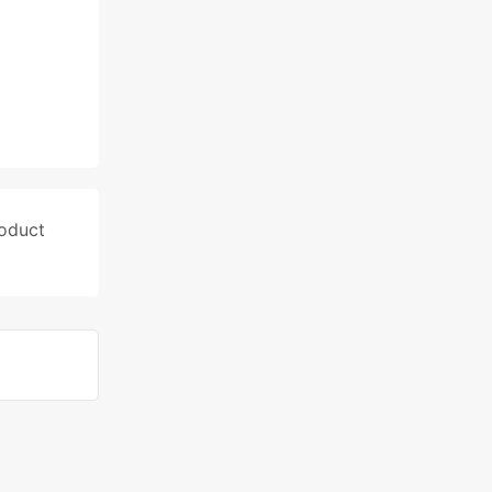
oduct