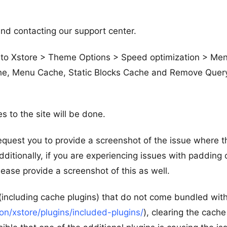
nd contacting our support center.
te to Xstore > Theme Options > Speed optimization > Me
e, Menu Cache, Static Blocks Cache and Remove Quer
 to the site will be done.
request you to provide a screenshot of the issue where t
Additionally, if you are experiencing issues with padding 
please provide a screenshot of this as well.
 (including cache plugins) that do not come bundled wit
/xstore/plugins/included-plugins/
), clearing the cache