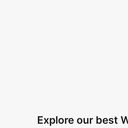
Explore our best