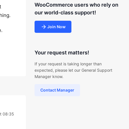
WooCommerce users who rely on
t
our world-class support!
hing.
Join Now
e.
Your request matters!
If your request is taking longer than
expected, please let our General Support
Manager know.
Contact Manager
t 08:35