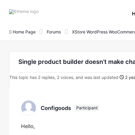
8theme
site
logo
Home Page
Forums
XStore WordPress WooCommerc
Single product builder doesn’t make ch
This topic has 2 replies, 2 voices, and was last updated
2 yea
Configoods
Participant
Hello,