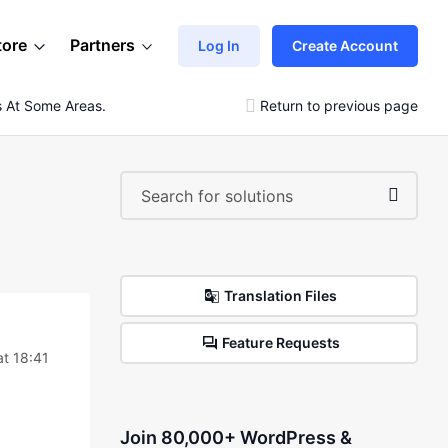
tore
Partners
Log In
Create Account
s At Some Areas.
Return to previous page
Translation Files
Feature Requests
t 18:41
Join 80,000+ WordPress &