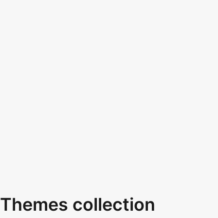
Themes collection