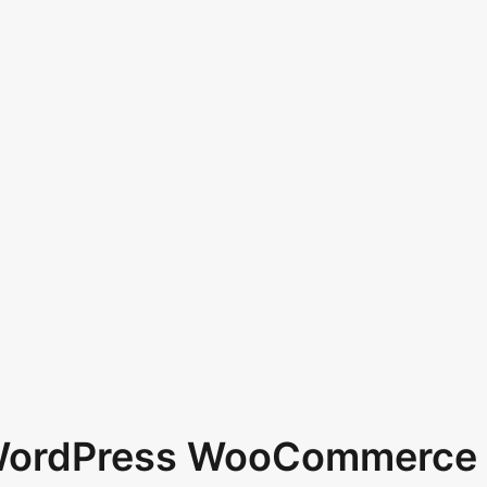
 WordPress WooCommerce 