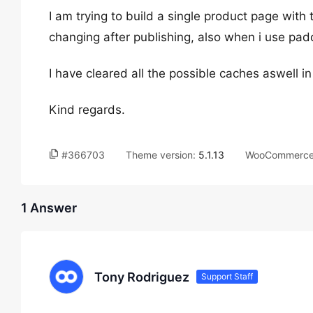
I am trying to build a single product page with 
changing after publishing, also when i use paddin
I have cleared all the possible caches aswell i
Kind regards.
#366703
Theme version:
5.1.13
WooCommerce 
1 Answer
Tony Rodriguez
Support Staff