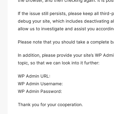
the browser, and then checking again. It is poss
If the issue still persists, please keep all thir
debug your site, which includes deactivating al
allow us to investigate and assist you accordin
Please note that you should take a complete b
In addition, please provide your site’s WP Admi
topic, so that we can look into it further:
WP Admin URL:
WP Admin Username:
WP Admin Password:
Thank you for your cooperation.