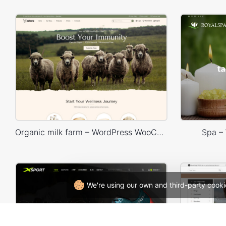
Organic milk farm – WordPress WooCommerce Theme
Spa –
We're using our own and third-party cooki