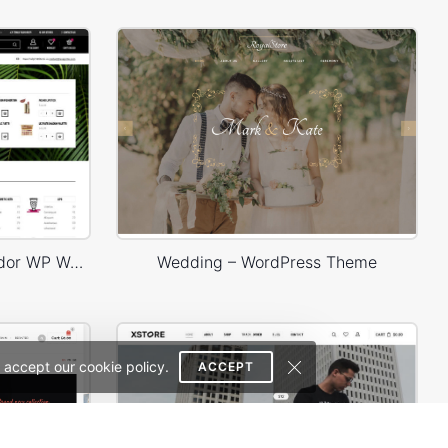
Niche Market 03 – Multivendor WP WooCommerce Theme
Wedding – WordPress Theme
 accept our cookie policy.
ACCEPT