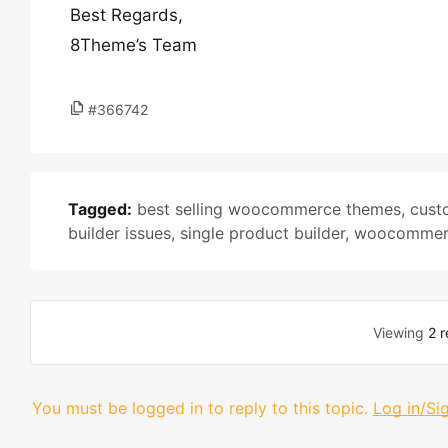
Best Regards,
8Theme’s Team
#366742
Tagged:
best selling woocommerce themes
,
cust
builder issues
,
single product builder
,
woocommerc
Viewing
2 r
You must be logged in to reply to this topic.
Log in/Si