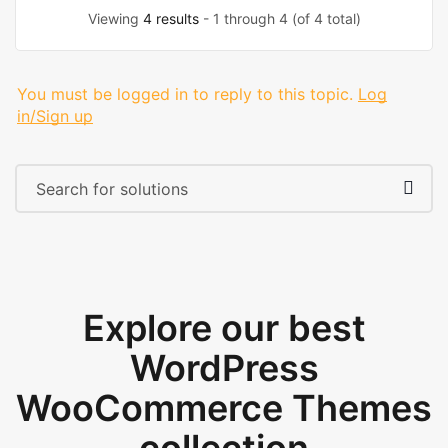
Viewing
4 results
- 1 through 4 (of 4 total)
You must be logged in to reply to this topic.
Log
in/Sign up
Explore our best
WordPress
WooCommerce Themes