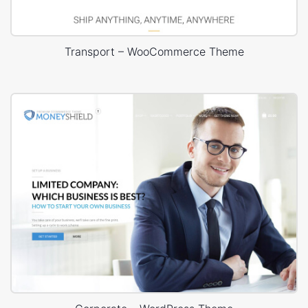
Transport – WooCommerce Theme