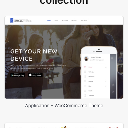
collection
Application – WooCommerce Theme