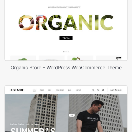
Organic Store – WordPress WooCommerce Theme