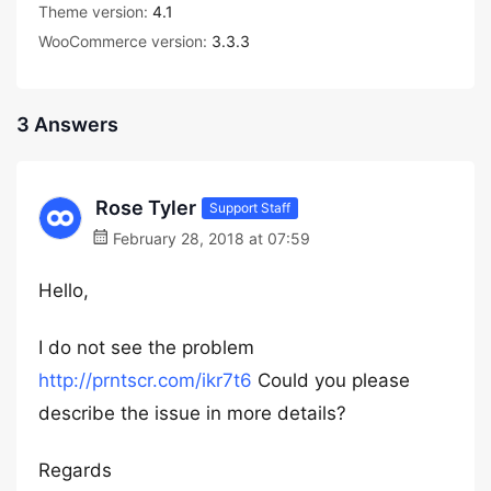
Theme version:
4.1
WooCommerce version:
3.3.3
3 Answers
Rose Tyler
Support Staff
February 28, 2018 at 07:59
Hello,
I do not see the problem
http://prntscr.com/ikr7t6
Could you please
describe the issue in more details?
Regards