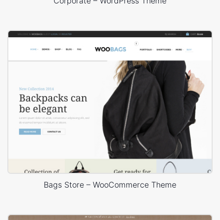
Corporate – WordPress Theme
Bags Store – WooCommerce Theme