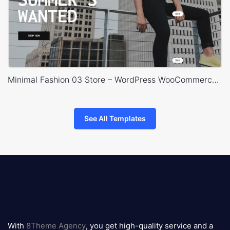
Minimal Fashion 03 Store – WordPress WooCommerce Theme
See All Templates
8theme
logo
With
8Theme Agency
, you get high-quality service and a