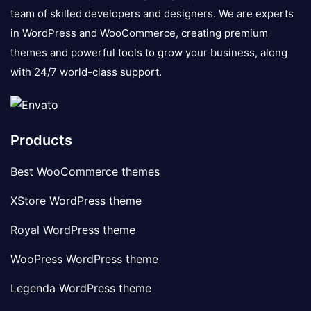
team of skilled developers and designers. We are experts
in WordPress and WooCommerce, creating premium
themes and powerful tools to grow your business, along
with 24/7 world-class support.
Products
Best WooCommerce themes
XStore WordPress theme
Royal WordPress theme
WooPress WordPress theme
Legenda WordPress theme