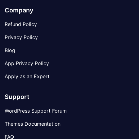
Company
Refund Policy
Privacy Policy
Blog
App Privacy Policy
Apply as an Expert
Support
WordPress Support Forum
Themes Documentation
FAQ