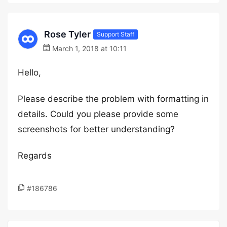
Rose Tyler
Support Staff
March 1, 2018 at 10:11
Hello,
Please describe the problem with formatting in
details. Could you please provide some
screenshots for better understanding?
Regards
#186786