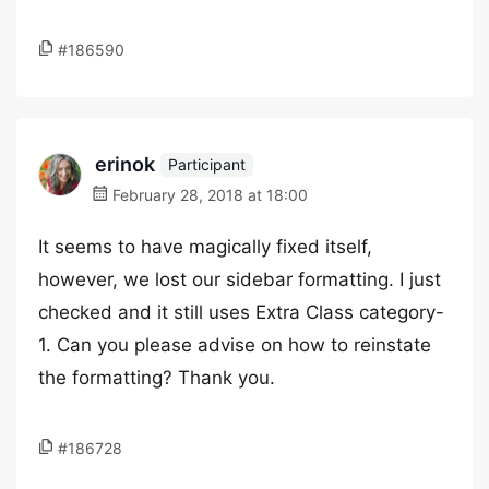
#186590
erinok
Participant
February 28, 2018 at 18:00
It seems to have magically fixed itself,
however, we lost our sidebar formatting. I just
checked and it still uses Extra Class category-
1. Can you please advise on how to reinstate
the formatting? Thank you.
#186728