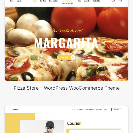
Pizza Store – WordPress WooCommerce Theme