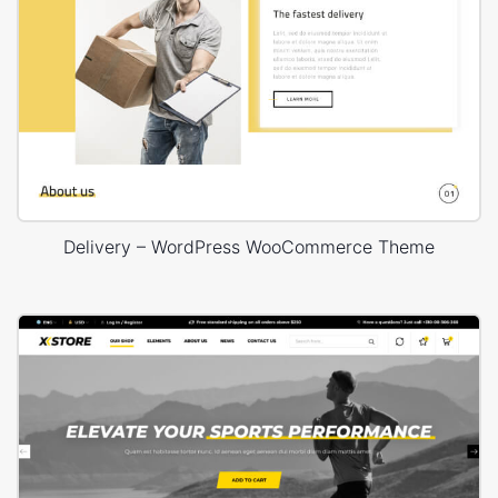
Delivery – WordPress WooCommerce Theme