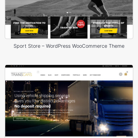
Sport Store – WordPress WooCommerce Theme