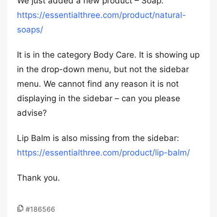
We just added a new product – Soap:
https://essentialthree.com/product/natural-
soaps/
It is in the category Body Care. It is showing up
in the drop-down menu, but not the sidebar
menu. We cannot find any reason it is not
displaying in the sidebar – can you please
advise?
Lip Balm is also missing from the sidebar:
https://essentialthree.com/product/lip-balm/
Thank you.
#186566