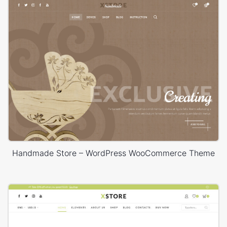
Handmade Store – WordPress WooCommerce Theme