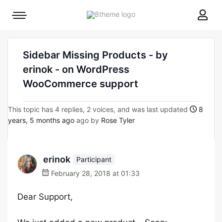
8theme
Mobile
site
menu
logo
toggle
Sidebar Missing Products - by
erinok - on WordPress
WooCommerce support
This topic has 4 replies, 2 voices, and was last updated
8
years, 5 months ago
ago by
Rose Tyler
erinok
Participant
February 28, 2018 at 01:33
Dear Support,