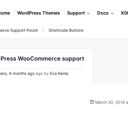
Home
WordPress Themes
Support
Docs
XS
erce Support Forum
Shortcode Buttons
ordPress WooCommerce support
ars, 4 months ago
ago by
Eva Kemp
March 30, 2016 a