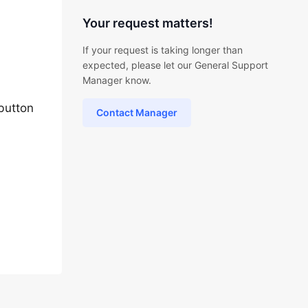
Your request matters!
If your request is taking longer than
expected, please let our General Support
Manager know.
button
Contact Manager