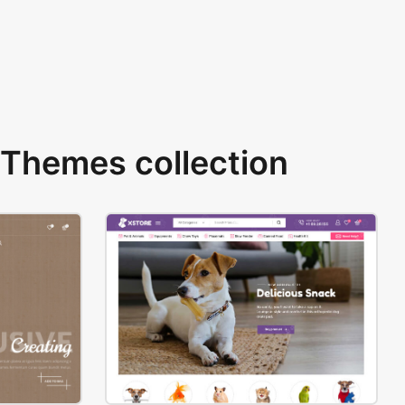
Themes collection