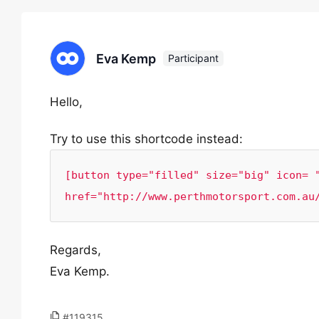
Eva Kemp
Participant
Hello,
Try to use this shortcode instead:
[button type="filled" size="big" icon= "
href="http://www.perthmotorsport.com.au
Regards,
Eva Kemp.
#119315