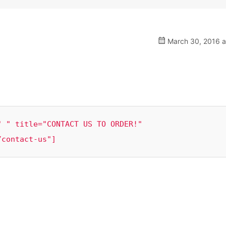
March 30, 2016 a
 " title="CONTACT US TO ORDER!" 
/contact-us"]