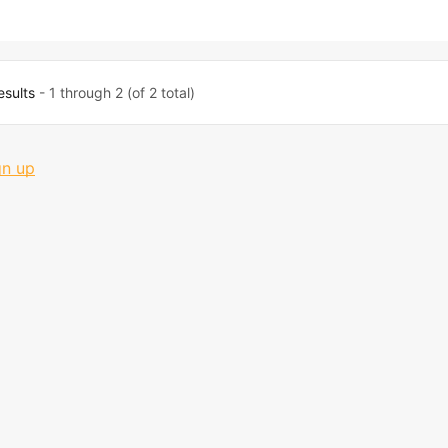
esults
- 1 through 2 (of 2 total)
gn up