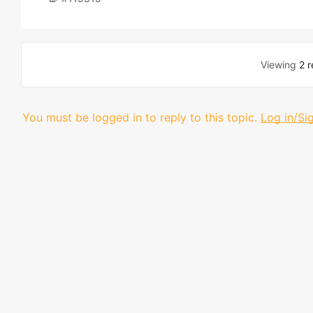
Viewing
2 r
You must be logged in to reply to this topic.
Log in/Si