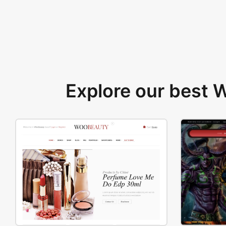
Explore our best