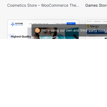
Cosmetics Store – WooCommerce Theme
We're using our own and third-party cooki
Medical 02 – WordPress WooCommerce Theme