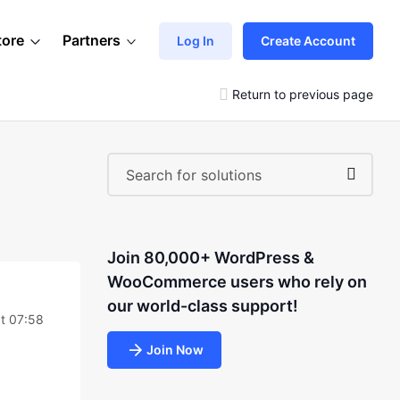
tore
Partners
Log In
Create Account
Return to previous page
Join 80,000+ WordPress &
WooCommerce users who rely on
our world-class support!
t 07:58
Join Now