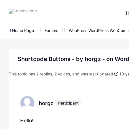
8theme
site
logo
Home Page
Forums
WooPress WordPress WooComm
Shortcode Buttons - by horgz - on W
This topic has 2 replies, 2 voices, and was last updated
10 ye
horgz
Participant
Hello!