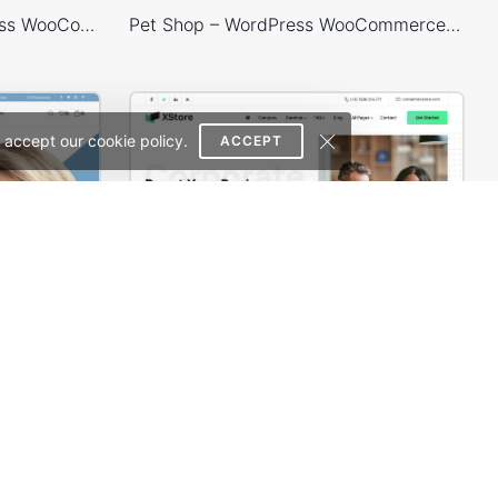
Handmade Store – WordPress WooCommerce Theme
Pet Shop – WordPress WooCommerce Theme
 accept our cookie policy.
ACCEPT
Glasses Store – WordPress WooCommerce Theme
Business 02 – WordPress WooCommerce Theme