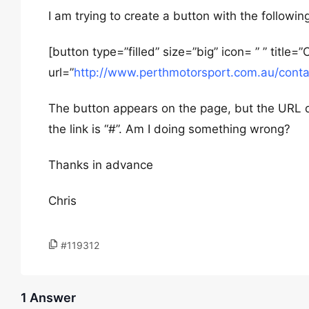
I am trying to create a button with the followi
[button type=”filled” size=”big” icon= ” ” tit
url=”
http://www.perthmotorsport.com.au/cont
The button appears on the page, but the URL d
the link is “#”. Am I doing something wrong?
Thanks in advance
Chris
#119312
1 Answer