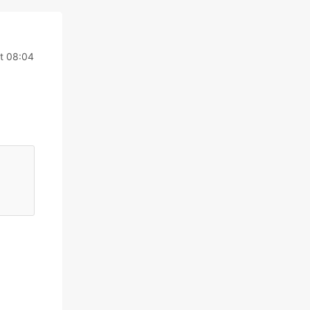
t 08:04