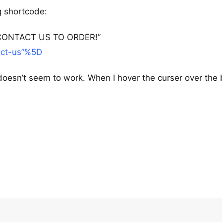
ng shortcode:
le=”CONTACT US TO ORDER!”
act-us”%5D
oesn’t seem to work. When I hover the curser over the 