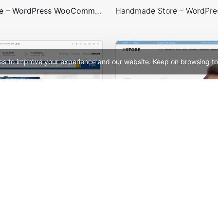
Games Store – WordPress WooCommerce Theme
es to improve your experience and our website. Keep on browsing to
Mango – Responsive eCommerce PSD Template
See All Templates