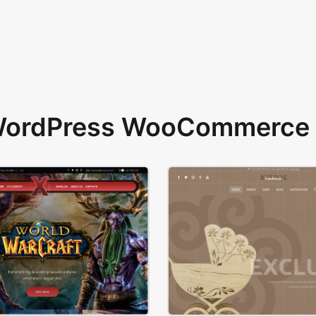
 WordPress WooCommerce 