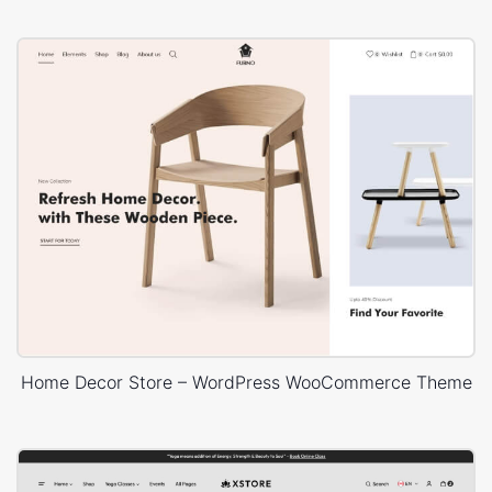
Home Decor Store – WordPress WooCommerce Theme