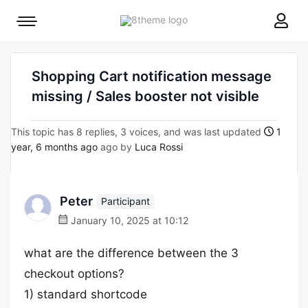
8theme
Mobile
site
menu
logo
toggle
Shopping Cart notification message
missing / Sales booster not visible
This topic has 8 replies, 3 voices, and was last updated
1
year, 6 months ago
ago by
Luca Rossi
Peter
Participant
January 10, 2025 at 10:12
what are the difference between the 3
checkout options?
1) standard shortcode