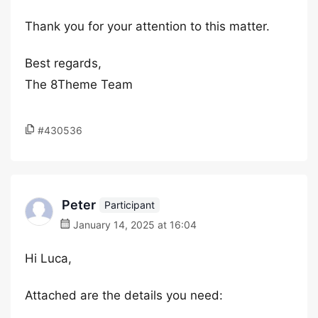
Thank you for your attention to this matter.
Best regards,
The 8Theme Team
#430536
Peter
Participant
January 14, 2025 at 16:04
Hi Luca,
Attached are the details you need: