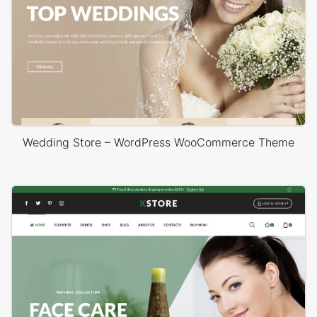
Wedding Store – WordPress WooCommerce Theme