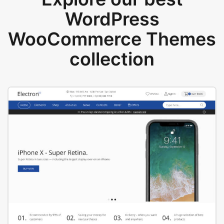
WordPress
WooCommerce Themes
collection