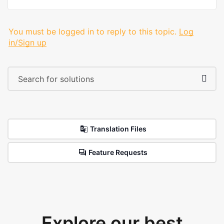
You must be logged in to reply to this topic.
Log
in/Sign up
Translation Files
Feature Requests
Explore our best