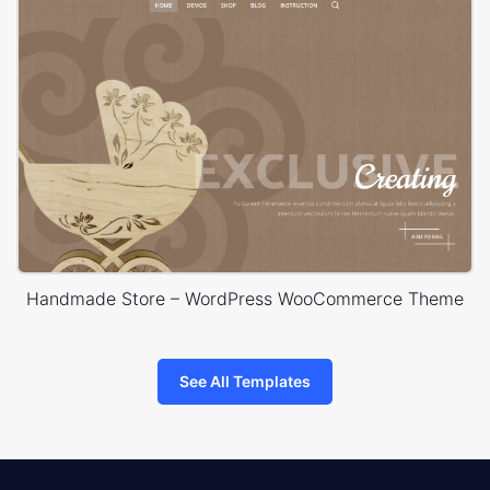
Handmade Store – WordPress WooCommerce Theme
See All Templates