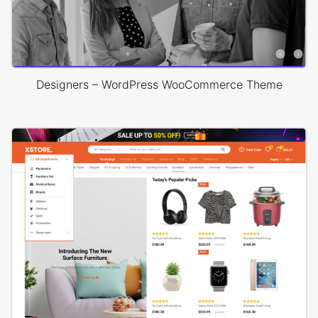
Designers – WordPress WooCommerce Theme