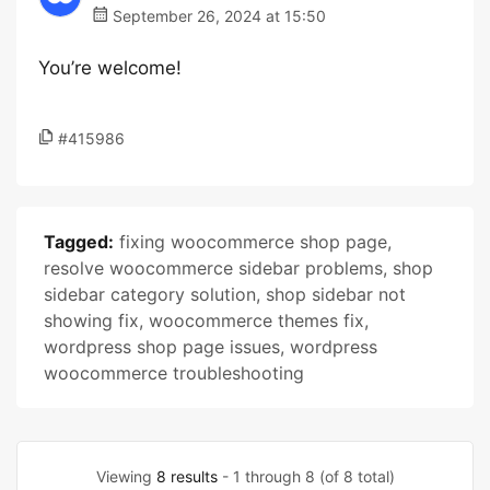
September 26, 2024 at 15:50
You’re welcome!
#415986
Tagged:
fixing woocommerce shop page
,
resolve woocommerce sidebar problems
,
shop
sidebar category solution
,
shop sidebar not
showing fix
,
woocommerce themes fix
,
wordpress shop page issues
,
wordpress
woocommerce troubleshooting
Viewing
8 results
- 1 through 8 (of 8 total)