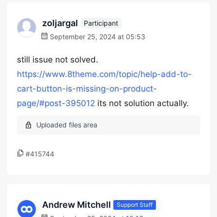
zoljargal
Participant
September 25, 2024 at 05:53
still issue not solved.
https://www.8theme.com/topic/help-add-to-
cart-button-is-missing-on-product-
page/#post-395012
its not solution actually.
#415744
Andrew Mitchell
Support Staff