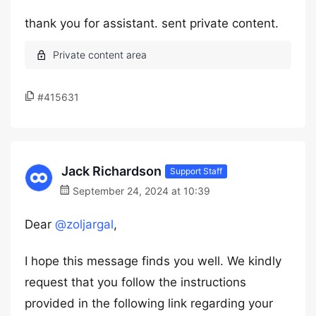
thank you for assistant. sent private content.
#415631
Jack Richardson
Support Staff
September 24, 2024 at 10:39
Dear
@zoljargal
,
I hope this message finds you well. We kindly
request that you follow the instructions
provided in the following link regarding your