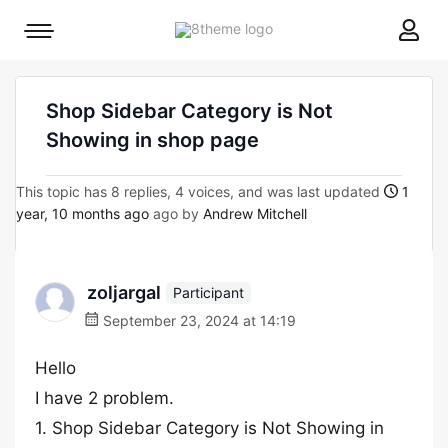
8theme
Mobile
site
menu
logo
toggle
Shop Sidebar Category is Not
Showing in shop page
This topic has 8 replies, 4 voices, and was last updated
1
year, 10 months ago
ago by
Andrew Mitchell
zoljargal
Participant
September 23, 2024 at 14:19
Hello
I have 2 problem.
1. Shop Sidebar Category is Not Showing in