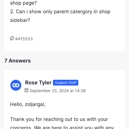
shop page?
2. Can i show only parent catergory in shop
sidebar?
#415553
7 Answers
Rose Tyler
Support Staff
September 23, 2024 at 14:38
Hello, zoljargal,
Thank you for reaching out to us with your
concerns. We are here to assist you with any