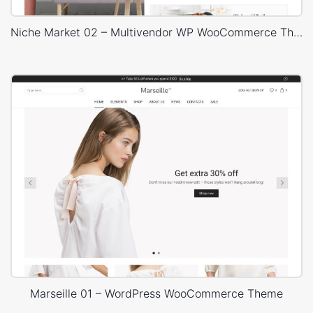
Niche Market 02 – Multivendor WP WooCommerce Theme
Marseille 01 – WordPress WooCommerce Theme