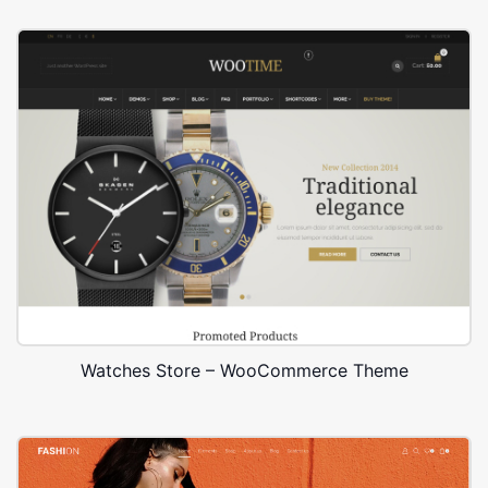
Watches Store – WooCommerce Theme