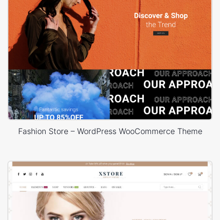
Fashion Store – WordPress WooCommerce Theme