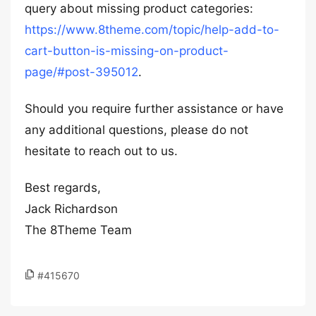
query about missing product categories:
https://www.8theme.com/topic/help-add-to-
cart-button-is-missing-on-product-
page/#post-395012
.
Should you require further assistance or have
any additional questions, please do not
hesitate to reach out to us.
Best regards,
Jack Richardson
The 8Theme Team
#415670