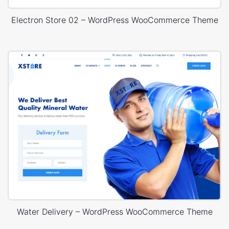
Electron Store 02 – WordPress WooCommerce Theme
Water Delivery – WordPress WooCommerce Theme