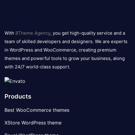
8theme
logo
With
8Theme Agency
, you get high-quality service and a
team of skilled developers and designers. We are experts
in WordPress and WooCommerce, creating premium
themes and powerful tools to grow your business, along
with 24/7 world-class support.
Products
Best WooCommerce themes
XStore WordPress theme