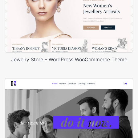
Jewelry Store – WordPress WooCommerce Theme