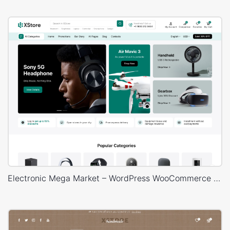
Electronic Mega Market – WordPress WooCommerce Theme