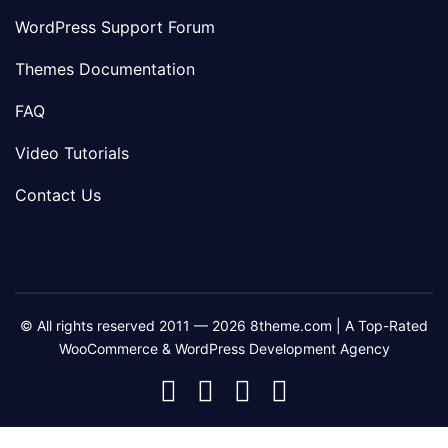
WordPress Support Forum
Themes Documentation
FAQ
Video Tutorials
Contact Us
© All rights reserved 2011 — 2026 8theme.com | A Top-Rated
WooCommerce & WordPress Development Agency
8theme
8theme
8theme
8theme
Facebook
Instagram
Telegram
Youtube