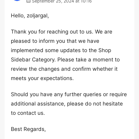
September 25, 2024 at 10:16
Hello, zoljargal,
Thank you for reaching out to us. We are
pleased to inform you that we have
implemented some updates to the Shop
Sidebar Category. Please take a moment to
review the changes and confirm whether it
meets your expectations.
Should you have any further queries or require
additional assistance, please do not hesitate
to contact us.
Best Regards,