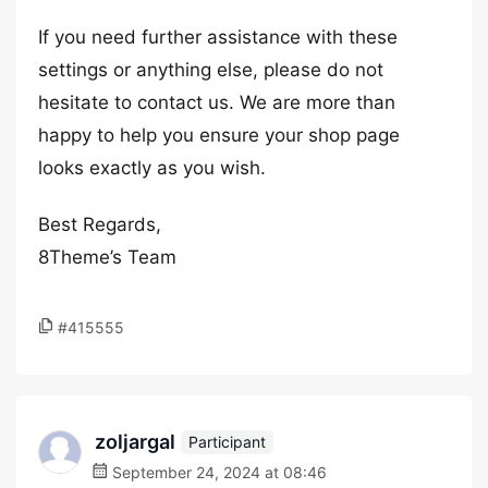
If you need further assistance with these
settings or anything else, please do not
hesitate to contact us. We are more than
happy to help you ensure your shop page
looks exactly as you wish.
Best Regards,
8Theme’s Team
#415555
zoljargal
Participant
September 24, 2024 at 08:46