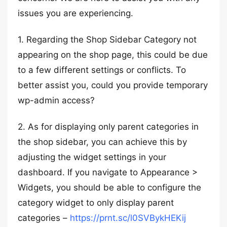
issues you are experiencing.
1. Regarding the Shop Sidebar Category not
appearing on the shop page, this could be due
to a few different settings or conflicts. To
better assist you, could you provide temporary
wp-admin access?
2. As for displaying only parent categories in
the shop sidebar, you can achieve this by
adjusting the widget settings in your
dashboard. If you navigate to Appearance >
Widgets, you should be able to configure the
category widget to only display parent
categories –
https://prnt.sc/l0SVBykHEKij