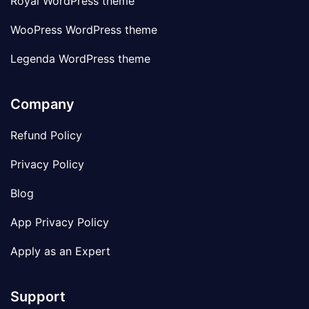
Royal WordPress theme
WooPress WordPress theme
Legenda WordPress theme
Company
Refund Policy
Privacy Policy
Blog
App Privacy Policy
Apply as an Expert
Support