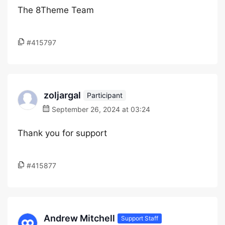
The 8Theme Team
#415797
zoljargal
Participant
September 26, 2024 at 03:24
Thank you for support
#415877
Andrew Mitchell
Support Staff