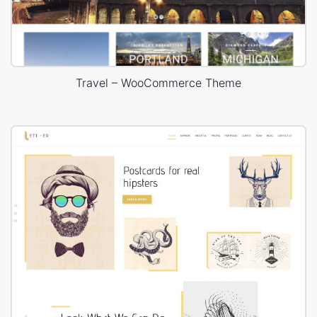
Travel – WooCommerce Theme