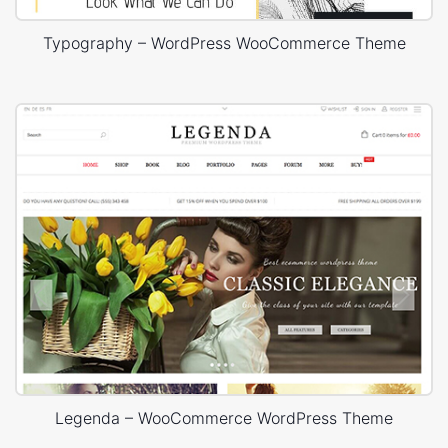
Typography – WordPress WooCommerce Theme
Legenda – WooCommerce WordPress Theme