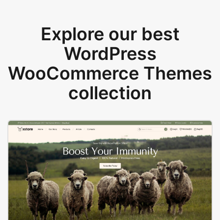
Explore our best
WordPress
WooCommerce Themes
collection