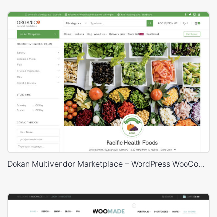
Dokan Multivendor Marketplace – WordPress WooCommerce Theme