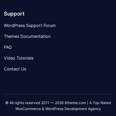
Support
WordPress Support Forum
Themes Documentation
FAQ
Video Tutorials
Contact Us
© All rights reserved 2011 — 2026 8theme.com | A Top-Rated
WooCommerce & WordPress Development Agency