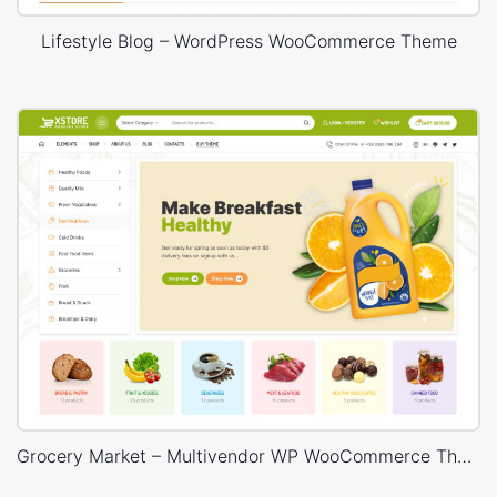
Lifestyle Blog – WordPress WooCommerce Theme
Grocery Market – Multivendor WP WooCommerce Theme