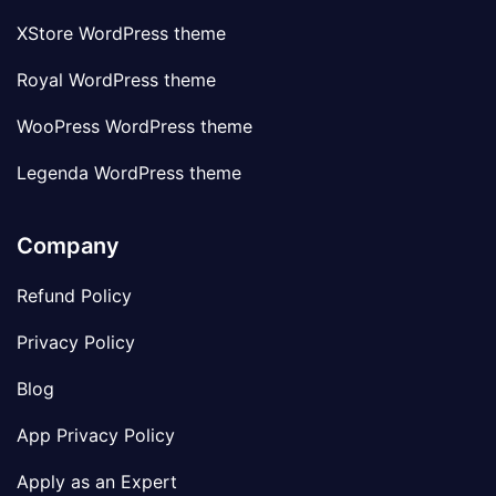
XStore WordPress theme
Royal WordPress theme
WooPress WordPress theme
Legenda WordPress theme
Company
Refund Policy
Privacy Policy
Blog
App Privacy Policy
Apply as an Expert