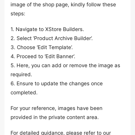
image of the shop page, kindly follow these
steps:
1. Navigate to XStore Builders.
2. Select ‘Product Archive Builder’.
3. Choose ‘Edit Template’.
4. Proceed to ‘Edit Banner’.
5. Here, you can add or remove the image as
required.
6. Ensure to update the changes once
completed.
For your reference, images have been
provided in the private content area.
For detailed guidance, please refer to our