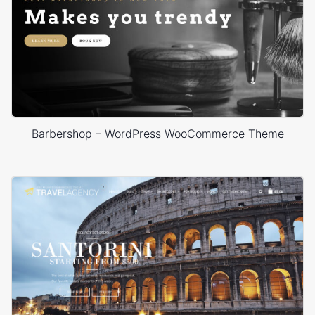
Barbershop – WordPress WooCommerce Theme