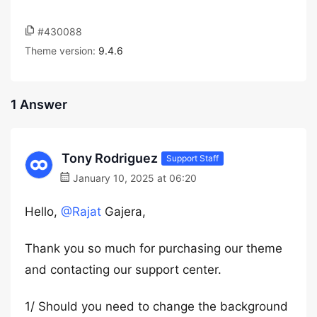
#430088
Theme version:
9.4.6
1 Answer
Tony Rodriguez
Support Staff
January 10, 2025 at 06:20
Hello,
@Rajat
Gajera,
Thank you so much for purchasing our theme
and contacting our support center.
1/ Should you need to change the background