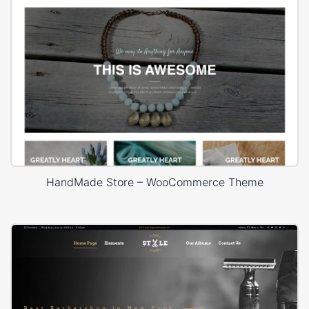
HandMade Store – WooCommerce Theme