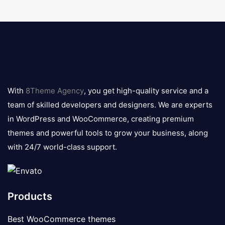
8theme
logo
With
8Theme Agency
, you get high-quality service and a
team of skilled developers and designers. We are experts
in WordPress and WooCommerce, creating premium
themes and powerful tools to grow your business, along
with 24/7 world-class support.
Products
Best WooCommerce themes