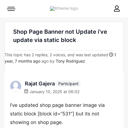
8theme
Mobile
site
menu
logo
toggle
Shop Page Banner not Update i’ve
update via static block
This topic has 2 replies, 2 voices, and was last updated
1
year, 7 months ago
ago by
Tony Rodriguez
Rajat Gajera
Participant
January 10, 2025 at 06:02
I’ve updated shop page banner image via
static block [block id=”531″] but its not
showing on shop page.