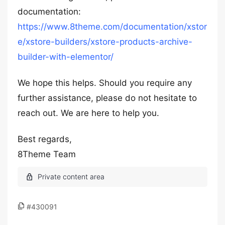
documentation:
https://www.8theme.com/documentation/xstor
e/xstore-builders/xstore-products-archive-
builder-with-elementor/
We hope this helps. Should you require any
further assistance, please do not hesitate to
reach out. We are here to help you.
Best regards,
8Theme Team
#430091