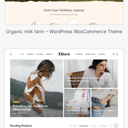
Organic milk farm – WordPress WooCommerce Theme