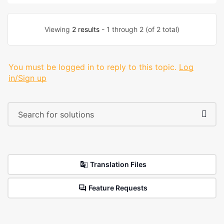
Viewing
2 results
- 1 through 2 (of 2 total)
You must be logged in to reply to this topic.
Log
in/Sign up
Translation Files
Feature Requests