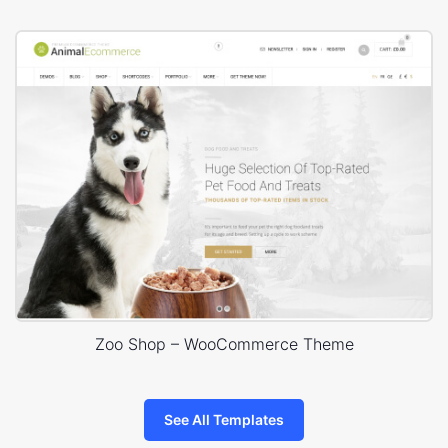
Zoo Shop – WooCommerce Theme
See All Templates