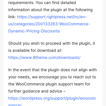
requirements. You can find detailed
information about the plugin at the following
link:
https://support.rightpress.net/hc/en-
us/categories/200133263-WooCommerce-
Dynamic-Pricing-Discounts
Should you wish to proceed with the plugin, it
is available for download at:
https://www.8theme.com/downloads/
In the event that the plugin does not align with
your needs, we encourage you to reach out to
the WooCommerce plugin support team for
further guidance and advice –
https://wordpress.org/support/plugin/woocom
merce/