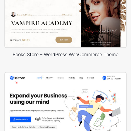
Books Store – WordPress WooCommerce Theme