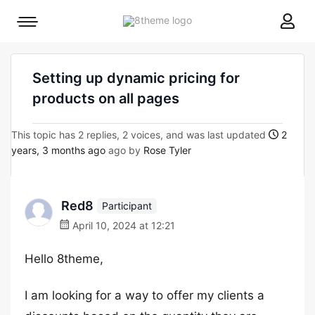
8theme
Mobile
site
menu
logo
toggle
Setting up dynamic pricing for
products on all pages
This topic has 2 replies, 2 voices, and was last updated
2
years, 3 months ago
ago by
Rose Tyler
Red8
Participant
April 10, 2024 at 12:21
Hello 8theme,
I am looking for a way to offer my clients a