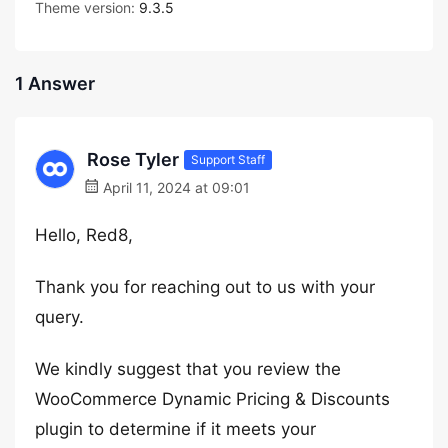
Theme version:
9.3.5
1 Answer
Rose Tyler
Support Staff
April 11, 2024 at 09:01
Hello, Red8,
Thank you for reaching out to us with your
query.
We kindly suggest that you review the
WooCommerce Dynamic Pricing & Discounts
plugin to determine if it meets your