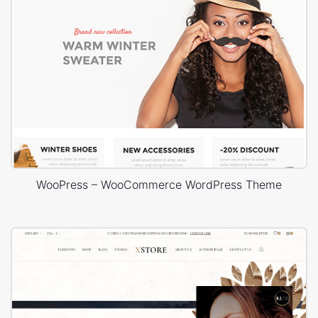
WooPress – WooCommerce WordPress Theme