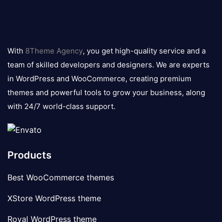
8theme
logo
With
8Theme Agency
, you get high-quality service and a
team of skilled developers and designers. We are experts
in WordPress and WooCommerce, creating premium
themes and powerful tools to grow your business, along
with 24/7 world-class support.
Products
Best WooCommerce themes
XStore WordPress theme
Royal WordPress theme