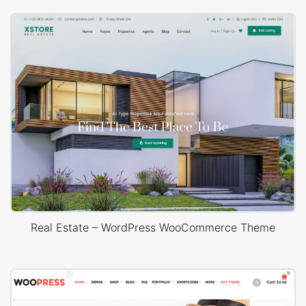
Real Estate – WordPress WooCommerce Theme