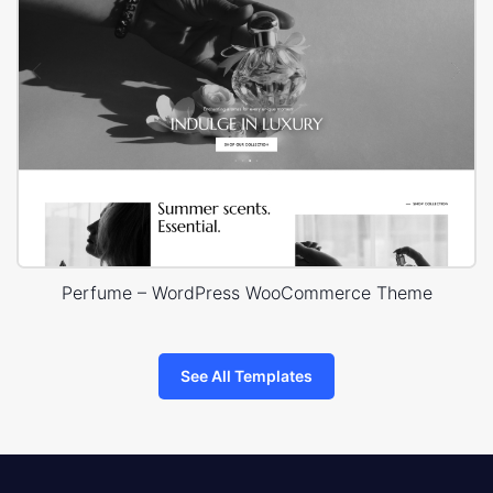
Perfume – WordPress WooCommerce Theme
See All Templates