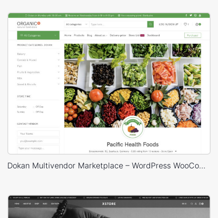
Dokan Multivendor Marketplace – WordPress WooCommerce Theme