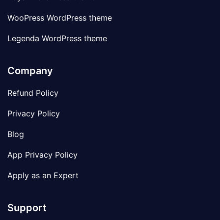
WooPress WordPress theme
Legenda WordPress theme
Company
Refund Policy
Privacy Policy
Blog
App Privacy Policy
Apply as an Expert
Support