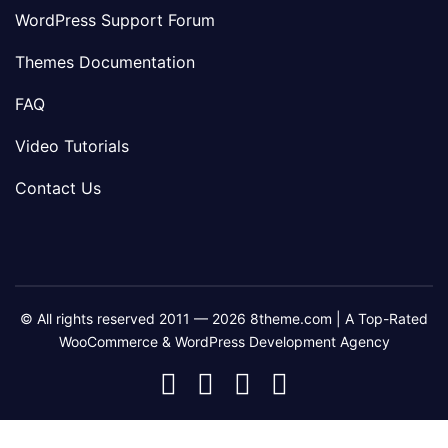
WordPress Support Forum
Themes Documentation
FAQ
Video Tutorials
Contact Us
© All rights reserved 2011 — 2026 8theme.com | A Top-Rated
WooCommerce & WordPress Development Agency
8theme
8theme
8theme
8theme
Facebook
Instagram
Telegram
Youtube