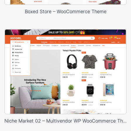
Boxed Store – WooCommerce Theme
Niche Market 02 – Multivendor WP WooCommerce Theme