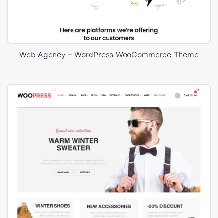
Web Agency – WordPress WooCommerce Theme