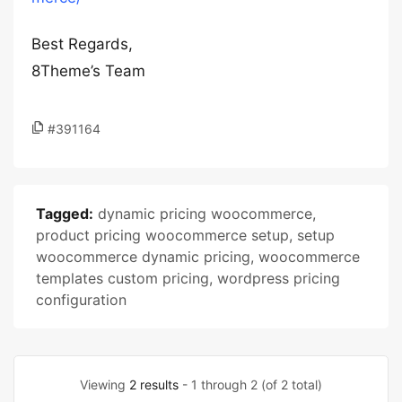
Best Regards,
8Theme’s Team
#391164
Tagged:
dynamic pricing woocommerce
,
product pricing woocommerce setup
,
setup
woocommerce dynamic pricing
,
woocommerce
templates custom pricing
,
wordpress pricing
configuration
Viewing
2 results
- 1 through 2 (of 2 total)