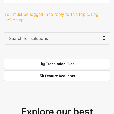
You must be logged in to reply to this topic.
Log
in/Sign up
Translation Files
Feature Requests
Explore our best