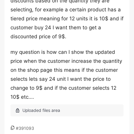
discounts based on the quantity they are
selecting, for example a certain product has a
tiered price meaning for 12 units it is 10$ and if
customer buy 24 I want them to get a
discounted price of 9$.
my question is how can I show the updated
price when the customer increase the quantity
on the shop page this means if the customer
selects lets say 24 unit I want the price to
change to 9$ and if the customer selects 12
10$ etc….
#391093