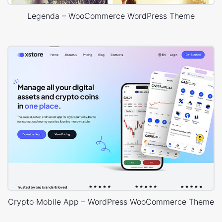
Legenda – WooCommerce WordPress Theme
Crypto Mobile App – WordPress WooCommerce Theme