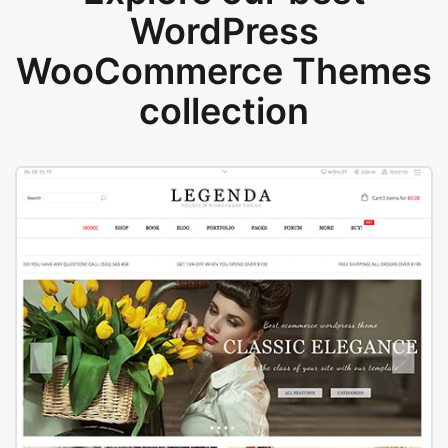
WordPress
WooCommerce Themes
collection