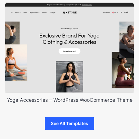
Yoga Accessories – WordPress WooCommerce Theme
See All Templates