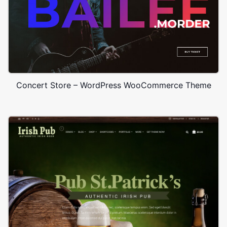
Concert Store – WordPress WooCommerce Theme