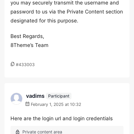
you may securely transmit the username and
password to us via the Private Content section
designated for this purpose.
Best Regards,
8Theme’s Team
#433003
vadims
Participant
February 1, 2025 at 10:32
Here are the login url and login credentials