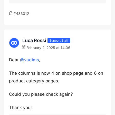
#433012
Luca Rossi
Support Staff
February 2, 2025 at 14:06
Dear
@vadims
,
The columns is now 4 on shop page and 6 on
product category pages.
Could you please check again?
Thank you!