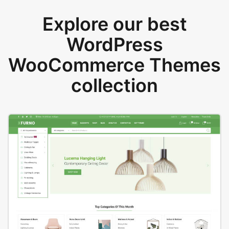
Explore our best
WordPress
WooCommerce Themes
collection