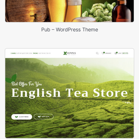
Pub – WordPress Theme