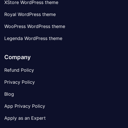
XStore WordPress theme
Royal WordPress theme
WooPress WordPress theme
Legenda WordPress theme
Company
Refund Policy
Privacy Policy
Blog
App Privacy Policy
Apply as an Expert