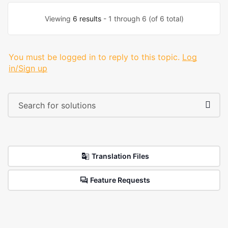
Viewing
6 results
- 1 through 6 (of 6 total)
You must be logged in to reply to this topic.
Log
in/Sign up
Translation Files
Feature Requests