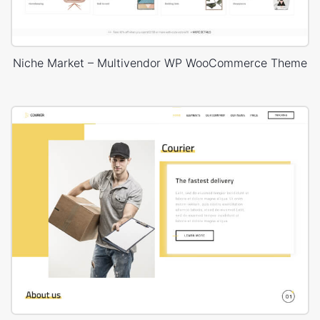
Niche Market – Multivendor WP WooCommerce Theme