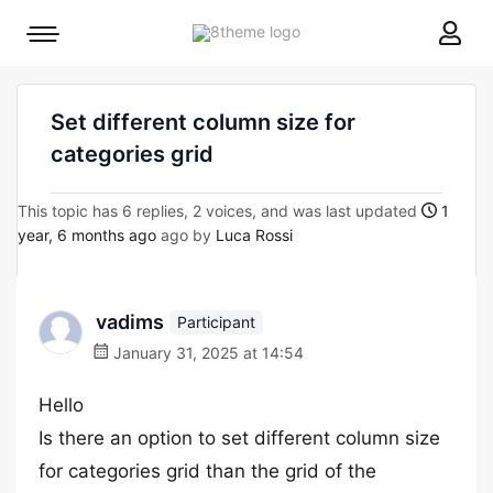
8theme
Mobile
site
menu
logo
toggle
Set different column size for
categories grid
This topic has 6 replies, 2 voices, and was last updated
1
year, 6 months ago
ago by
Luca Rossi
vadims
Participant
January 31, 2025 at 14:54
Hello
Is there an option to set different column size
for categories grid than the grid of the