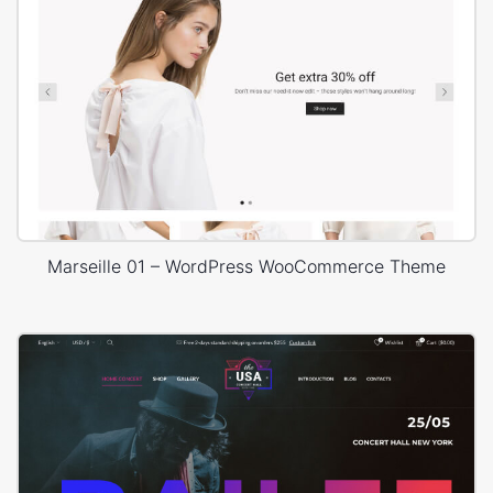
Marseille 01 – WordPress WooCommerce Theme