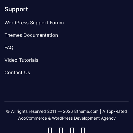
Support
WordPress Support Forum
Themes Documentation
FAQ
Video Tutorials
Contact Us
© All rights reserved 2011 — 2026 8theme.com | A Top-Rated
WooCommerce & WordPress Development Agency
8theme
8theme
8theme
8theme