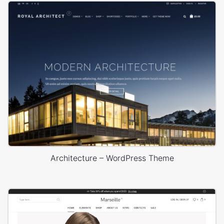
Architecture – WordPress Theme