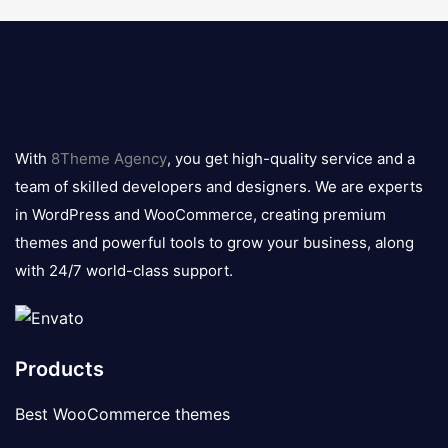
8theme
logo
With
8Theme Agency
, you get high-quality service and a
team of skilled developers and designers. We are experts
in WordPress and WooCommerce, creating premium
themes and powerful tools to grow your business, along
with 24/7 world-class support.
Products
Best WooCommerce themes