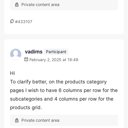
#433107
vadims
Participant
February 2, 2025 at 19:49
Hi
To clarify better, on the products category
pages I wish to have 6 columns per row for the
subcategories and 4 columns per row for the
products grid.