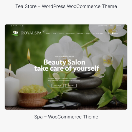
Tea Store – WordPress WooCommerce Theme
Spa – WooCommerce Theme