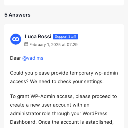
5 Answers
Luca Rossi
Support Staff
February 1, 2025 at 07:29
Dear
@vadims
Could you please provide temporary wp-admin
access? We need to check your settings.
To grant WP-Admin access, please proceed to
create a new user account with an
administrator role through your WordPress
Dashboard. Once the account is established,