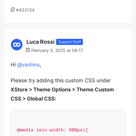
#433134
Luca Rossi
Support Staff
February 3, 2025 at 08:17
Hi
@vadims
,
Please try adding this custom CSS under
XStore > Theme Options > Theme Custom
CSS > Global CSS:
@media (min-width: 980px){
