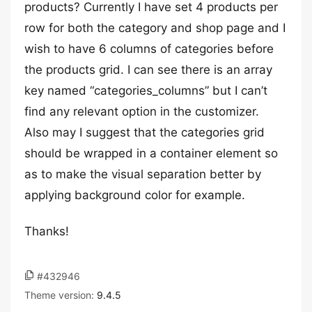
products? Currently I have set 4 products per
row for both the category and shop page and I
wish to have 6 columns of categories before
the products grid. I can see there is an array
key named “categories_columns” but I can’t
find any relevant option in the customizer.
Also may I suggest that the categories grid
should be wrapped in a container element so
as to make the visual separation better by
applying background color for example.
Thanks!
#432946
Theme version:
9.4.5