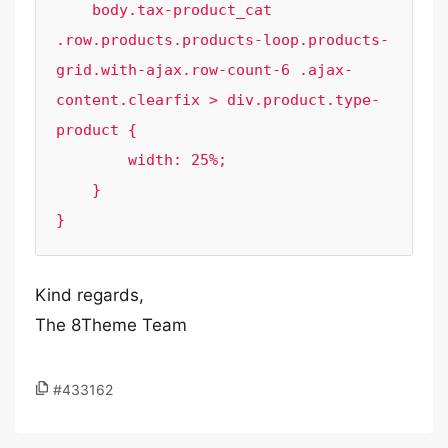
    body.tax-product_cat 
.row.products.products-loop.products-
grid.with-ajax.row-count-6 .ajax-
content.clearfix > div.product.type-
product {

        width: 25%;

    }

Kind regards,
The 8Theme Team
#433162