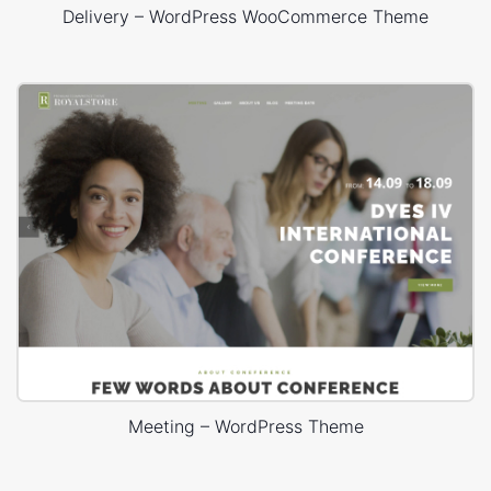
Delivery – WordPress WooCommerce Theme
Meeting – WordPress Theme