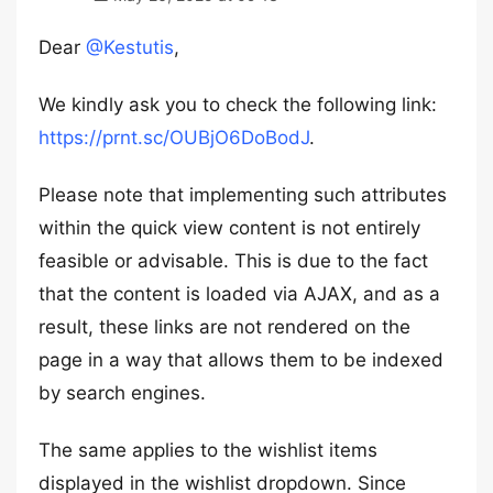
Dear
@Kestutis
,
We kindly ask you to check the following link:
https://prnt.sc/OUBjO6DoBodJ
.
Please note that implementing such attributes
within the quick view content is not entirely
feasible or advisable. This is due to the fact
that the content is loaded via AJAX, and as a
result, these links are not rendered on the
page in a way that allows them to be indexed
by search engines.
The same applies to the wishlist items
displayed in the wishlist dropdown. Since