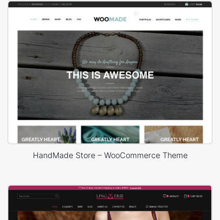
HandMade Store – WooCommerce Theme