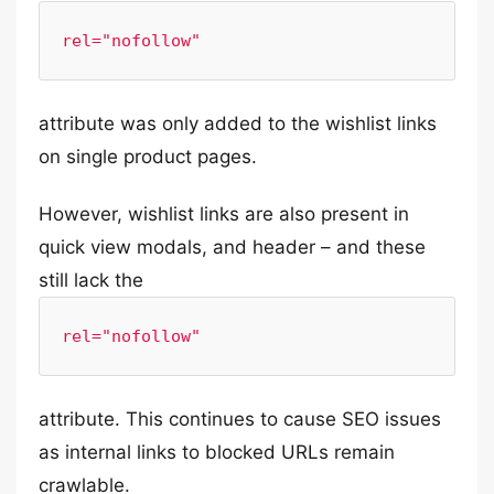
rel="nofollow"
attribute was only added to the wishlist links
on single product pages.
However, wishlist links are also present in
quick view modals, and header – and these
still lack the
rel="nofollow"
attribute. This continues to cause SEO issues
as internal links to blocked URLs remain
crawlable.