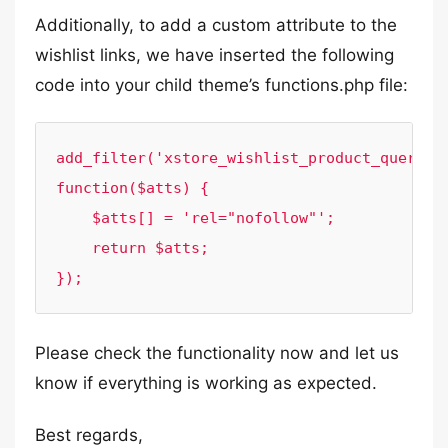
Additionally, to add a custom attribute to the
wishlist links, we have inserted the following
code into your child theme’s functions.php file:
add_filter('xstore_wishlist_product_query_at
function($atts) {

    $atts[] = 'rel="nofollow"';

    return $atts;

});
Please check the functionality now and let us
know if everything is working as expected.
Best regards,