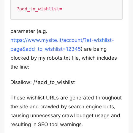
?add_to_wishlist=
parameter (e.g.
https://www.mysite.lt/account/?et-wishlist-
page&add_to_wishlist=12345
) are being
blocked by my robots.txt file, which includes
the line:
Disallow: /*add_to_wishlist
These wishlist URLs are generated throughout
the site and crawled by search engine bots,
causing unnecessary crawl budget usage and
resulting in SEO tool warnings.