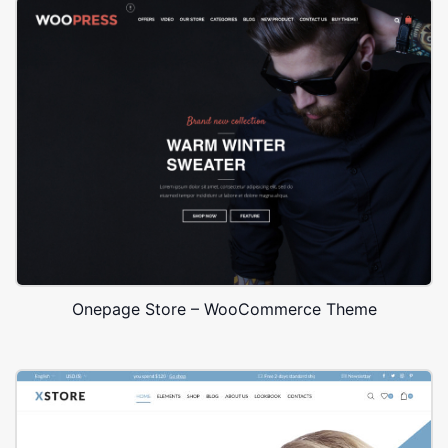
Onepage Store – WooCommerce Theme