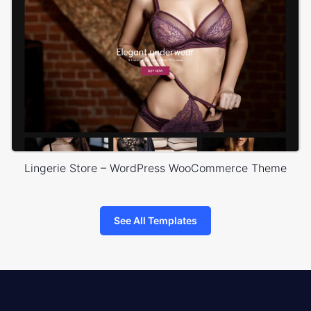
Lingerie Store – WordPress WooCommerce Theme
See All Templates