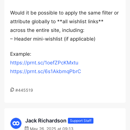
Would it be possible to apply the same filter or
attribute globally to **all wishlist links**
across the entire site, including:
– Header mini-wishlist (if applicable)
Example:
https://prnt.sc/1oefZPcKMxtu
https://prnt.sc/6s1AkbmqPbrC
#445519
Jack Richardson
Support Staff
May 26, 2025 at 09:13