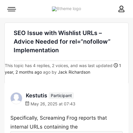
8theme
Mobile
site
menu
logo
toggle
SEO Issue with Wishlist URLs –
Advice Needed for rel=”nofollow”
Implementation
This topic has 4 replies, 2 voices, and was last updated
1
year, 2 months ago
ago by
Jack Richardson
Kestutis
Participant
May 26, 2025 at 07:43
Specifically, Screaming Frog reports that
internal URLs containing the