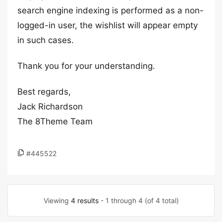
search engine indexing is performed as a non-
logged-in user, the wishlist will appear empty
in such cases.
Thank you for your understanding.
Best regards,
Jack Richardson
The 8Theme Team
#445522
Viewing
4 results
- 1 through 4 (of 4 total)