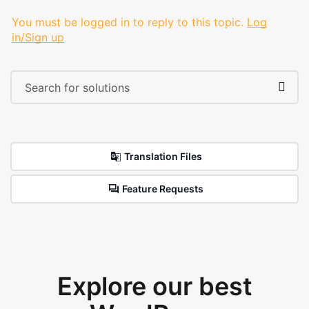
You must be logged in to reply to this topic.
Log
in/Sign up
Translation Files
Feature Requests
Explore our best