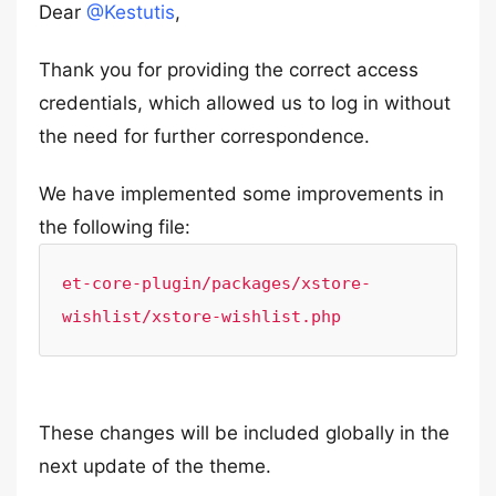
Dear
@Kestutis
,
Thank you for providing the correct access
credentials, which allowed us to log in without
the need for further correspondence.
We have implemented some improvements in
the following file:
et-core-plugin/packages/xstore-
wishlist/xstore-wishlist.php
These changes will be included globally in the
next update of the theme.