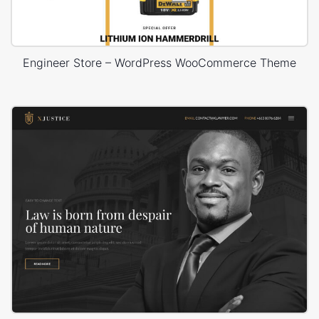
Engineer Store – WordPress WooCommerce Theme