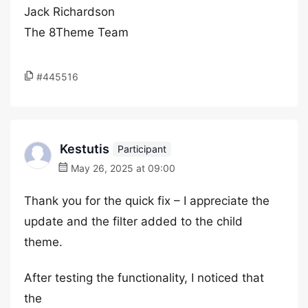
Jack Richardson
The 8Theme Team
#445516
Kestutis
Participant
May 26, 2025 at 09:00
Thank you for the quick fix – I appreciate the
update and the filter added to the child
theme.
After testing the functionality, I noticed that
the