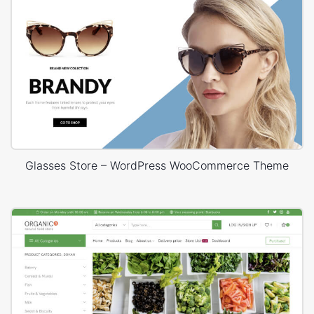
Glasses Store – WordPress WooCommerce Theme