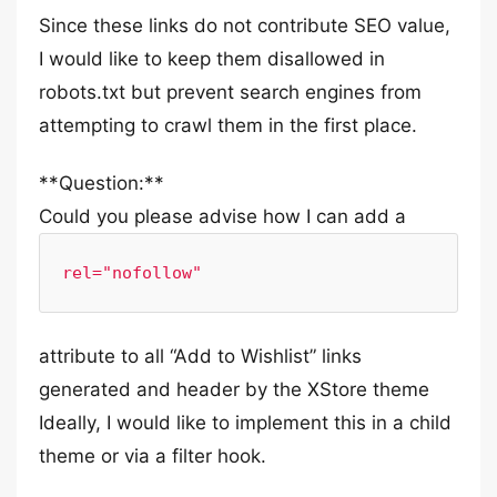
Since these links do not contribute SEO value,
I would like to keep them disallowed in
robots.txt but prevent search engines from
attempting to crawl them in the first place.
**Question:**
Could you please advise how I can add a
rel="nofollow"
attribute to all “Add to Wishlist” links
generated and header by the XStore theme
Ideally, I would like to implement this in a child
theme or via a filter hook.