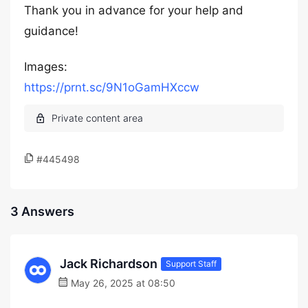
Thank you in advance for your help and
guidance!
Images:
https://prnt.sc/9N1oGamHXccw
#445498
3 Answers
Jack Richardson
Support Staff
May 26, 2025 at 08:50