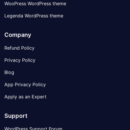
WooPress WordPress theme
Legenda WordPress theme
Company
Refund Policy
Privacy Policy
Blog
App Privacy Policy
Apply as an Expert
Support
WordPress Support Forum