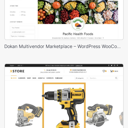
Dokan Multivendor Marketplace – WordPress WooCommerce Theme