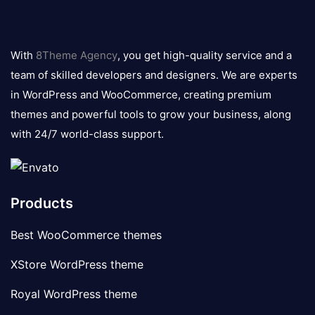
8theme
logo
With
8Theme Agency
, you get high-quality service and a
team of skilled developers and designers. We are experts
in WordPress and WooCommerce, creating premium
themes and powerful tools to grow your business, along
with 24/7 world-class support.
Products
Best WooCommerce themes
XStore WordPress theme
Royal WordPress theme