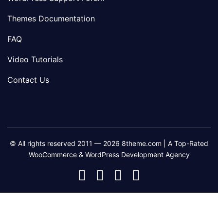
Themes Documentation
FAQ
Video Tutorials
Contact Us
© All rights reserved 2011 — 2026 8theme.com | A Top-Rated
WooCommerce & WordPress Development Agency
8theme
8theme
8theme
8theme
Facebook
Instagram
Telegram
Youtube