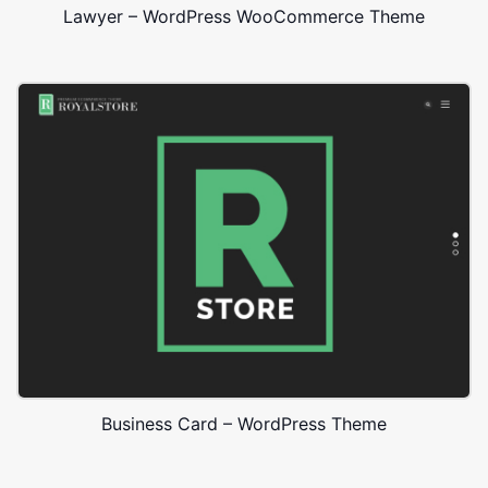
Lawyer – WordPress WooCommerce Theme
Business Card – WordPress Theme