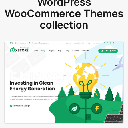
WordPress
WooCommerce Themes
collection