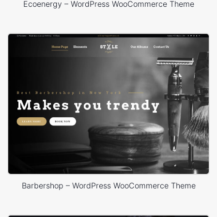
Ecoenergy – WordPress WooCommerce Theme
Barbershop – WordPress WooCommerce Theme