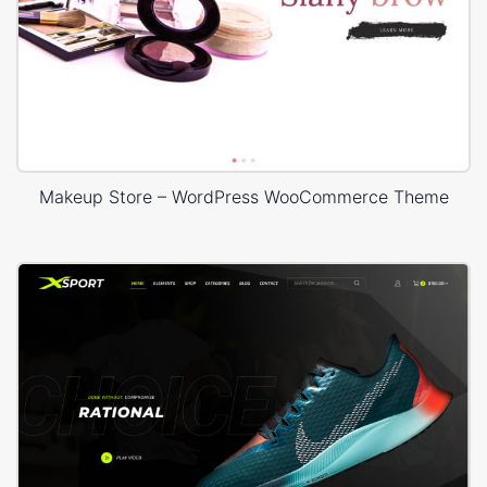
Makeup Store – WordPress WooCommerce Theme