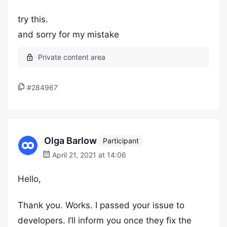
try this.
and sorry for my mistake
#284967
Olga Barlow
Participant
April 21, 2021 at 14:06
Hello,
Thank you. Works. I passed your issue to
developers. I’ll inform you once they fix the