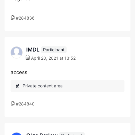
#284836
IMDL
Participant
April 20, 2021 at 13:52
access
#284840