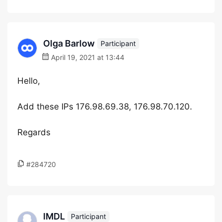
Olga Barlow
Participant
April 19, 2021 at 13:44
Hello,
Add these IPs 176.98.69.38, 176.98.70.120.
Regards
#284720
IMDL
Participant