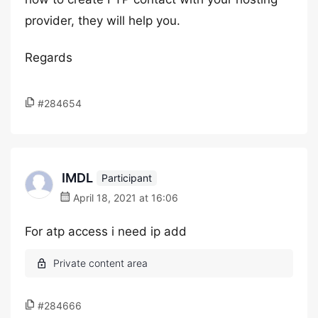
provider, they will help you.
Regards
#284654
IMDL
Participant
April 18, 2021 at 16:06
For atp access i need ip add
#284666