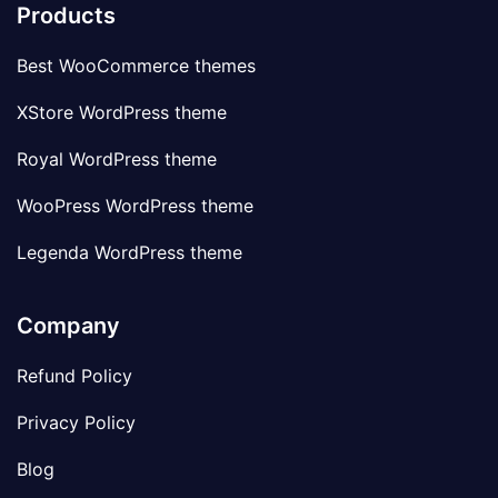
Products
Best WooCommerce themes
XStore WordPress theme
Royal WordPress theme
WooPress WordPress theme
Legenda WordPress theme
Company
Refund Policy
Privacy Policy
Blog