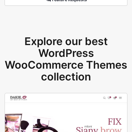
Explore our best
WordPress
WooCommerce Themes
collection