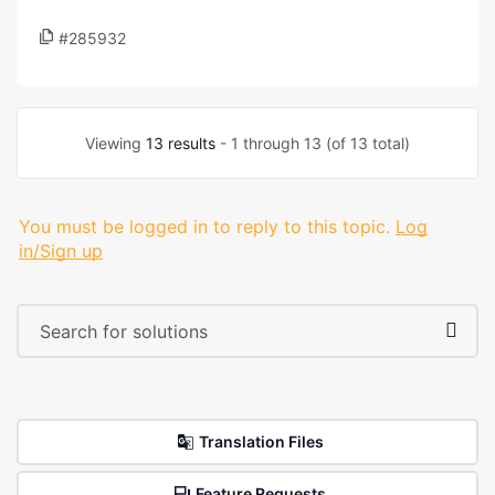
#285932
Viewing
13 results
- 1 through 13 (of 13 total)
You must be logged in to reply to this topic.
Log
in/Sign up
Translation Files
Feature Requests