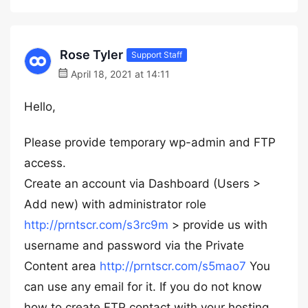
Rose Tyler
Support Staff
April 18, 2021 at 14:11
Hello,
Please provide temporary wp-admin and FTP
access.
Create an account via Dashboard (Users >
Add new) with administrator role
http://prntscr.com/s3rc9m
> provide us with
username and password via the Private
Content area
http://prntscr.com/s5mao7
You
can use any email for it. If you do not know
how to create FTP contact with your hosting