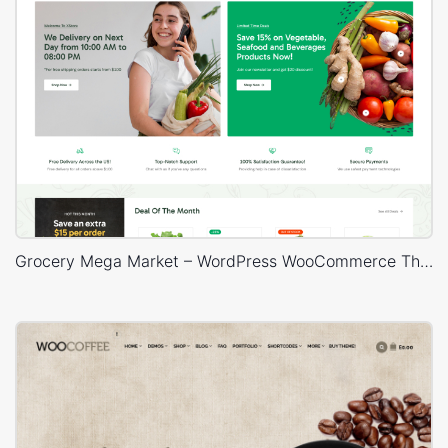
Grocery Mega Market – WordPress WooCommerce Theme