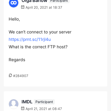
Olga Barlow
Participant
April 20, 2021 at 18:37
Hello,
We can’t connect to your server
https://prnt.sc/11rjl4u
What is the correct FTP host?
Regards
#284907
IMDL
Participant
April 21, 2021 at 08:47