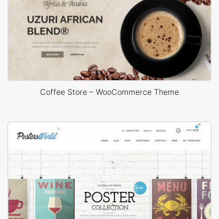
Coffee Store – WooCommerce Theme