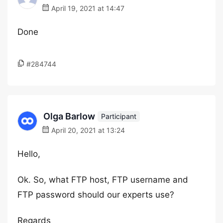
April 19, 2021 at 14:47
Done
#284744
Olga Barlow
Participant
April 20, 2021 at 13:24
Hello,
Ok. So, what FTP host, FTP username and
FTP password should our experts use?
Regards