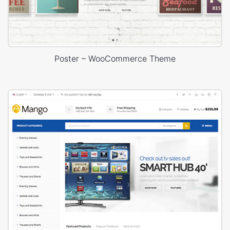
Poster – WooCommerce Theme