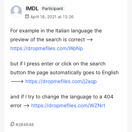
IMDL
Participant
April 18, 2021 at 13:26
For example in the Italian language the
preview of the search is correct —->
https://dropmefiles.com/WpNp
but if I press enter or click on the search
button the page automatically goes to English
———>
https://dropmefiles.com/j2aqp
and if I try to change the language to a 404
error —->
https://dropmefiles.com/WZNrt
#284648