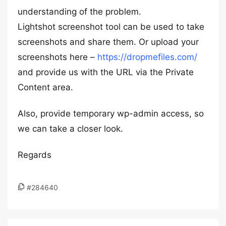
understanding of the problem.
Lightshot screenshot tool can be used to take
screenshots and share them. Or upload your
screenshots here –
https://dropmefiles.com/
and provide us with the URL via the Private
Content area.
Also, provide temporary wp-admin access, so
we can take a closer look.
Regards
#284640