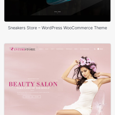
Sneakers Store – WordPress WooCommerce Theme