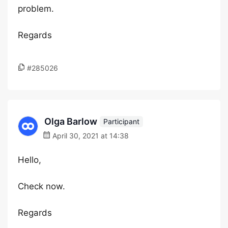
problem.
Regards
#285026
Olga Barlow
Participant
April 30, 2021 at 14:38
Hello,
Check now.
Regards