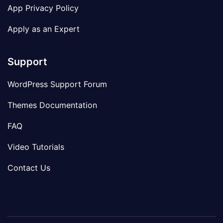
App Privacy Policy
Apply as an Expert
Support
WordPress Support Forum
Themes Documentation
FAQ
Video Tutorials
Contact Us