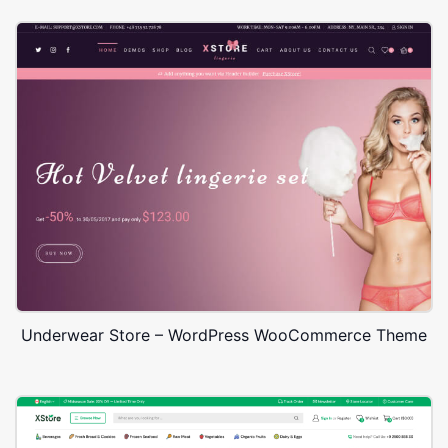
Underwear Store – WordPress WooCommerce Theme