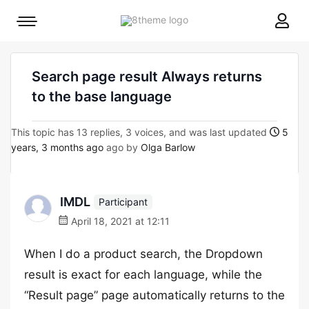
8theme
Mobile
site
menu
logo
toggle
Search page result Always returns
to the base language
This topic has 13 replies, 3 voices, and was last updated
5
years, 3 months ago
ago by
Olga Barlow
IMDL
Participant
April 18, 2021 at 12:11
When I do a product search, the Dropdown
result is exact for each language, while the
“Result page” page automatically returns to the