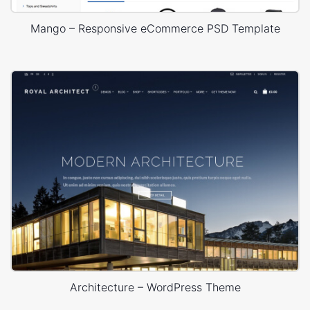
Mango – Responsive eCommerce PSD Template
Architecture – WordPress Theme