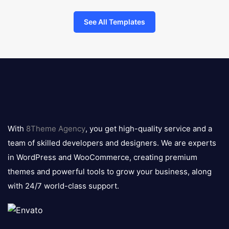
See All Templates
8theme
logo
With
8Theme Agency
, you get high-quality service and a
team of skilled developers and designers. We are experts
in WordPress and WooCommerce, creating premium
themes and powerful tools to grow your business, along
with 24/7 world-class support.