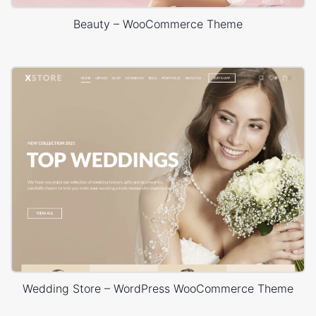
Beauty – WooCommerce Theme
Wedding Store – WordPress WooCommerce Theme