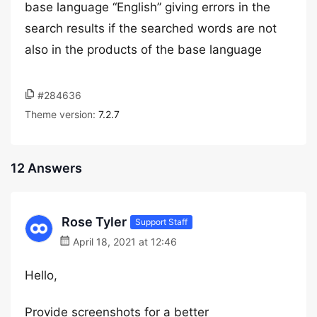
base language “English” giving errors in the
search results if the searched words are not
also in the products of the base language
#284636
Theme version:
7.2.7
12 Answers
Rose Tyler
Support Staff
April 18, 2021 at 12:46
Hello,
Provide screenshots for a better