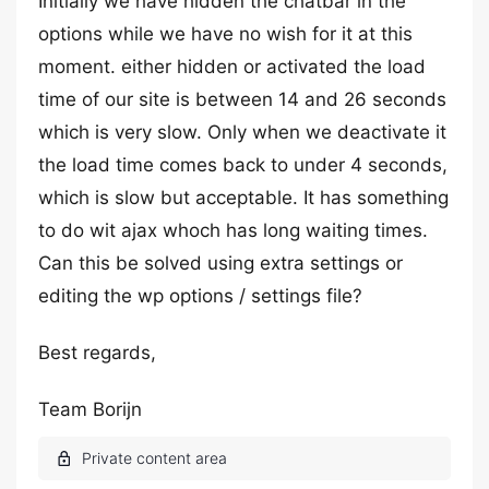
Initially we have hidden the chatbar in the
options while we have no wish for it at this
moment. either hidden or activated the load
time of our site is between 14 and 26 seconds
which is very slow. Only when we deactivate it
the load time comes back to under 4 seconds,
which is slow but acceptable. It has something
to do wit ajax whoch has long waiting times.
Can this be solved using extra settings or
editing the wp options / settings file?
Best regards,
Team Borijn