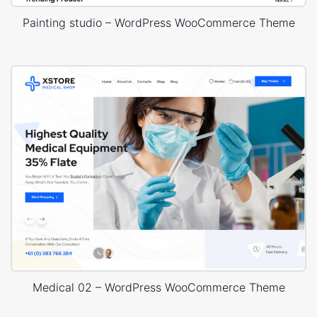
Painting studio – WordPress WooCommerce Theme
Medical 02 – WordPress WooCommerce Theme