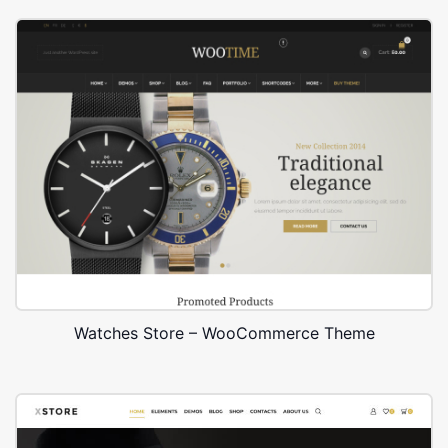
Watches Store – WooCommerce Theme