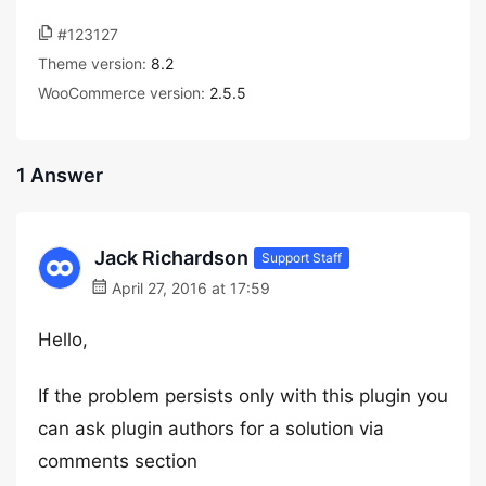
#123127
Theme version:
8.2
WooCommerce version:
2.5.5
1 Answer
Jack Richardson
Support Staff
April 27, 2016 at 17:59
Hello,
If the problem persists only with this plugin you
can ask plugin authors for a solution via
comments section