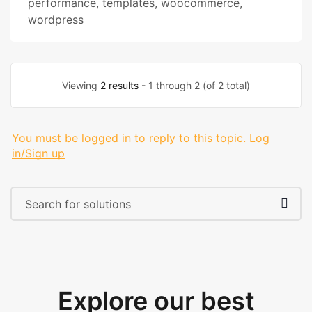
performance
,
templates
,
woocommerce
,
wordpress
Viewing
2 results
- 1 through 2 (of 2 total)
You must be logged in to reply to this topic.
Log
in/Sign up
Explore our best