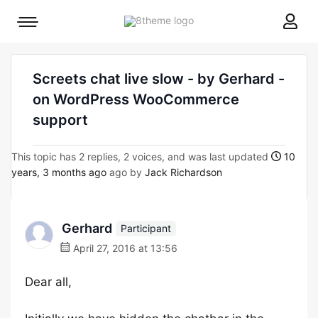
8theme
Mobile
site
menu
logo
toggle
Screets chat live slow - by Gerhard -
on WordPress WooCommerce
support
This topic has 2 replies, 2 voices, and was last updated
10
years, 3 months ago
ago by
Jack Richardson
Gerhard
Participant
April 27, 2016 at 13:56
Dear all,