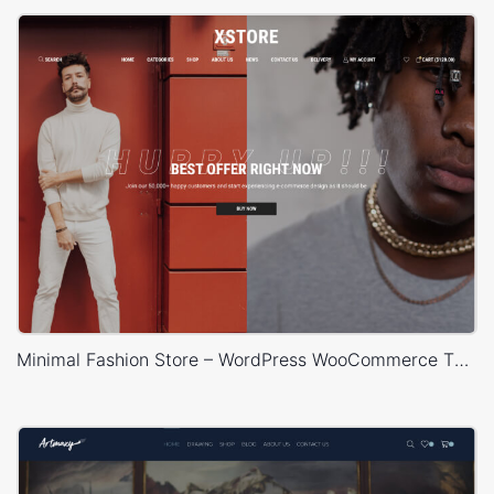
Minimal Fashion Store – WordPress WooCommerce Theme