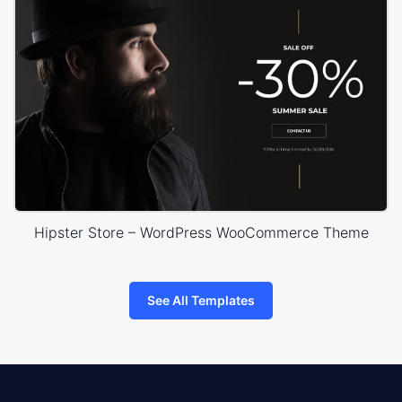
Hipster Store – WordPress WooCommerce Theme
See All Templates