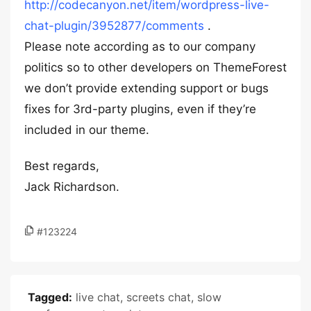
http://codecanyon.net/item/wordpress-live-
chat-plugin/3952877/comments
.
Please note according as to our company
politics so to other developers on ThemeForest
we don’t provide extending support or bugs
fixes for 3rd-party plugins, even if they’re
included in our theme.
Best regards,
Jack Richardson.
#123224
Tagged:
live chat
,
screets chat
,
slow