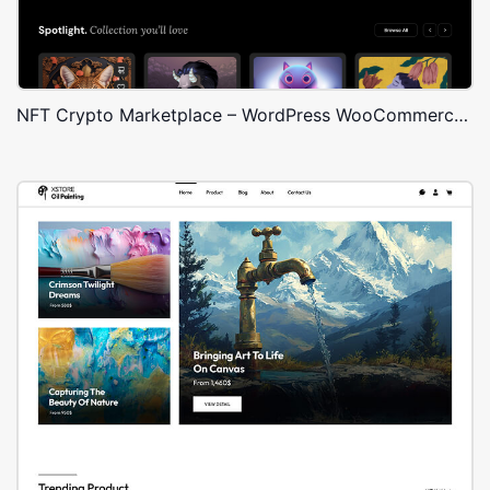
NFT Crypto Marketplace – WordPress WooCommerce Theme