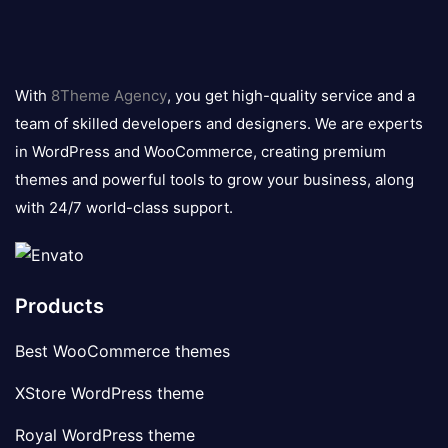
8theme
logo
With
8Theme Agency
, you get high-quality service and a
team of skilled developers and designers. We are experts
in WordPress and WooCommerce, creating premium
themes and powerful tools to grow your business, along
with 24/7 world-class support.
Products
Best WooCommerce themes
XStore WordPress theme
Royal WordPress theme