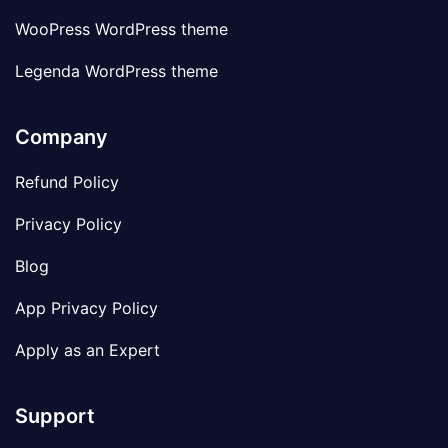
WooPress WordPress theme
Legenda WordPress theme
Company
Refund Policy
Privacy Policy
Blog
App Privacy Policy
Apply as an Expert
Support