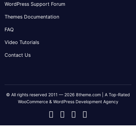
WordPress Support Forum
Themes Documentation
FAQ
Video Tutorials
Contact Us
© All rights reserved 2011 — 2026 8theme.com | A Top-Rated
WooCommerce & WordPress Development Agency
8theme
8theme
8theme
8theme
Facebook
Instagram
Telegram
Youtube