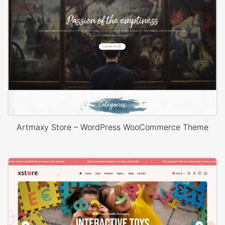
Artmaxy Store – WordPress WooCommerce Theme