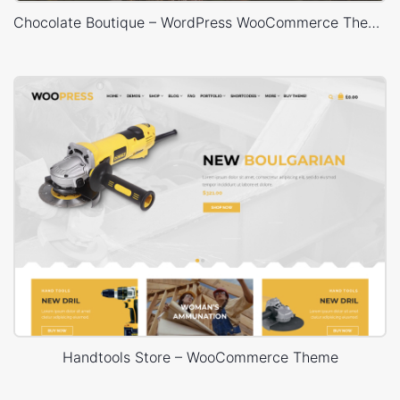
Chocolate Boutique – WordPress WooCommerce Theme
Handtools Store – WooCommerce Theme