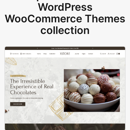
WordPress
WooCommerce Themes
collection