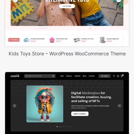
Kids Toys Store – WordPress WooCommerce Theme