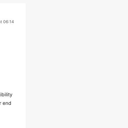
t 06:14
bility
r end