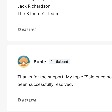
Jack Richardson
The 8Theme’s Team
#471268
Buhle
Participant
Thanks for the support! My topic “Sale price 
been successfully resolved.
#471276