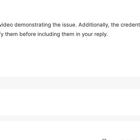
ideo demonstrating the issue. Additionally, the credent
ify them before including them in your reply.