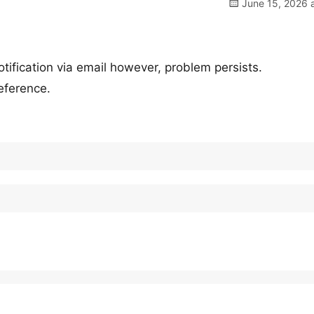
June 15, 2026 a
otification via email however, problem persists.
eference.