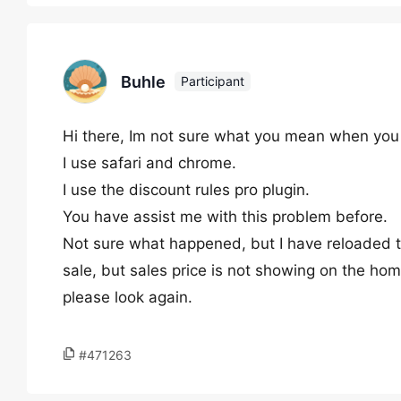
Buhle
Participant
Hi there, Im not sure what you mean when you 
I use safari and chrome.
I use the discount rules pro plugin.
You have assist me with this problem before.
Not sure what happened, but I have reloaded the
sale, but sales price is not showing on the ho
please look again.
#471263