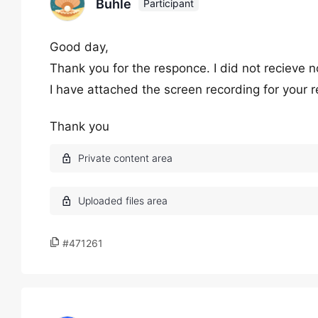
Buhle
Participant
Good day,
Thank you for the responce. I did not recieve n
I have attached the screen recording for your r
Thank you
#471261