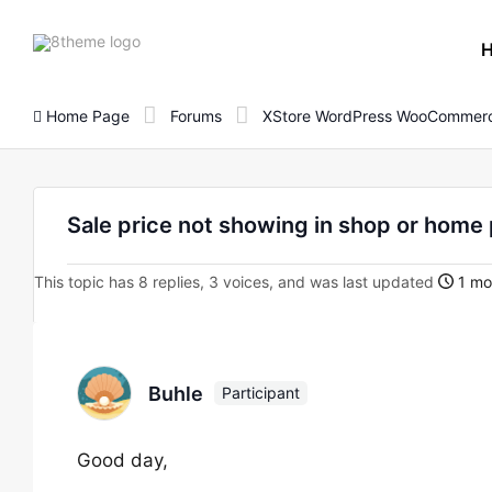
8theme
site
logo
Home Page
Forums
XStore WordPress WooCommerc
Sale price not showing in shop or hom
This topic has 8 replies, 3 voices, and was last updated
1 mo
Buhle
Participant
Good day,