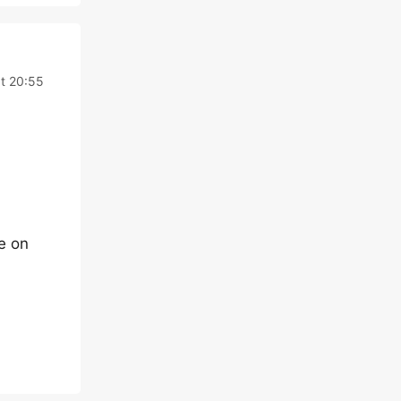
t 20:55
e on