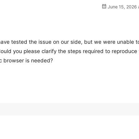
June 15, 2026 
have tested the issue on our side, but we were unable t
ould you please clarify the steps required to reproduce
fic browser is needed?