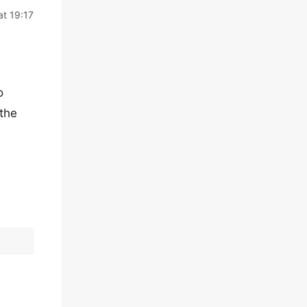
at 19:17
o
 the