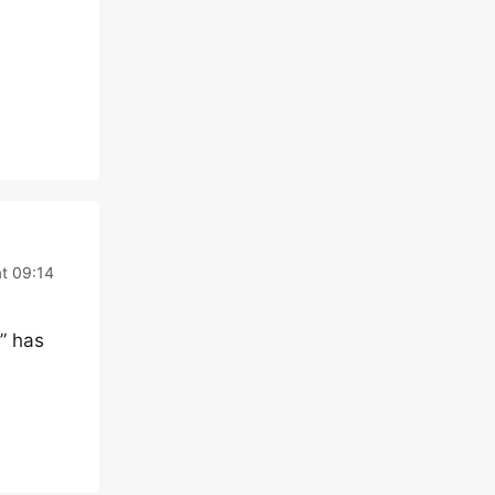
t 09:14
” has