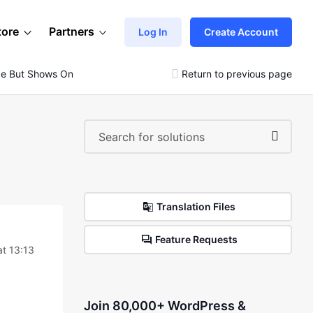
tore
Partners
Log In
Create Account
ge But Shows On Checkout
Return to previous page
Translation Files
Feature Requests
at 13:13
Join 80,000+ WordPress &