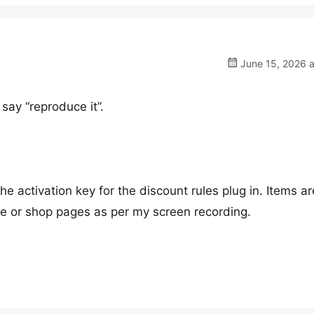
June 15, 2026 a
say “reproduce it”.
 activation key for the discount rules plug in. Items ar
me or shop pages as per my screen recording.