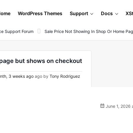
Home
WordPress Themes
Support
Docs
XS
e Support Forum
Sale Price Not Showing In Shop Or Home Pa
e page but shows on checkout
nth, 3 weeks ago
ago by
Tony Rodriguez
June 1, 2026 