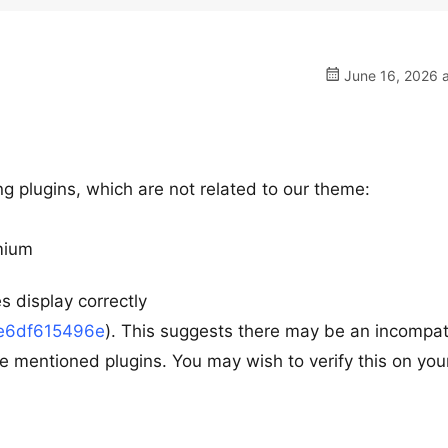
June 16, 2026 a
g plugins, which are not related to our theme:
mium
s display correctly
ae6df615496e
). This suggests there may be an incompati
e mentioned plugins. You may wish to verify this on you