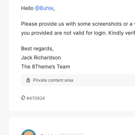
Hello
@Buhle
,
Please provide us with some screenshots or a v
you provided are not valid for login. Kindly ver
Best regards,
Jack Richardson
The 8Theme’s Team
#470924