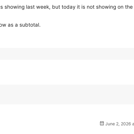
as showing last week, but today it is not showing on the
ow as a subtotal.
June 2, 2026 a