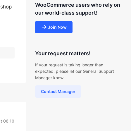
WooCommerce users who rely on
 shop
our world-class support!
Join Now
Your request matters!
If your request is taking longer than
expected, please let our General Support
Manager know.
Contact Manager
t 06:10