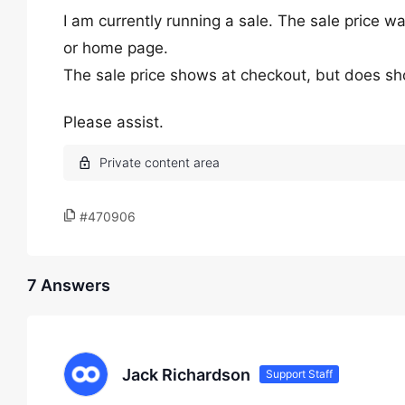
I am currently running a sale. The sale price w
or home page.
The sale price shows at checkout, but does sh
Please assist.
#470906
7 Answers
Jack Richardson
Support Staff