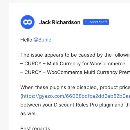
Jack Richardson
Support Staff
Hello
@Buhle
,
The issue appears to be caused by the followin
– CURCY – Multi Currency for WooCommerce
– CURCY – WooCommerce Multi Currency Pre
When these plugins are disabled, product price
(
https://gyazo.com/66068bdfca2dd2eb52b0
between your Discount Rules Pro plugin and th
as well.
Best regards,