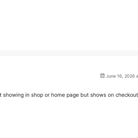
June 16, 2026 a
not showing in shop or home page but shows on checkout