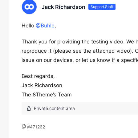
Jack Richardson
Support Staff
Hello
@Buhle
,
Thank you for providing the testing video. We 
reproduce it (please see the attached video). C
issue on our devices, or let us know if a speci
Best regards,
Jack Richardson
The 8Theme’s Team
#471262