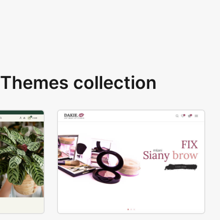
Themes collection