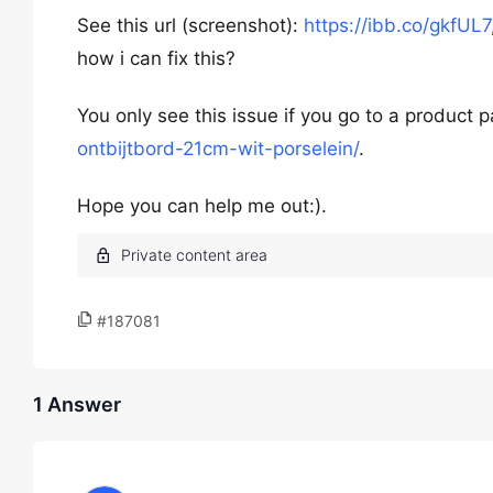
See this url (screenshot):
https://ibb.co/gkfUL7
how i can fix this?
You only see this issue if you go to a product 
ontbijtbord-21cm-wit-porselein/
.
Hope you can help me out:).
#187081
1 Answer