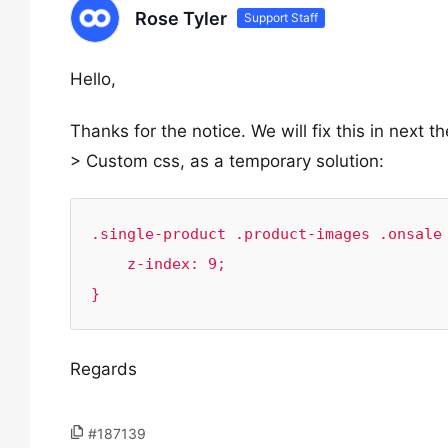
Rose Tyler
Support Staff
Hello,
Thanks for the notice. We will fix this in next
> Custom css, as a temporary solution:
.single-product .product-images .onsale 
    z-index: 9;

}
Regards
#187139