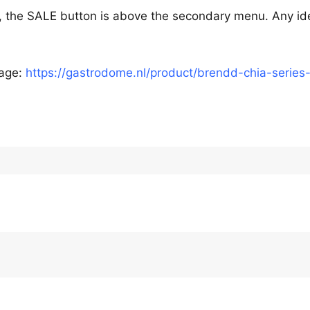
, the SALE button is above the secondary menu. Any id
page:
https://gastrodome.nl/product/brendd-chia-series