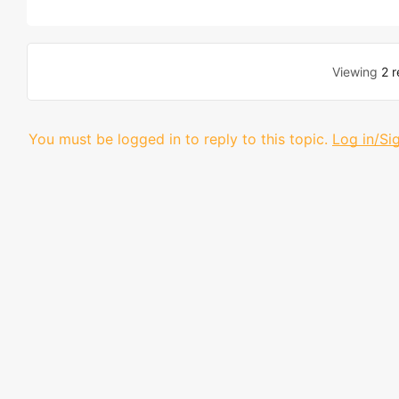
Viewing
2 r
You must be logged in to reply to this topic.
Log in/Si