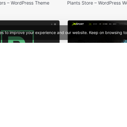
ers – WordPress Theme
es to improve your experience and our website. Keep on browsing to
 Card – WordPress Theme
See All Templates