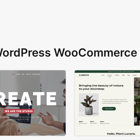
 WordPress WooCommerce 