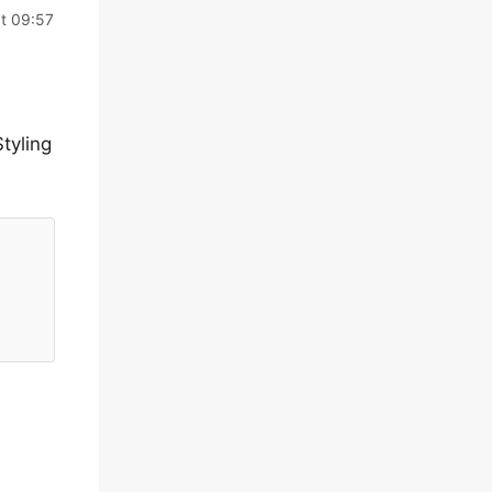
t 09:57
tyling