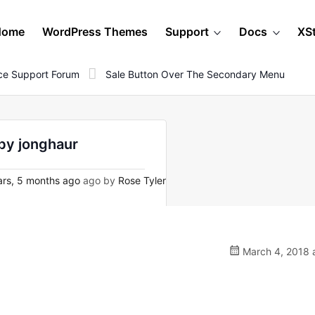
Home
WordPress Themes
Support
Docs
XS
e Support Forum
Sale Button Over The Secondary Menu
by jonghaur
rs, 5 months ago
ago by
Rose Tyler
March 4, 2018 a