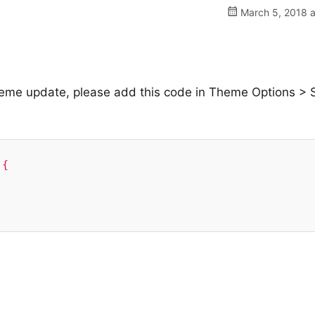
March 5, 2018 a
 theme update, please add this code in Theme Options > S
{
