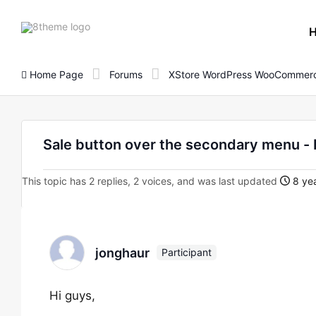
8theme
site
logo
Home Page
Forums
XStore WordPress WooCommerc
Sale button over the secondary menu - 
This topic has 2 replies, 2 voices, and was last updated
8 yea
jonghaur
Participant
Hi guys,