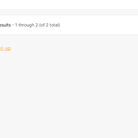
esults
- 1 through 2 (of 2 total)
gn up