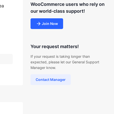
WooCommerce users who rely on
ea
our world-class support!
Join Now
-
Your request matters!
If your request is taking longer than
expected, please let our General Support
Manager know.
Contact Manager