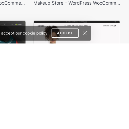
Plants Store – WordPress WooCommerce Theme
Makeup Store – WordPress WooCommerce Theme
 accept our cookie policy.
ACCEPT
Sneakers Store – WordPress WooCommerce Theme
Marseille 02 – WordPress WooCommerce Theme