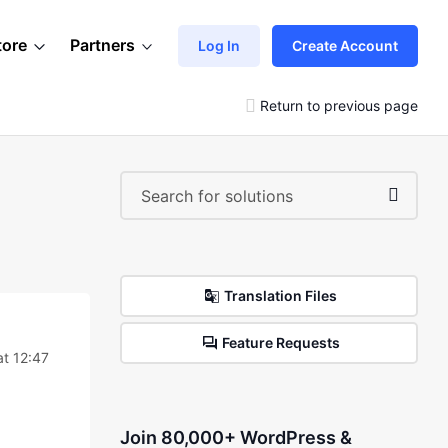
tore
Partners
Log In
Create Account
Return to previous page
Translation Files
Feature Requests
t 12:47
Join 80,000+ WordPress &