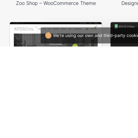
Zoo Shop – WooCommerce Theme
Design
We're using our own and third-party cooki
Interior Store – WooCommerce Theme
Business