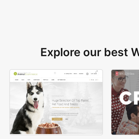
Explore our best