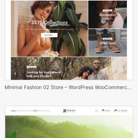
Minimal Fashion 02 Store – WordPress WooCommerce Theme