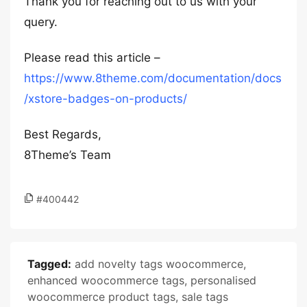
Thank you for reaching out to us with your
query.
Please read this article –
https://www.8theme.com/documentation/docs
/xstore-badges-on-products/
Best Regards,
8Theme’s Team
#400442
Tagged:
add novelty tags woocommerce
,
enhanced woocommerce tags
,
personalised
woocommerce product tags
,
sale tags