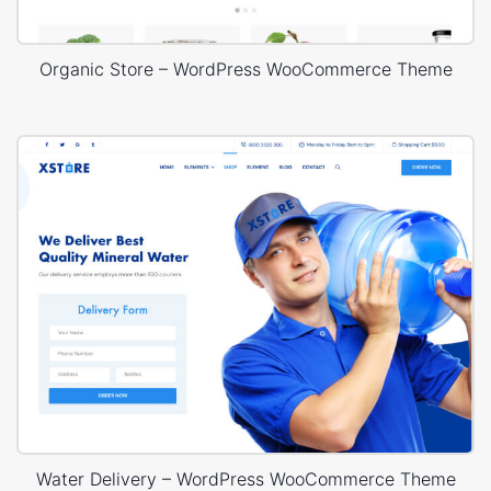
Organic Store – WordPress WooCommerce Theme
Water Delivery – WordPress WooCommerce Theme