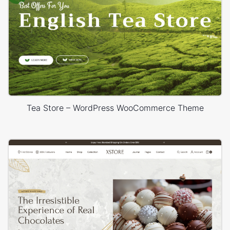
Tea Store – WordPress WooCommerce Theme