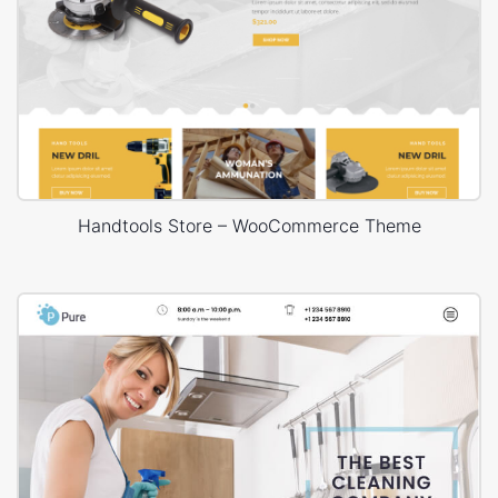
Handtools Store – WooCommerce Theme