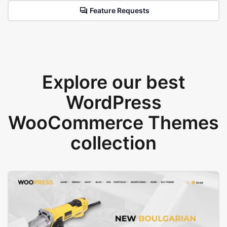
Feature Requests
Explore our best
WordPress
WooCommerce Themes
collection