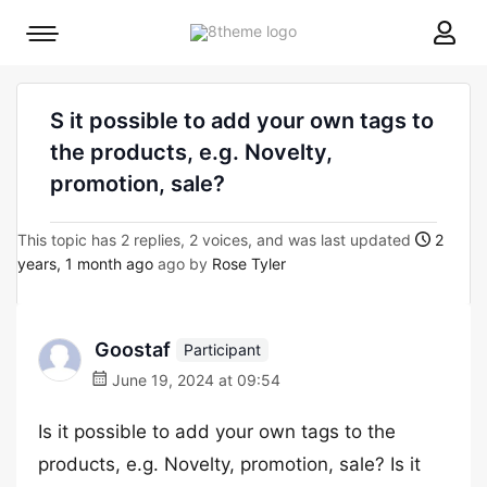
8theme
Mobile
site
menu
logo
toggle
S it possible to add your own tags to
the products, e.g. Novelty,
promotion, sale?
This topic has 2 replies, 2 voices, and was last updated
2
years, 1 month ago
ago by
Rose Tyler
Goostaf
Participant
June 19, 2024 at 09:54
Is it possible to add your own tags to the
products, e.g. Novelty, promotion, sale? Is it