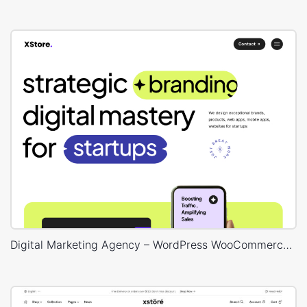
Digital Marketing Agency – WordPress WooCommerce Theme