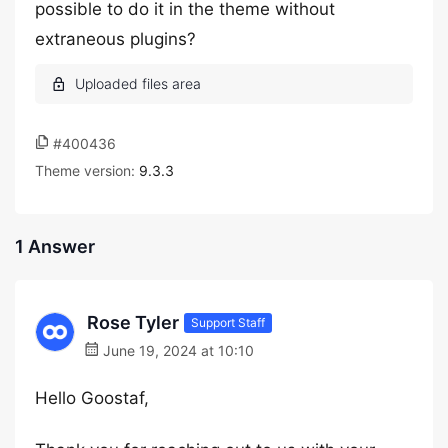
possible to do it in the theme without
extraneous plugins?
#400436
Theme version:
9.3.3
1 Answer
Rose Tyler
Support Staff
June 19, 2024 at 10:10
Hello Goostaf,