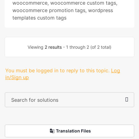
woocommerce
,
woocommerce custom tags
,
woocommerce promotion tags
,
wordpress
templates custom tags
Viewing
2 results
- 1 through 2 (of 2 total)
You must be logged in to reply to this topic.
Log
in/Sign up
Translation Files