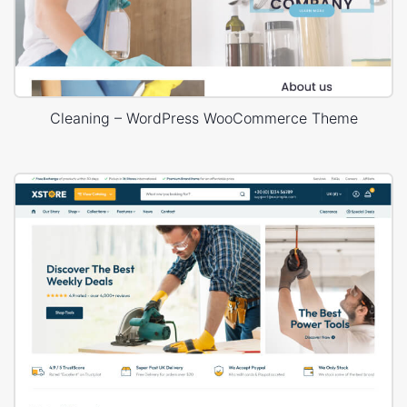
Cleaning – WordPress WooCommerce Theme