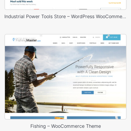
Industrial Power Tools Store – WordPress WooCommerce Theme
Fishing – WooCommerce Theme