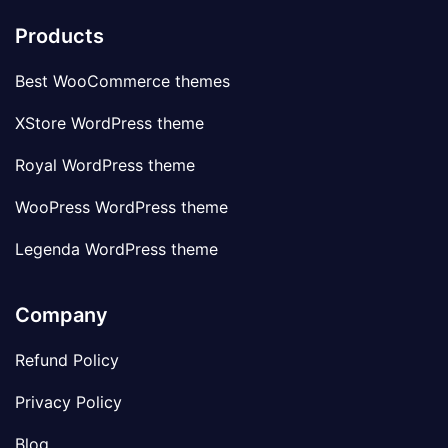
Products
Best WooCommerce themes
XStore WordPress theme
Royal WordPress theme
WooPress WordPress theme
Legenda WordPress theme
Company
Refund Policy
Privacy Policy
Blog