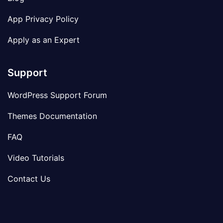
App Privacy Policy
Apply as an Expert
Support
WordPress Support Forum
Themes Documentation
FAQ
Video Tutorials
Contact Us