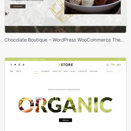
Chocolate Boutique – WordPress WooCommerce Theme