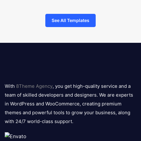
See All Templates
8theme
logo
With
8Theme Agency
, you get high-quality service and a
team of skilled developers and designers. We are experts
in WordPress and WooCommerce, creating premium
themes and powerful tools to grow your business, along
with 24/7 world-class support.