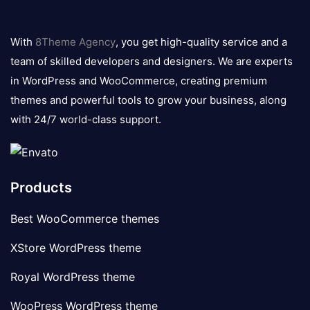
8theme
logo
With
8Theme Agency
, you get high-quality service and a
team of skilled developers and designers. We are experts
in WordPress and WooCommerce, creating premium
themes and powerful tools to grow your business, along
with 24/7 world-class support.
Products
Best WooCommerce themes
XStore WordPress theme
Royal WordPress theme
WooPress WordPress theme