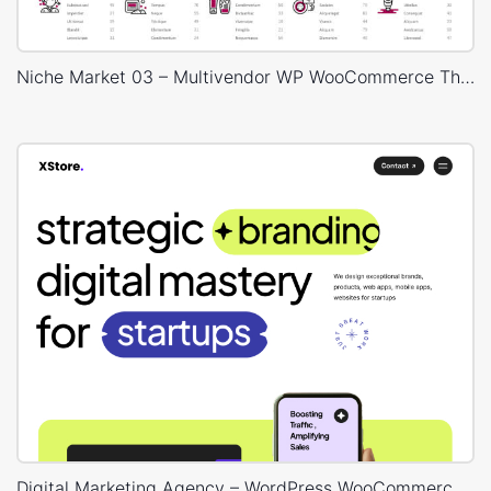
Niche Market 03 – Multivendor WP WooCommerce Theme
Digital Marketing Agency – WordPress WooCommerce Theme