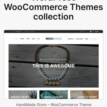
WooCommerce Themes
collection
HandMade Store – WooCommerce Theme