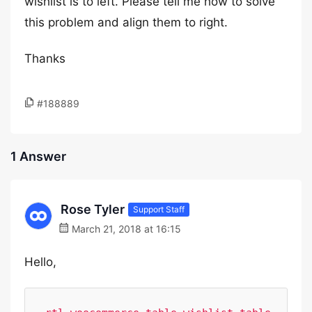
wishlist is to left. Please tell me how to solve
this problem and align them to right.
Thanks
#188889
1 Answer
Rose Tyler
Support Staff
March 21, 2018 at 16:15
Hello,