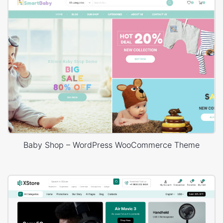
Baby Shop – WordPress WooCommerce Theme