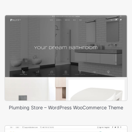
Plumbing Store – WordPress WooCommerce Theme