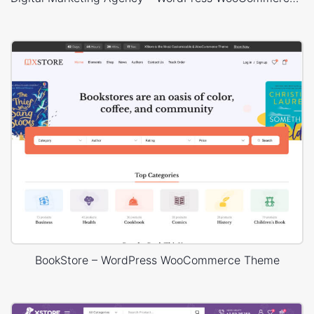
BookStore – WordPress WooCommerce Theme