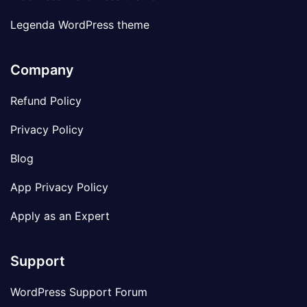
Legenda WordPress theme
Company
Refund Policy
Privacy Policy
Blog
App Privacy Policy
Apply as an Expert
Support
WordPress Support Forum