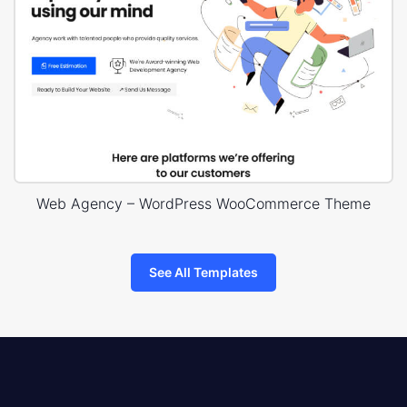
Web Agency – WordPress WooCommerce Theme
See All Templates