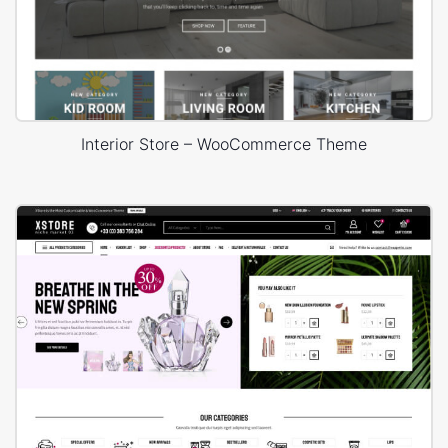
Interior Store – WooCommerce Theme