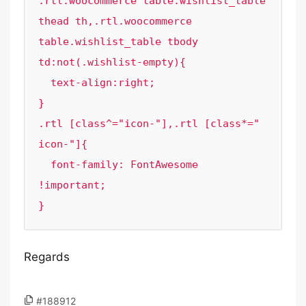
.rtl.woocommerce table.wishlist_table 
thead th,.rtl.woocommerce 
table.wishlist_table tbody 
td:not(.wishlist-empty){

  text-align:right;

}

.rtl [class^="icon-"],.rtl [class*=" 
icon-"]{

  font-family: FontAwesome 
!important;

}
Regards
#188912