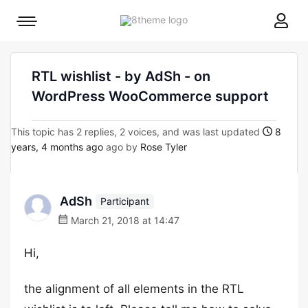
8theme
Mobile
site
menu
logo
toggle
RTL wishlist - by AdSh - on
WordPress WooCommerce support
This topic has 2 replies, 2 voices, and was last updated
8
years, 4 months ago
ago by
Rose Tyler
AdSh
Participant
March 21, 2018 at 14:47
Hi,
the alignment of all elements in the RTL