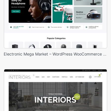
Electronic Mega Market – WordPress WooCommerce Theme