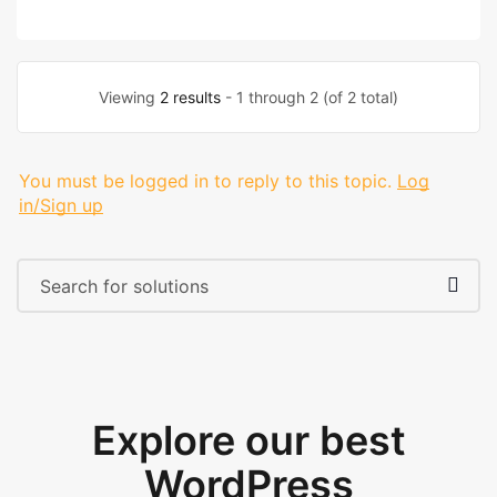
Viewing
2 results
- 1 through 2 (of 2 total)
You must be logged in to reply to this topic.
Log
in/Sign up
Explore our best
WordPress