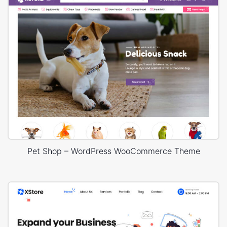
Pet Shop – WordPress WooCommerce Theme