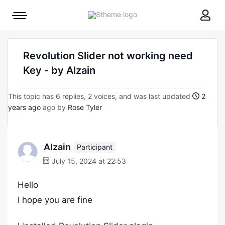
8theme
Mobile
site
menu
logo
toggle
Revolution Slider not working need
Key - by Alzain
This topic has 6 replies, 2 voices, and was last updated
2
years ago
ago by
Rose Tyler
Alzain
Participant
July 15, 2024 at 22:53
Hello
I hope you are fine