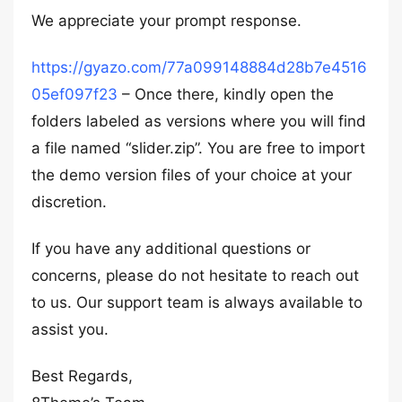
We appreciate your prompt response.
https://gyazo.com/77a099148884d28b7e4516
05ef097f23
– Once there, kindly open the
folders labeled as versions where you will find
a file named “slider.zip”. You are free to import
the demo version files of your choice at your
discretion.
If you have any additional questions or
concerns, please do not hesitate to reach out
to us. Our support team is always available to
assist you.
Best Regards,