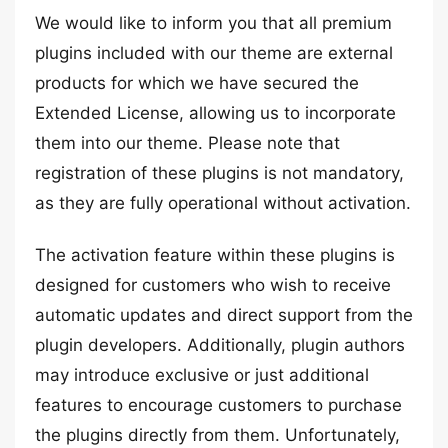
We would like to inform you that all premium
plugins included with our theme are external
products for which we have secured the
Extended License, allowing us to incorporate
them into our theme. Please note that
registration of these plugins is not mandatory,
as they are fully operational without activation.
The activation feature within these plugins is
designed for customers who wish to receive
automatic updates and direct support from the
plugin developers. Additionally, plugin authors
may introduce exclusive or just additional
features to encourage customers to purchase
the plugins directly from them. Unfortunately,