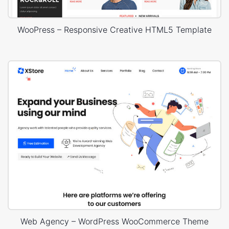
WooPress – Responsive Creative HTML5 Template
Web Agency – WordPress WooCommerce Theme