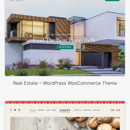
Real Estate – WordPress WooCommerce Theme