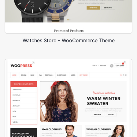
Watches Store – WooCommerce Theme