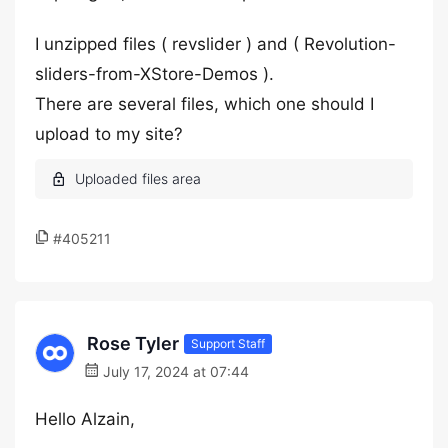
I unzipped files ( revslider ) and ( Revolution-
sliders-from-XStore-Demos ).
There are several files, which one should I
upload to my site?
#405211
Rose Tyler
Support Staff
July 17, 2024 at 07:44
Hello Alzain,