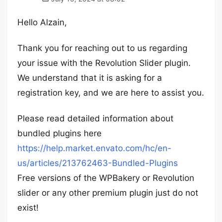
Hello Alzain,
Thank you for reaching out to us regarding
your issue with the Revolution Slider plugin.
We understand that it is asking for a
registration key, and we are here to assist you.
Please read detailed information about
bundled plugins here
https://help.market.envato.com/hc/en-
us/articles/213762463-Bundled-Plugins
Free versions of the WPBakery or Revolution
slider or any other premium plugin just do not
exist!