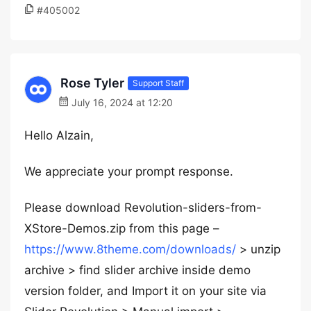
#405002
Rose Tyler
Support Staff
July 16, 2024 at 12:20
Hello Alzain,
We appreciate your prompt response.
Please download Revolution-sliders-from-
XStore-Demos.zip from this page –
https://www.8theme.com/downloads/
> unzip
archive > find slider archive inside demo
version folder, and Import it on your site via