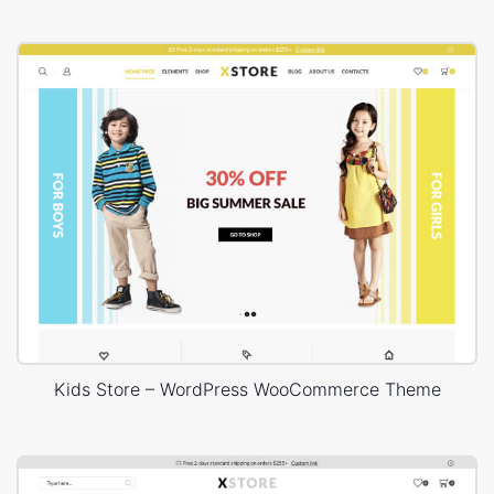
Kids Store – WordPress WooCommerce Theme