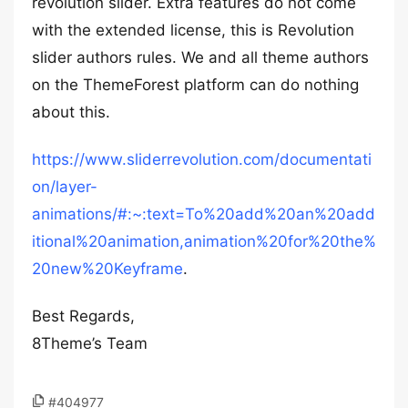
revolution slider. Extra features do not come
with the extended license, this is Revolution
slider authors rules. We and all theme authors
on the ThemeForest platform can do nothing
about this.
https://www.sliderrevolution.com/documentati
on/layer-
animations/#:~:text=To%20add%20an%20add
itional%20animation,animation%20for%20the%
20new%20Keyframe
.
Best Regards,
8Theme’s Team
#404977