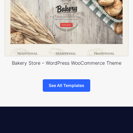
Bakery Store – WordPress WooCommerce Theme
See All Templates