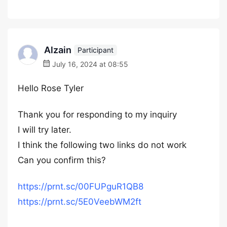
Alzain
Participant
July 16, 2024 at 08:55
Hello Rose Tyler
Thank you for responding to my inquiry
I will try later.
I think the following two links do not work
Can you confirm this?
https://prnt.sc/00FUPguR1QB8
https://prnt.sc/5E0VeebWM2ft