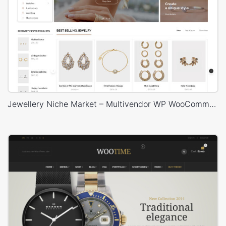
Jewellery Niche Market – Multivendor WP WooCommerce Theme