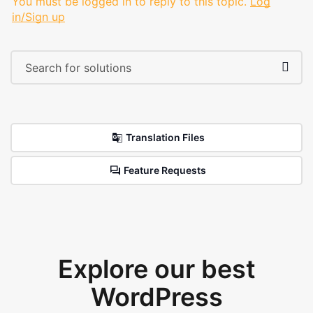
You must be logged in to reply to this topic.
Log
in/Sign up
Translation Files
Feature Requests
Explore our best
WordPress