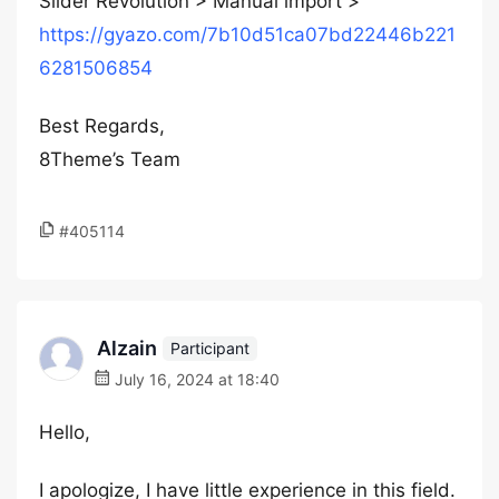
Slider Revolution > Manual import >
https://gyazo.com/7b10d51ca07bd22446b221
6281506854
Best Regards,
8Theme’s Team
#405114
Alzain
Participant
July 16, 2024 at 18:40
Hello,
I apologize, I have little experience in this field.