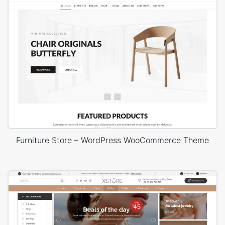
Furniture Store – WordPress WooCommerce Theme