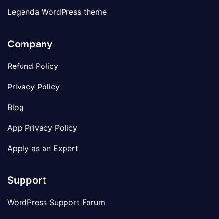
Legenda WordPress theme
Company
Refund Policy
Privacy Policy
Blog
App Privacy Policy
Apply as an Expert
Support
WordPress Support Forum