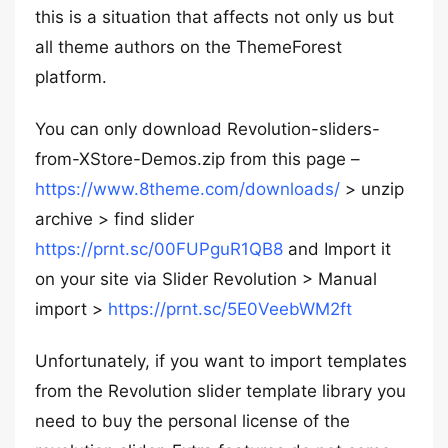
this is a situation that affects not only us but
all theme authors on the ThemeForest
platform.
You can only download Revolution-sliders-
from-XStore-Demos.zip from this page –
https://www.8theme.com/downloads/
> unzip
archive > find slider
https://prnt.sc/00FUPguR1QB8
and Import it
on your site via Slider Revolution > Manual
import >
https://prnt.sc/5E0VeebWM2ft
Unfortunately, if you want to import templates
from the Revolution slider template library you
need to buy the personal license of the