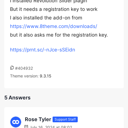
I installed Revolution Slider plagin
But it needs a registration key to work
I also installed the add-on from
https://www.8theme.com/downloads/
but it also asks me for the registration key.
https://prnt.sc/-nJce-sSEidn
#404932
Theme version:
9.3.15
5 Answers
Rose Tyler
Support Staff
July 16, 2024 at 08:02