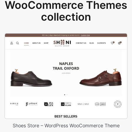
WooCommerce Themes
collection
Shoes Store – WordPress WooCommerce Theme