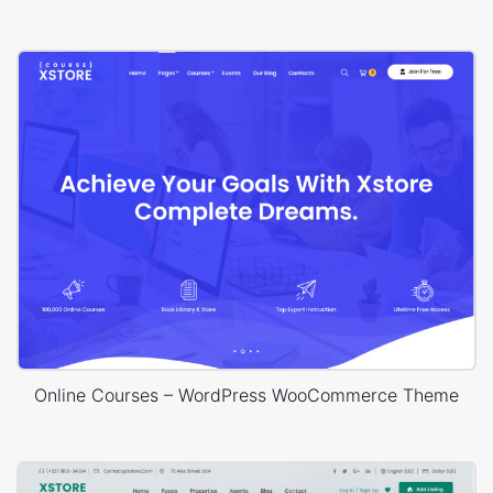
Online Courses – WordPress WooCommerce Theme