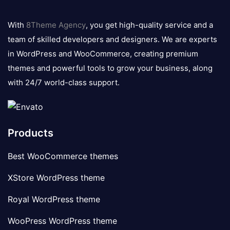
8theme
logo
With
8Theme Agency
, you get high-quality service and a
team of skilled developers and designers. We are experts
in WordPress and WooCommerce, creating premium
themes and powerful tools to grow your business, along
with 24/7 world-class support.
Products
Best WooCommerce themes
XStore WordPress theme
Royal WordPress theme
WooPress WordPress theme