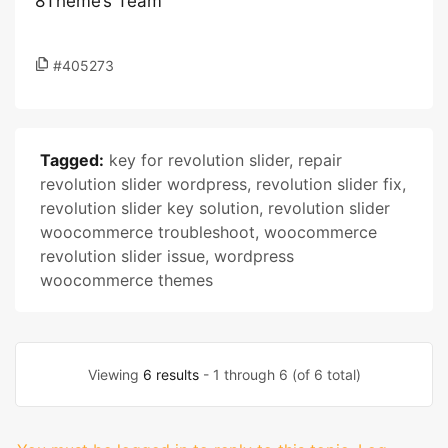
8Theme’s Team
#405273
Tagged:
key for revolution slider
,
repair
revolution slider wordpress
,
revolution slider fix
,
revolution slider key solution
,
revolution slider
woocommerce troubleshoot
,
woocommerce
revolution slider issue
,
wordpress
woocommerce themes
Viewing
6 results
- 1 through 6 (of 6 total)