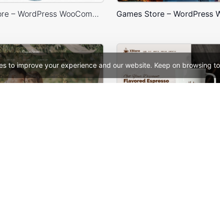
Artmaxy Store – WordPress WooCommerce Theme
es to improve your experience and our website. Keep on browsing to
ng – WordPress Theme
See All Templates