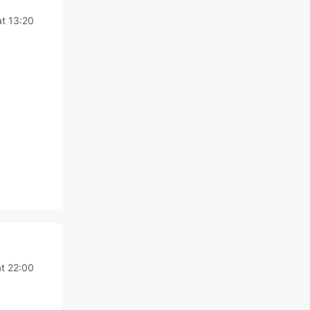
at 13:20
at 22:00