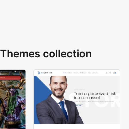
Themes collection