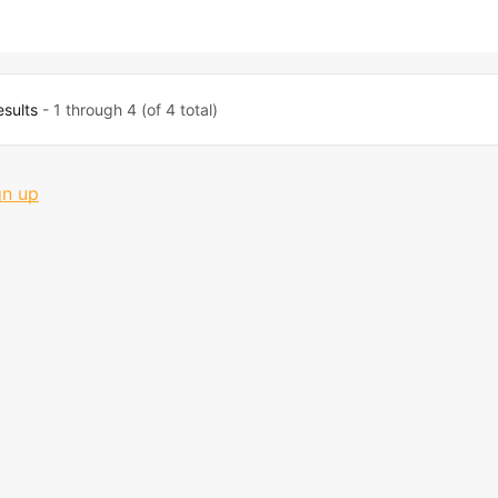
esults
- 1 through 4 (of 4 total)
gn up