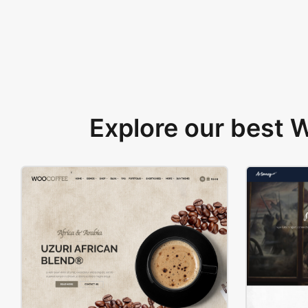
Explore our best