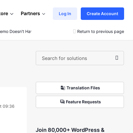
tore
Partners
Log In
Create Account
emo Doesn't Have All Slides
Return to previous page
Translation Files
Feature Requests
at 09:36
Join 80,000+ WordPress &