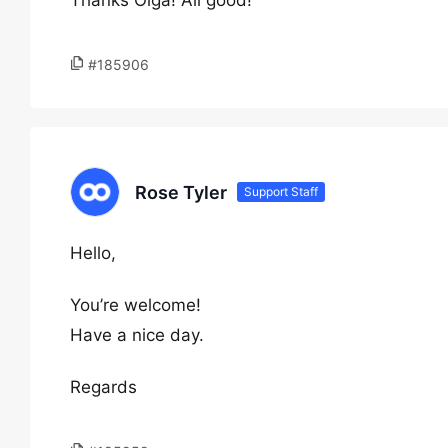
Thanks Olga! All good!
#185906
Rose Tyler
Support Staff
Hello,
You’re welcome!
Have a nice day.
Regards