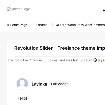
8theme
site
logo
Home Page
Forums
XStore WordPress WooCommerc
Revolution Slider – Freelance theme imp
This topic has 4 replies, 3 voices, and was last updated
8 ye
Layinka
Participant
Hello!