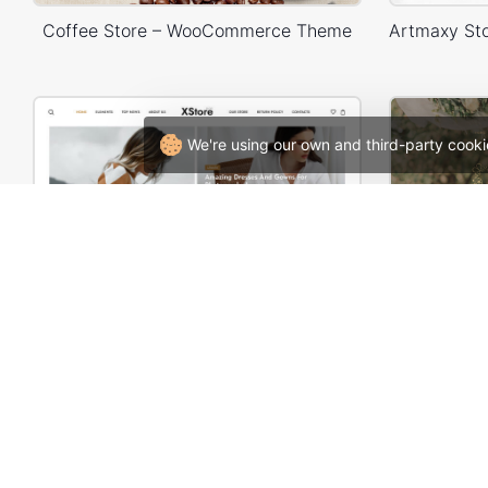
Coffee Store – WooCommerce Theme
We're using our own and third-party cooki
Lifestyle Blog – WordPress WooCommerce Theme
Weddi