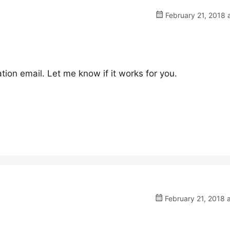
February 21, 2018 
tion email. Let me know if it works for you.
February 21, 2018 