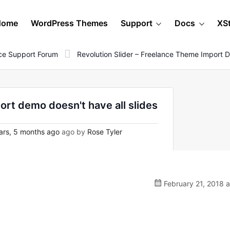
Home
WordPress Themes
Support
Docs
XS
e Support Forum
Revolution Slider – Freelance Theme Import D
ort demo doesn't have all slides
ars, 5 months ago
ago by
Rose Tyler
February 21, 2018 