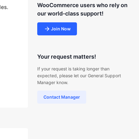
WooCommerce users who rely on
des.
our world-class support!
Join Now
Your request matters!
If your request is taking longer than
expected, please let our General Support
Manager know.
Contact Manager