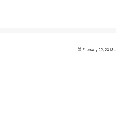
February 22, 2018 