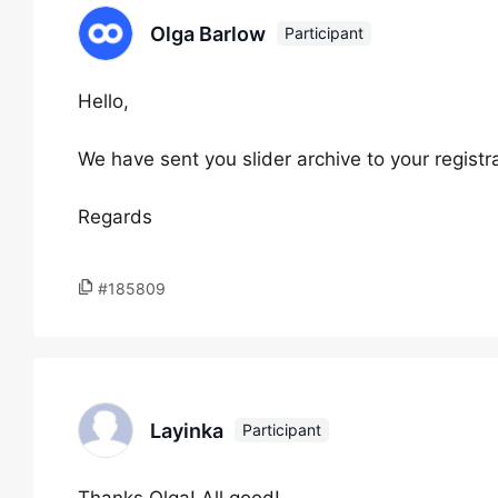
Olga Barlow
Participant
Hello,
We have sent you slider archive to your registra
Regards
#185809
Layinka
Participant