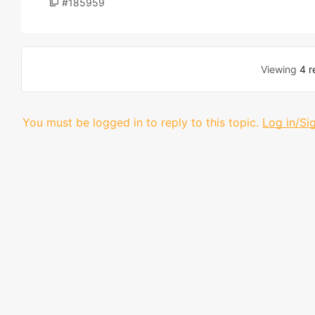
#185959
Viewing
4 r
You must be logged in to reply to this topic.
Log in/Si