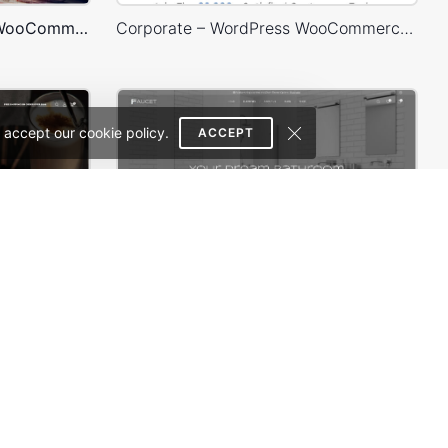
Games Store – WordPress WooCommerce Theme
Corporate – WordPress WooCommerce Theme
 accept our cookie policy.
ACCEPT
Coffee Store – WordPress WooCommerce Theme
Plumbing Store – WordPress WooCommerce Theme