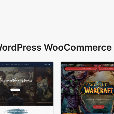
 WordPress WooCommerce 