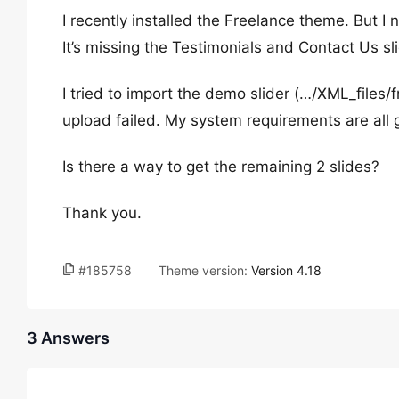
I recently installed the Freelance theme. But I n
It’s missing the Testimonials and Contact Us sl
I tried to import the demo slider (…/XML_files/f
upload failed. My system requirements are all 
Is there a way to get the remaining 2 slides?
Thank you.
#185758
Theme version:
Version 4.18
3 Answers