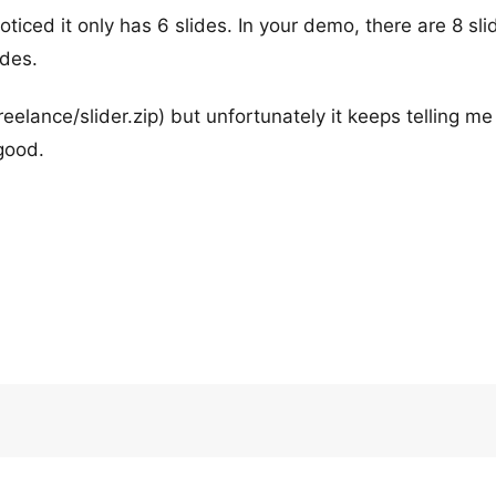
oticed it only has 6 slides. In your demo, there are 8 sli
ides.
reelance/slider.zip) but unfortunately it keeps telling me
good.