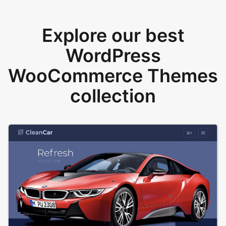
Explore our best
WordPress
WooCommerce Themes
collection