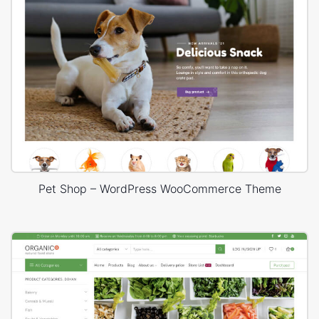
Pet Shop – WordPress WooCommerce Theme