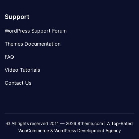
Support
WordPress Support Forum
Themes Documentation
FAQ
Video Tutorials
Contact Us
© All rights reserved 2011 — 2026 8theme.com | A Top-Rated
WooCommerce & WordPress Development Agency