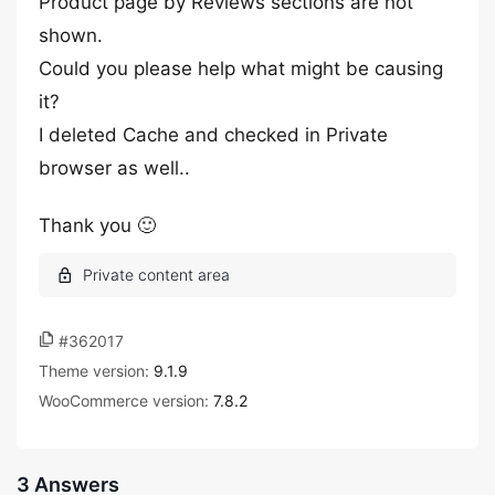
Product page by Reviews sections are not
shown.
Could you please help what might be causing
it?
I deleted Cache and checked in Private
browser as well..
Thank you 🙂
#362017
Theme version:
9.1.9
WooCommerce version:
7.8.2
3 Answers