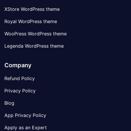
XStore WordPress theme
Royal WordPress theme
WooPress WordPress theme
Legenda WordPress theme
Company
Refund Policy
Privacy Policy
Blog
App Privacy Policy
Apply as an Expert