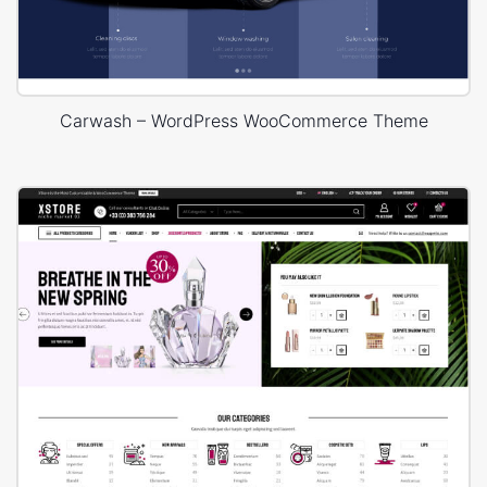
Carwash – WordPress WooCommerce Theme