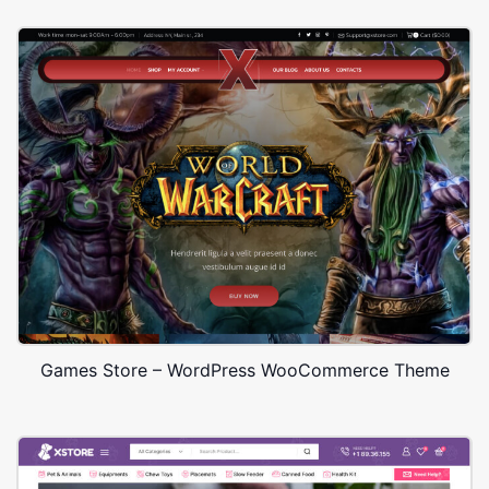
Games Store – WordPress WooCommerce Theme