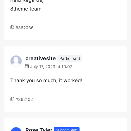
Kind Regards,
8theme team
#362036
creativesite
Participant
July 17, 2023 at 10:07
Thank you so much, it worked!
#362102
Rose Tyler
Support Staff