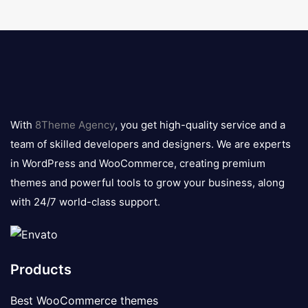
8theme
logo
With
8Theme Agency
, you get high-quality service and a
team of skilled developers and designers. We are experts
in WordPress and WooCommerce, creating premium
themes and powerful tools to grow your business, along
with 24/7 world-class support.
Products
Best WooCommerce themes