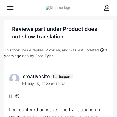
8theme
Mobile
site
menu
logo
toggle
Reviews part under Product does
not show translation
This topic has 4 replies, 2 voices, and was last updated
3
years ago
ago by
Rose Tyler
creativesite
Participant
July 15, 2023 at 12:32
Hi 🙂
I encountered an issue. The translations on