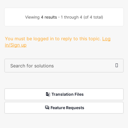
Viewing
4 results
- 1 through 4 (of 4 total)
You must be logged in to reply to this topic.
Log
in/Sign up
Translation Files
Feature Requests