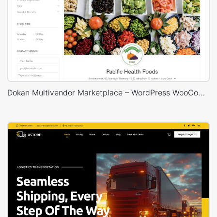
Dokan Multivendor Marketplace – WordPress WooCommerce Theme