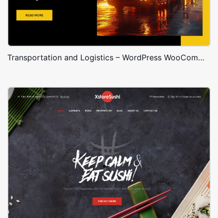
Transportation and Logistics – WordPress WooCommerce Theme