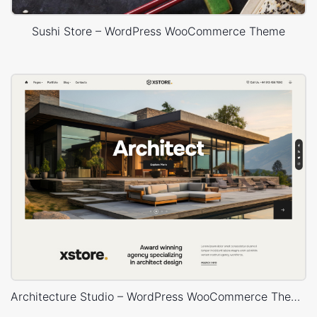
Sushi Store – WordPress WooCommerce Theme
Architecture Studio – WordPress WooCommerce Theme