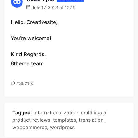
July 17, 2023 at 10:19
Hello, Creativesite,
You’re welcome!
Kind Regards,
8theme team
#362105
Tagged:
internationalization
,
multilingual
,
product reviews
,
templates
,
translation
,
woocommerce
,
wordpress