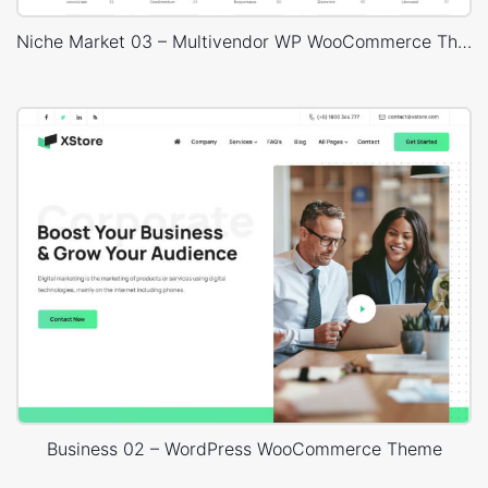
Niche Market 03 – Multivendor WP WooCommerce Theme
Business 02 – WordPress WooCommerce Theme