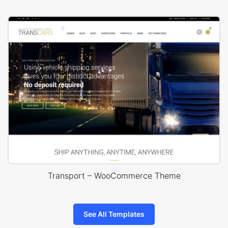
Transport – WooCommerce Theme
See All Templates