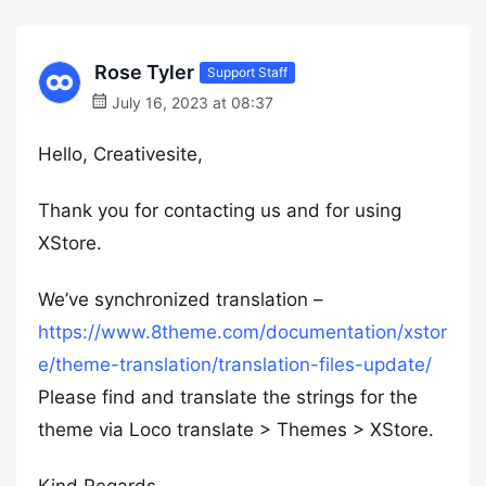
Rose Tyler
Support Staff
July 16, 2023 at 08:37
Hello, Creativesite,
Thank you for contacting us and for using
XStore.
We’ve synchronized translation –
https://www.8theme.com/documentation/xstor
e/theme-translation/translation-files-update/
Please find and translate the strings for the
theme via Loco translate > Themes > XStore.