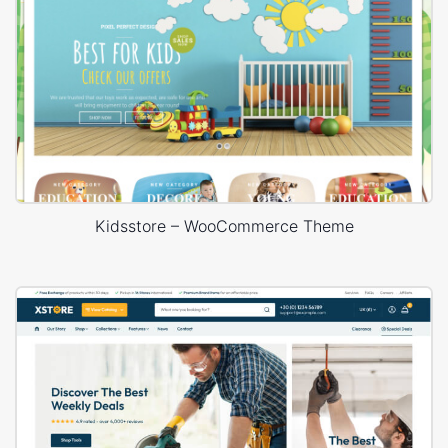
Kidsstore – WooCommerce Theme