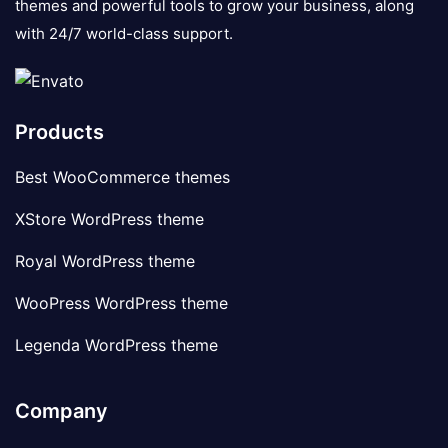
themes and powerful tools to grow your business, along
with 24/7 world-class support.
Products
Best WooCommerce themes
XStore WordPress theme
Royal WordPress theme
WooPress WordPress theme
Legenda WordPress theme
Company