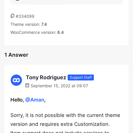
#334099
Theme version:
7.4
WooCommerce version:
6.4
1 Answer
Tony Rodriguez
Support Staff
September 15, 2022 at 09:07
Hello,
@Aman
,
Sorry, it is not possible with the current theme
version and requires extra Customization.