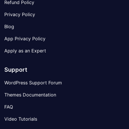
Refund Policy
Privacy Policy
Blog
App Privacy Policy
Apply as an Expert
Support
WordPress Support Forum
Themes Documentation
FAQ
Video Tutorials