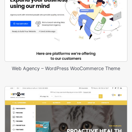
Web Agency – WordPress WooCommerce Theme