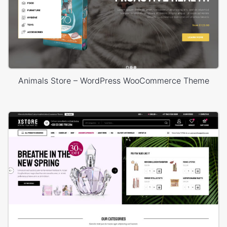
Animals Store – WordPress WooCommerce Theme