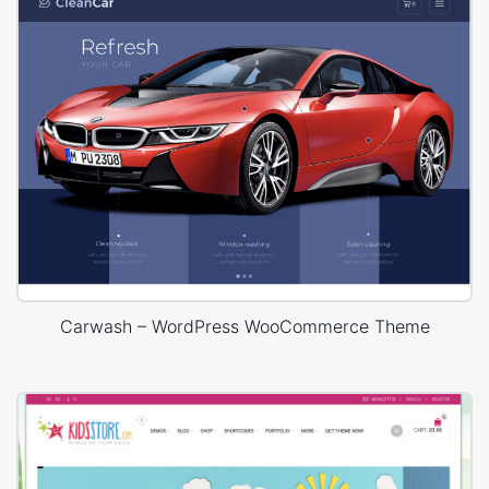
Carwash – WordPress WooCommerce Theme