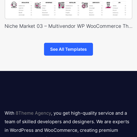
Niche Market 03 – Multivendor WP WooCommerce Theme
See All Templates
8theme
logo
With
8Theme Agency
, you get high-quality service and a
team of skilled developers and designers. We are experts
in WordPress and WooCommerce, creating premium