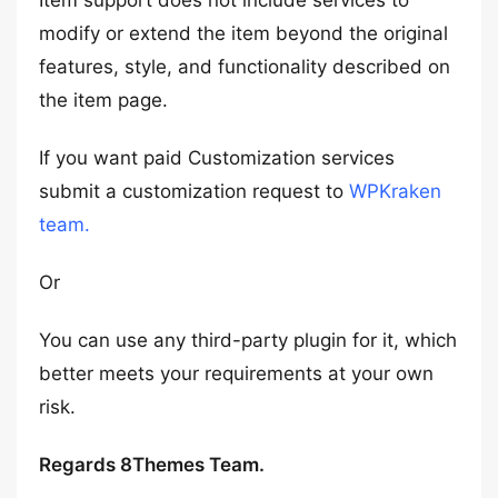
Item support does not include services to
modify or extend the item beyond the original
features, style, and functionality described on
the item page.
If you want paid Customization services
submit a customization request to
WPKraken
team.
Or
You can use any third-party plugin for it, which
better meets your requirements at your own
risk.
Regards 8Themes Team.