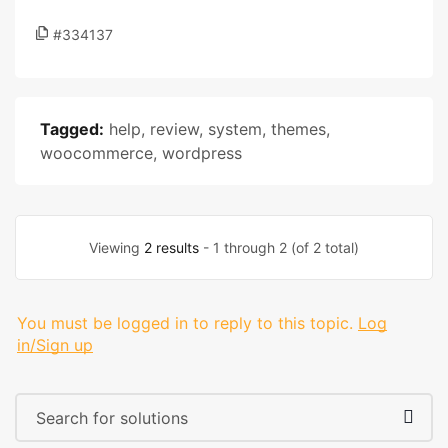
#334137
Tagged:
help
,
review
,
system
,
themes
,
woocommerce
,
wordpress
Viewing
2 results
- 1 through 2 (of 2 total)
You must be logged in to reply to this topic.
Log
in/Sign up