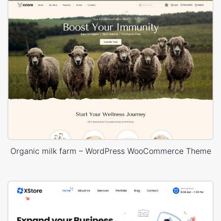
Organic milk farm – WordPress WooCommerce Theme