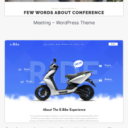
Meeting – WordPress Theme