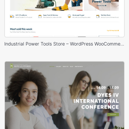
Industrial Power Tools Store – WordPress WooCommerce Theme