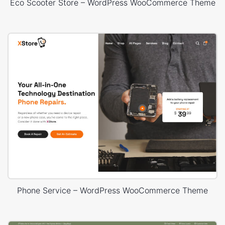
Eco Scooter Store – WordPress WooCommerce Theme
Phone Service – WordPress WooCommerce Theme