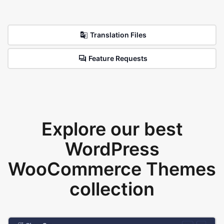
Translation Files
Feature Requests
Explore our best
WordPress
WooCommerce Themes
collection