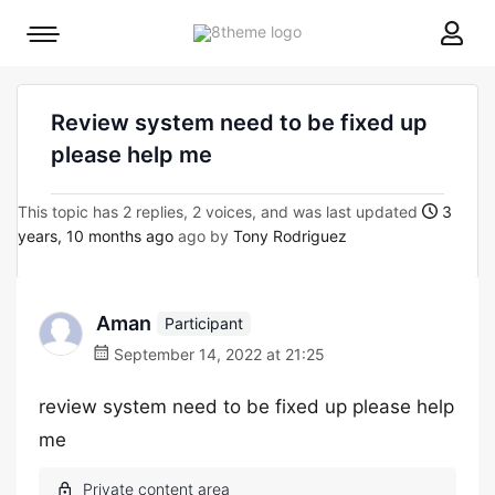
8theme
Mobile
site
menu
logo
toggle
Review system need to be fixed up
please help me
This topic has 2 replies, 2 voices, and was last updated
3
years, 10 months ago
ago by
Tony Rodriguez
Aman
Participant
September 14, 2022 at 21:25
review system need to be fixed up please help
me