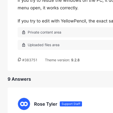
If you try to resize the windows on the PC, it 
menu open, it works correctly.
If you try to edit with YellowPencil, the exact
#383751
Theme version:
9.2.8
9 Answers
Rose Tyler
Support Staff