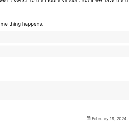
doesn’t switch to the mobile version. But if we have the 
 same thing happens.
February 18, 2024 