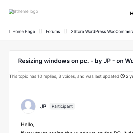
8theme
site
logo
Home Page
Forums
XStore WordPress WooCommerc
Resizing windows on pc. - by JP - on
This topic has 10 replies, 3 voices, and was last updated
2 y
JP
Participant
Hello,