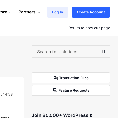
tore
Partners
Log In
Create Account
Return to previous page
Translation Files
Feature Requests
at 14:58
Join 80,000+ WordPress &