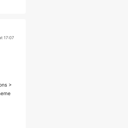
at 17:07
ons >
theme