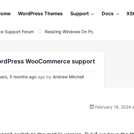
Home
WordPress Themes
Support
Docs
XS
e Support Forum
Resizing Windows On Pc.
 WordPress WooCommerce support
ears, 5 months ago
ago by
Andrew Mitchell
February 18, 2024 