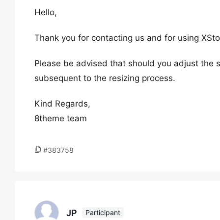
Hello,
Thank you for contacting us and for using XSto
Please be advised that should you adjust the s
subsequent to the resizing process.
Kind Regards,
8theme team
#383758
JP
Participant