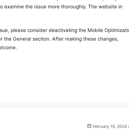
 to examine the issue more thoroughly. The website in
issue, please consider deactivating the Mobile Optimizat
r the General section. After making these changes,
outcome.
February 19, 2024 