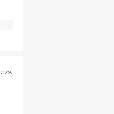
at 16:50