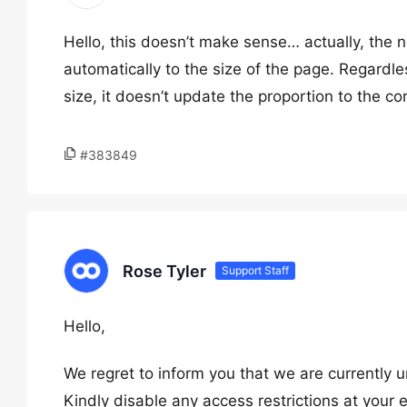
Hello, this doesn’t make sense… actually, the no
automatically to the size of the page. Regardle
size, it doesn’t update the proportion to the cor
#383849
Rose Tyler
Support Staff
Hello,
We regret to inform you that we are currently u
Kindly disable any access restrictions at your