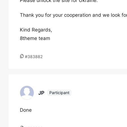
Please unlock the site for Ukraine.
Thank you for your cooperation and we look fo
Kind Regards,
8theme team
#383882
JP
Participant
Done