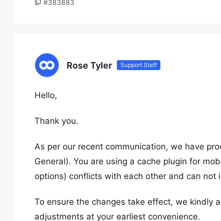
#383883
Rose Tyler
Support Staff
Hello,
Thank you.
As per our recent communication, we have pro
General). You are using a cache plugin for mob
options) conflicts with each other and can not
To ensure the changes take effect, we kindly a
adjustments at your earliest convenience.