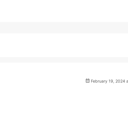
February 19, 2024 