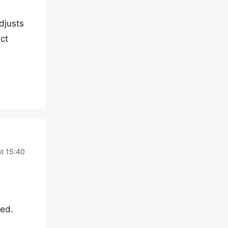
djusts
ct
at 15:40
ted.