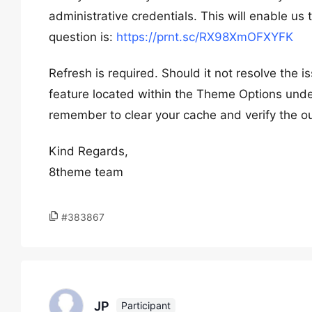
administrative credentials. This will enable us
question is:
https://prnt.sc/RX98XmOFXYFK
Refresh is required. Should it not resolve the 
feature located within the Theme Options unde
remember to clear your cache and verify the 
Kind Regards,
8theme team
#383867
JP
Participant