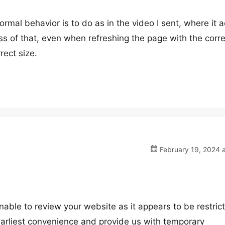
rmal behavior is to do as in the video I sent, where it a
ss of that, even when refreshing the page with the corre
rect size.
February 19, 2024 
nable to review your website as it appears to be restric
 earliest convenience and provide us with temporary