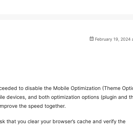
February 19, 2024 
ceeded to disable the Mobile Optimization (Theme Opti
ile devices, and both optimization options (plugin and 
 improve the speed together.
sk that you clear your browser’s cache and verify the