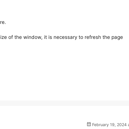
re.
ize of the window, it is necessary to refresh the page
February 19, 2024 