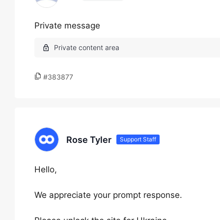
Private message
#383877
Rose Tyler
Support Staff
Hello,
We appreciate your prompt response.