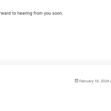
rward to hearing from you soon.
February 19, 2024 