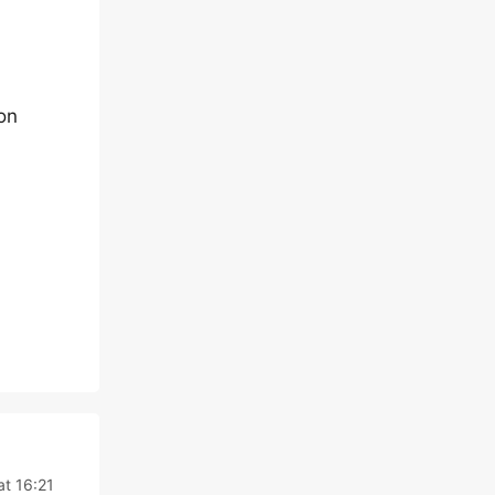
ion
at 16:21