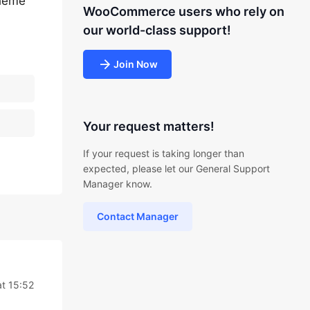
theme
WooCommerce users who rely on
our world-class support!
Join Now
Your request matters!
If your request is taking longer than
expected, please let our General Support
Manager know.
Contact Manager
at 15:52