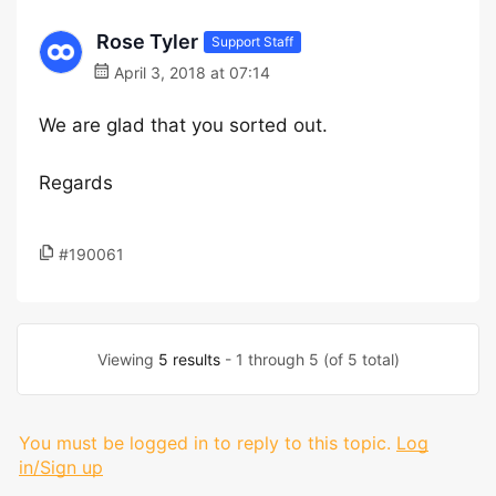
Rose Tyler
Support Staff
April 3, 2018 at 07:14
We are glad that you sorted out.
Regards
#190061
Viewing
5 results
- 1 through 5 (of 5 total)
You must be logged in to reply to this topic.
Log
in/Sign up