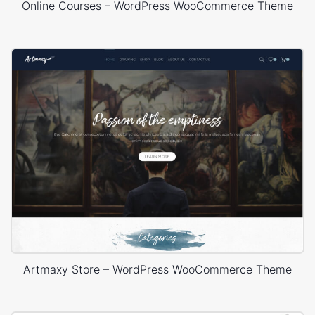
Online Courses – WordPress WooCommerce Theme
Artmaxy Store – WordPress WooCommerce Theme