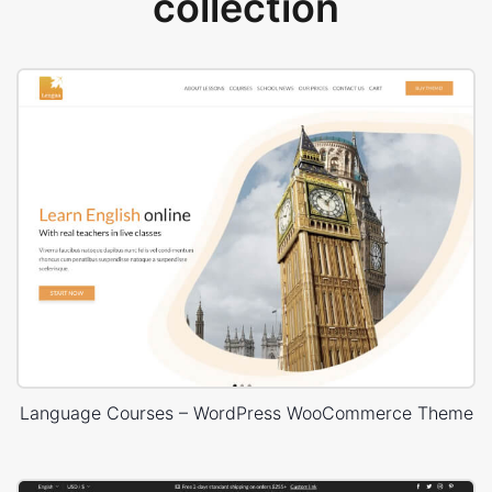
collection
Language Courses – WordPress WooCommerce Theme