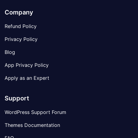
Company
Refund Policy
Privacy Policy
Blog
App Privacy Policy
Apply as an Expert
Support
WordPress Support Forum
Themes Documentation