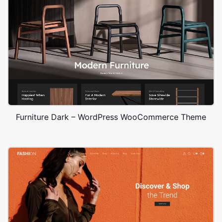
Furniture Dark – WordPress WooCommerce Theme