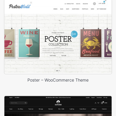
Poster – WooCommerce Theme