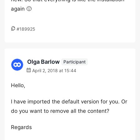
again 🙂
#189925
Olga Barlow
Participant
April 2, 2018 at 15:44
Hello,
I have imported the default version for you. Or
do you want to remove all the content?
Regards