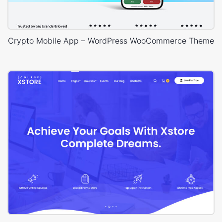
Crypto Mobile App – WordPress WooCommerce Theme