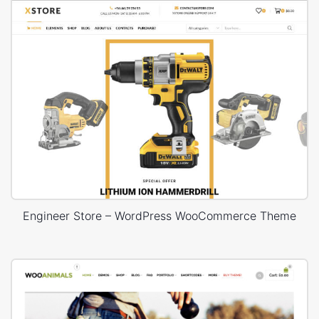
Engineer Store – WordPress WooCommerce Theme