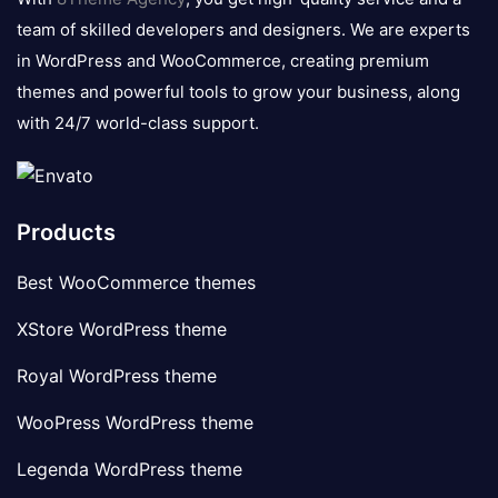
team of skilled developers and designers. We are experts
in WordPress and WooCommerce, creating premium
themes and powerful tools to grow your business, along
with 24/7 world-class support.
Products
Best WooCommerce themes
XStore WordPress theme
Royal WordPress theme
WooPress WordPress theme
Legenda WordPress theme