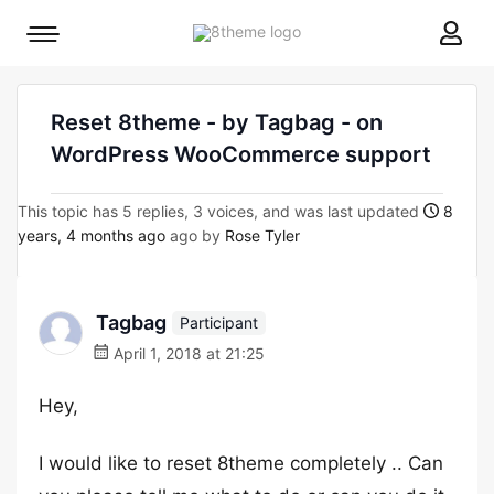
8theme
Mobile
site
menu
logo
toggle
Reset 8theme - by Tagbag - on
WordPress WooCommerce support
This topic has 5 replies, 3 voices, and was last updated
8
years, 4 months ago
ago by
Rose Tyler
Tagbag
Participant
April 1, 2018 at 21:25
Hey,
I would like to reset 8theme completely .. Can