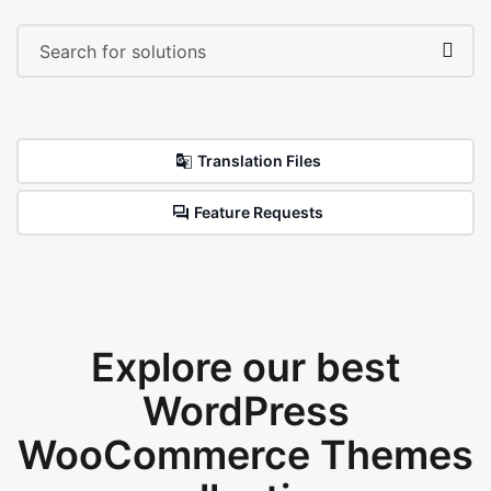
Translation Files
Feature Requests
Explore our best
WordPress
WooCommerce Themes