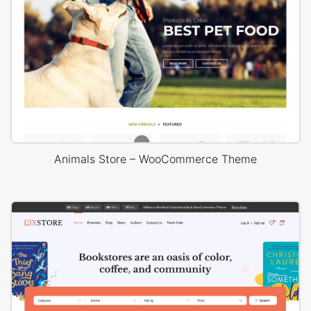
Animals Store – WooCommerce Theme