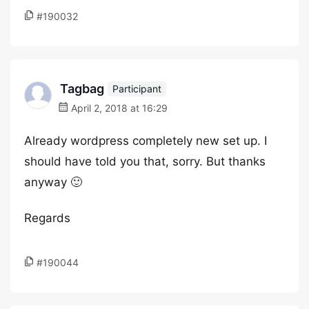
#190032
Tagbag
Participant
April 2, 2018 at 16:29
Already wordpress completely new set up. I
should have told you that, sorry. But thanks
anyway 🙂
Regards
#190044