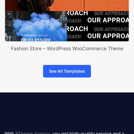
Fashion Store – WordPress WooCommerce Theme
See All Templates
8theme
logo
With
8Theme Agency
, you get high-quality service and a