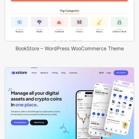
BookStore – WordPress WooCommerce Theme