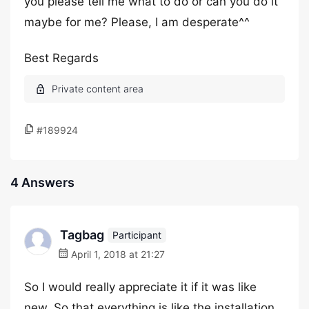
you please tell me what to do or can you do it
maybe for me? Please, I am desperate^^
Best Regards
#189924
4 Answers
Tagbag
Participant
April 1, 2018 at 21:27
So I would really appreciate it if it was like
new. So that everything is like the installation