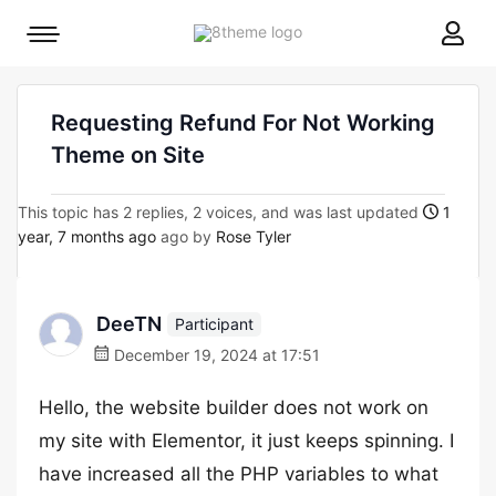
8theme
Mobile
site
menu
logo
toggle
Requesting Refund For Not Working
Theme on Site
This topic has 2 replies, 2 voices, and was last updated
1
year, 7 months ago
ago by
Rose Tyler
DeeTN
Participant
December 19, 2024 at 17:51
Hello, the website builder does not work on
my site with Elementor, it just keeps spinning. I
have increased all the PHP variables to what