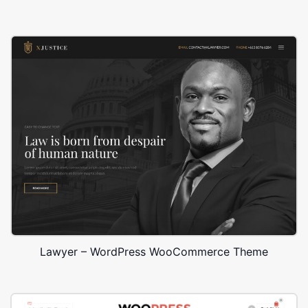
Lawyer – WordPress WooCommerce Theme