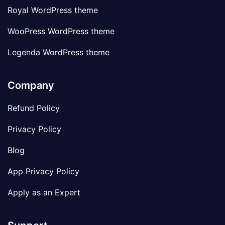
Royal WordPress theme
WooPress WordPress theme
Legenda WordPress theme
Company
Refund Policy
Privacy Policy
Blog
App Privacy Policy
Apply as an Expert