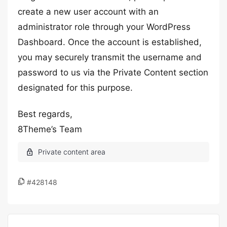
create a new user account with an
administrator role through your WordPress
Dashboard. Once the account is established,
you may securely transmit the username and
password to us via the Private Content section
designated for this purpose.
Best regards,
8Theme’s Team
#428148