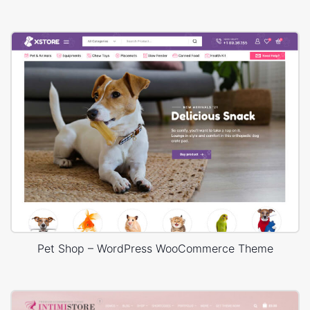
Pet Shop – WordPress WooCommerce Theme