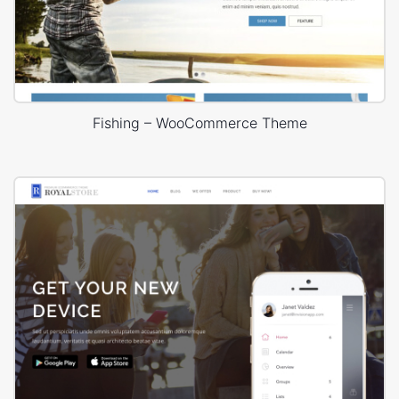
Fishing – WooCommerce Theme