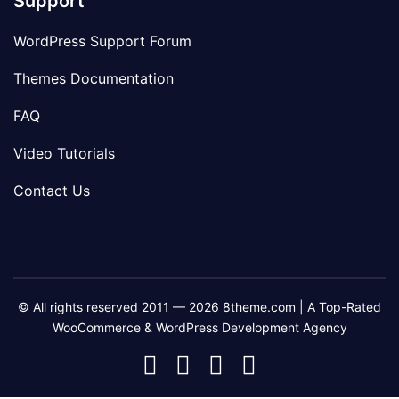
Support
WordPress Support Forum
Themes Documentation
FAQ
Video Tutorials
Contact Us
© All rights reserved 2011 — 2026 8theme.com | A Top-Rated
WooCommerce & WordPress Development Agency
8theme
8theme
8theme
8theme
Facebook
Instagram
Telegram
Youtube