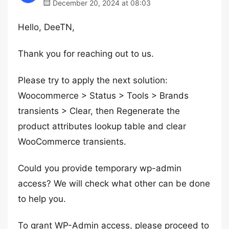
December 20, 2024 at 08:03
Hello, DeeTN,
Thank you for reaching out to us.
Please try to apply the next solution:
Woocommerce > Status > Tools > Brands
transients > Clear, then Regenerate the
product attributes lookup table and clear
WooCommerce transients.
Could you provide temporary wp-admin
access? We will check what other can be done
to help you.
To grant WP-Admin access, please proceed to