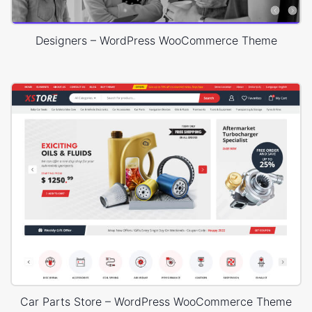
Designers – WordPress WooCommerce Theme
Car Parts Store – WordPress WooCommerce Theme