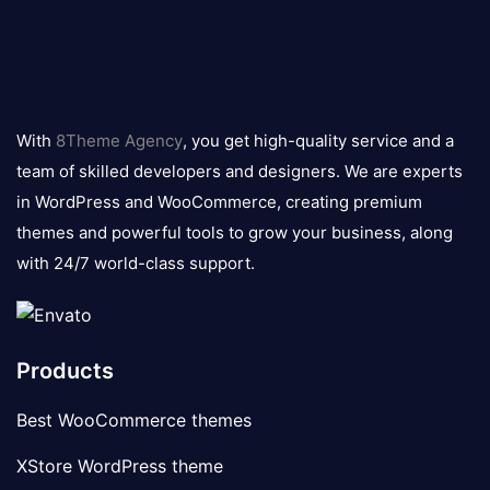
8theme
logo
With
8Theme Agency
, you get high-quality service and a
team of skilled developers and designers. We are experts
in WordPress and WooCommerce, creating premium
themes and powerful tools to grow your business, along
with 24/7 world-class support.
Products
Best WooCommerce themes
XStore WordPress theme