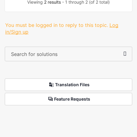
Viewing
2 results
- 1 through 2 (of 2 total)
You must be logged in to reply to this topic.
Log
in/Sign up
Translation Files
Feature Requests