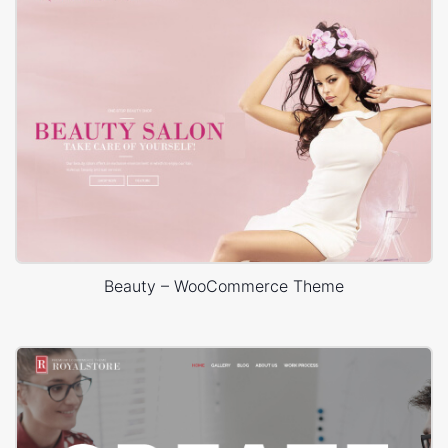
Beauty – WooCommerce Theme