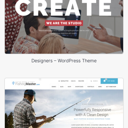
Designers – WordPress Theme