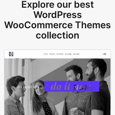
Explore our best
WordPress
WooCommerce Themes
collection