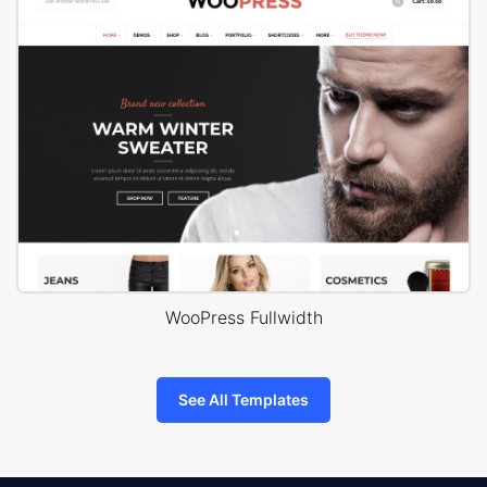
WooPress Fullwidth
See All Templates