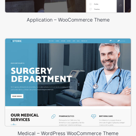
Application – WooCommerce Theme
Medical – WordPress WooCommerce Theme