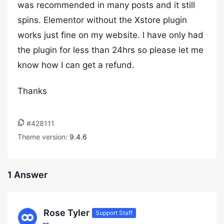
was recommended in many posts and it still
spins. Elementor without the Xstore plugin
works just fine on my website. I have only had
the plugin for less than 24hrs so please let me
know how I can get a refund.
Thanks
#428111
Theme version:
9.4.6
1 Answer
Rose Tyler
Support Staff