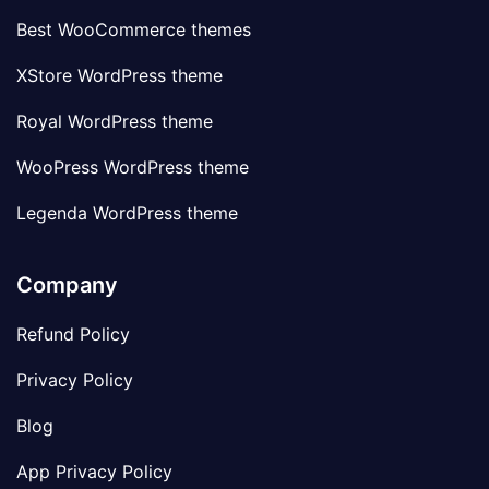
Best WooCommerce themes
XStore WordPress theme
Royal WordPress theme
WooPress WordPress theme
Legenda WordPress theme
Company
Refund Policy
Privacy Policy
Blog
App Privacy Policy