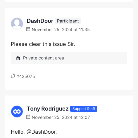
DashDoor
Participant
November 25, 2024 at 11:35
Please clear this issue Sir.
#425075
Tony Rodriguez
Support Staff
November 25, 2024 at 12:07
Hello, @DashDoor,