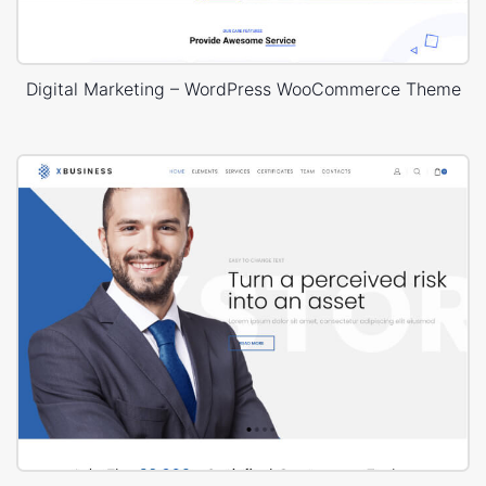
Digital Marketing – WordPress WooCommerce Theme