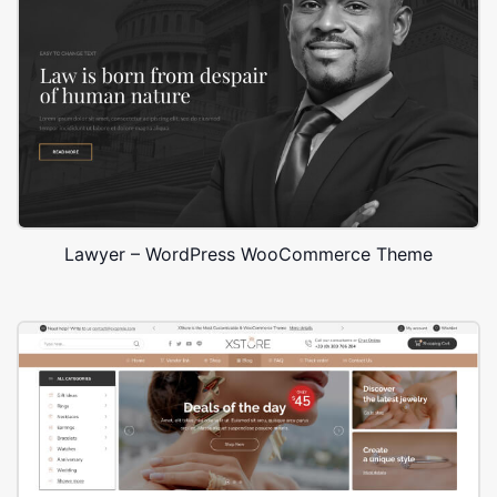
Lawyer – WordPress WooCommerce Theme