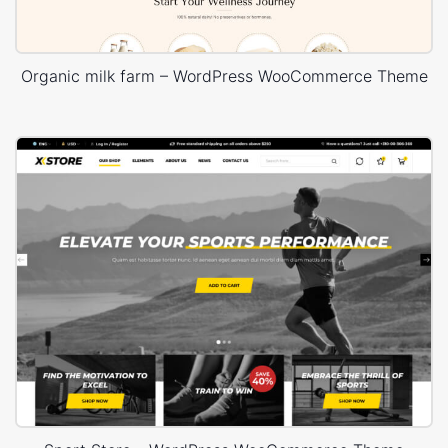
Organic milk farm – WordPress WooCommerce Theme