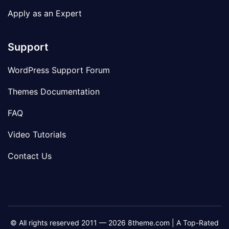
Apply as an Expert
Support
WordPress Support Forum
Themes Documentation
FAQ
Video Tutorials
Contact Us
© All rights reserved 2011 — 2026 8theme.com | A Top-Rated