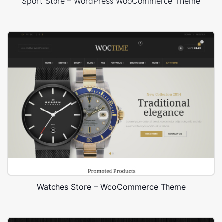
Sport Store – WordPress WooCommerce Theme
Watches Store – WooCommerce Theme