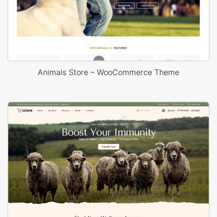
Animals Store – WooCommerce Theme