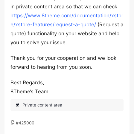
in private content area so that we can check
https://www.8theme.com/documentation/xstor
e/xstore-features/request-a-quote/
(Request a
quote) functionality on your website and help
you to solve your issue.
Thank you for your cooperation and we look
forward to hearing from you soon.
Best Regards,
8Theme’s Team
#425000