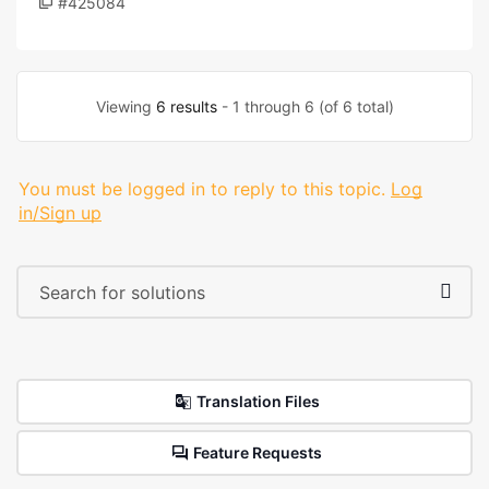
#425084
Viewing
6 results
- 1 through 6 (of 6 total)
You must be logged in to reply to this topic.
Log
in/Sign up
Translation Files
Feature Requests