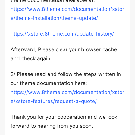
theme documentation available at:
https://www.8theme.com/documentation/xstor
e/theme-installation/theme-update/
https://xstore.8theme.com/update-history/
Afterward, Please clear your browser cache
and check again.
2/ Please read and follow the steps written in
our theme documentation here:
https://www.8theme.com/documentation/xstor
e/xstore-features/request-a-quote/
Thank you for your cooperation and we look
forward to hearing from you soon.