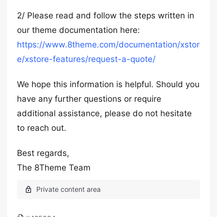
2/ Please read and follow the steps written in
our theme documentation here:
https://www.8theme.com/documentation/xstor
e/xstore-features/request-a-quote/
We hope this information is helpful. Should you
have any further questions or require
additional assistance, please do not hesitate
to reach out.
Best regards,
The 8Theme Team