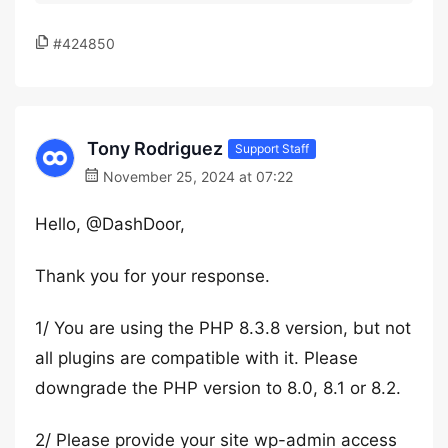
#424850
Tony Rodriguez
Support Staff
November 25, 2024 at 07:22
Hello, @DashDoor,
Thank you for your response.
1/ You are using the PHP 8.3.8 version, but not
all plugins are compatible with it. Please
downgrade the PHP version to 8.0, 8.1 or 8.2.
2/ Please provide your site wp-admin access