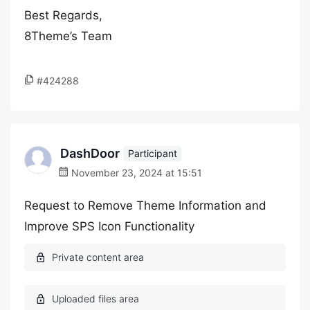
Best Regards,
8Theme’s Team
#424288
DashDoor
Participant
November 23, 2024 at 15:51
Request to Remove Theme Information and
Improve SPS Icon Functionality