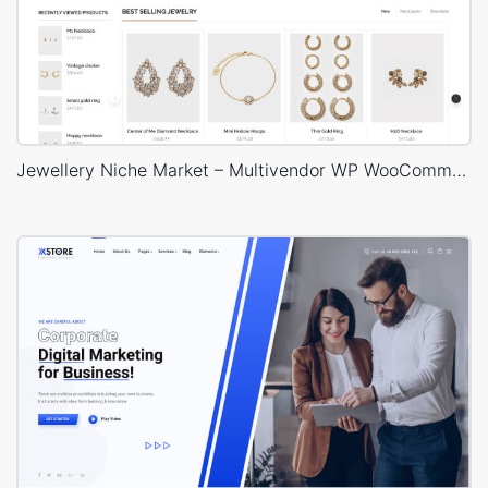
Jewellery Niche Market – Multivendor WP WooCommerce Theme