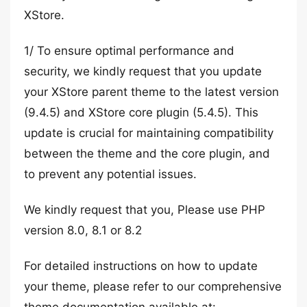
XStore.
1/ To ensure optimal performance and
security, we kindly request that you update
your XStore parent theme to the latest version
(9.4.5) and XStore core plugin (5.4.5). This
update is crucial for maintaining compatibility
between the theme and the core plugin, and
to prevent any potential issues.
We kindly request that you, Please use PHP
version 8.0, 8.1 or 8.2
For detailed instructions on how to update
your theme, please refer to our comprehensive