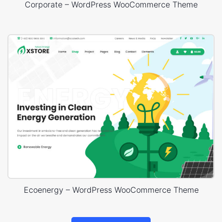
Corporate – WordPress WooCommerce Theme
Ecoenergy – WordPress WooCommerce Theme