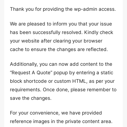
Thank you for providing the wp-admin access.
We are pleased to inform you that your issue
has been successfully resolved. Kindly check
your website after clearing your browser
cache to ensure the changes are reflected.
Additionally, you can now add content to the
“Request A Quote” popup by entering a static
block shortcode or custom HTML, as per your
requirements. Once done, please remember to
save the changes.
For your convenience, we have provided
reference images in the private content area.