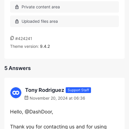
#424241
Theme version:
9.4.2
5 Answers
Tony Rodriguez
Support Staff
November 20, 2024 at 06:36
Hello, @DashDoor,
Thank you for contacting us and for using