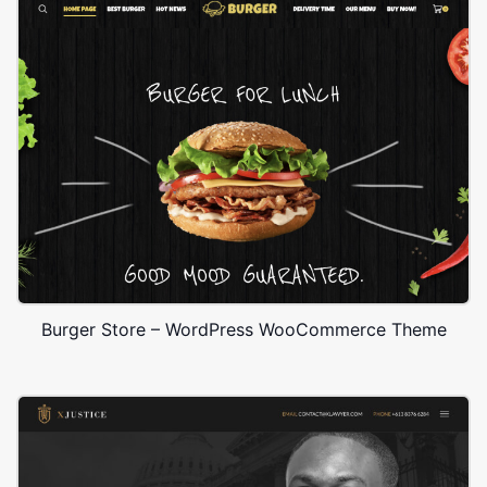
Burger Store – WordPress WooCommerce Theme