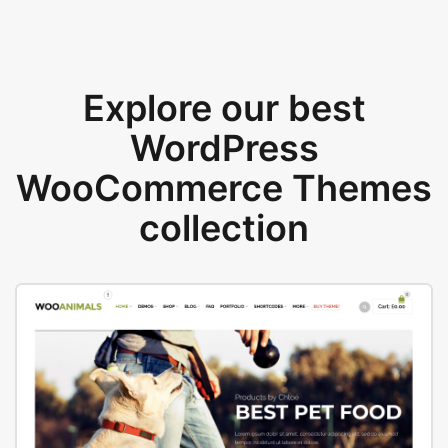
Explore our best
WordPress
WooCommerce Themes
collection