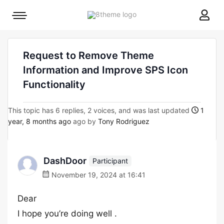
8theme
Mobile
site
menu
logo
toggle
Request to Remove Theme
Information and Improve SPS Icon
Functionality
This topic has 6 replies, 2 voices, and was last updated
1
year, 8 months ago
ago by
Tony Rodriguez
DashDoor
Participant
November 19, 2024 at 16:41
Dear
I hope you’re doing well .