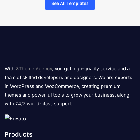
See All Templates
8theme
logo
With
8Theme Agency
, you get high-quality service and a
team of skilled developers and designers. We are experts
in WordPress and WooCommerce, creating premium
themes and powerful tools to grow your business, along
with 24/7 world-class support.
Products