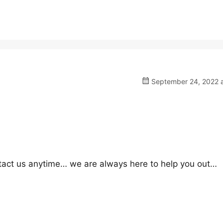
September 24, 2022 a
ontact us anytime… we are always here to help you out…