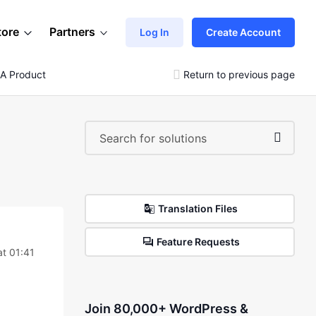
tore
Partners
Log In
Create Account
 A Product
Return to previous page
Translation Files
Feature Requests
t 01:41
Join 80,000+ WordPress &