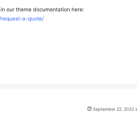
 in our theme documentation here:
request-a-quote/
September 22, 2022 a