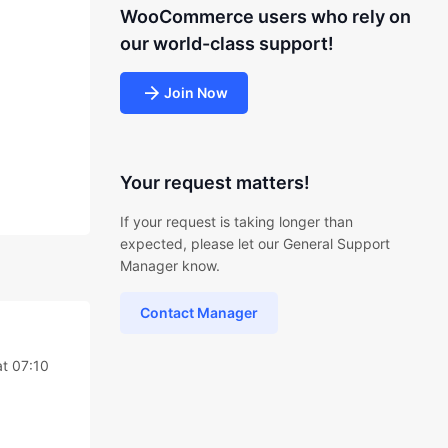
WooCommerce users who rely on
our world-class support!
Join Now
Your request matters!
If your request is taking longer than
expected, please let our General Support
Manager know.
Contact Manager
t 07:10