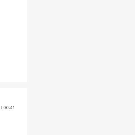
t 00:41