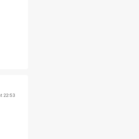
t 22:53