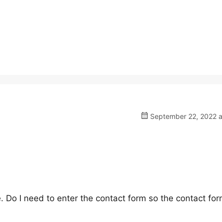
September 22, 2022 a
ge. Do I need to enter the contact form so the contact fo