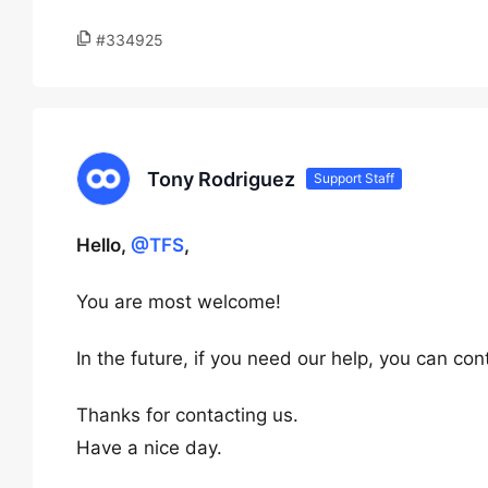
#334925
Tony Rodriguez
Support Staff
Hello,
@TFS
,
You are most welcome!
In the future, if you need our help, you can c
Thanks for contacting us.
Have a nice day.