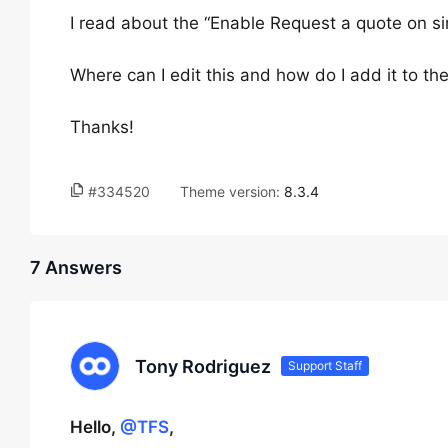
I read about the “Enable Request a quote on s
Where can I edit this and how do I add it to t
Thanks!
#334520
Theme version:
8.3.4
7 Answers
Tony Rodriguez
Support Staff
Hello,
@TFS
,