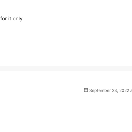
or it only.
September 23, 2022 a