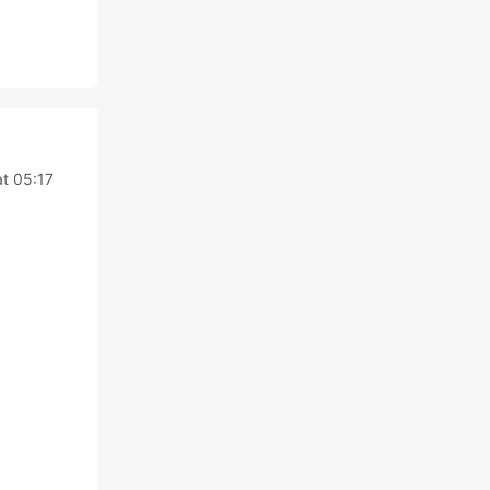
t 05:17