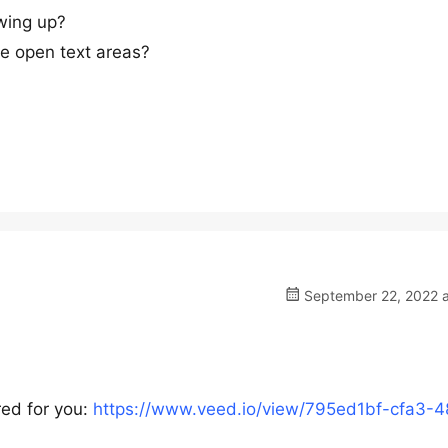
owing up?
the open text areas?
September 22, 2022 a
red for you:
https://www.veed.io/view/795ed1bf-cfa3-