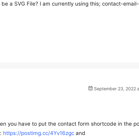
be a SVG File? I am currently using this; contact-email
September 23, 2022 a
then you have to put the contact form shortcode in the p
s:
https://postimg.cc/4Yv16zgc
and