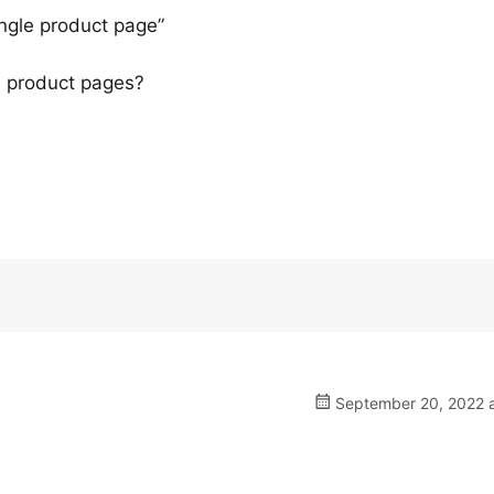
ingle product page”
he product pages?
September 20, 2022 a