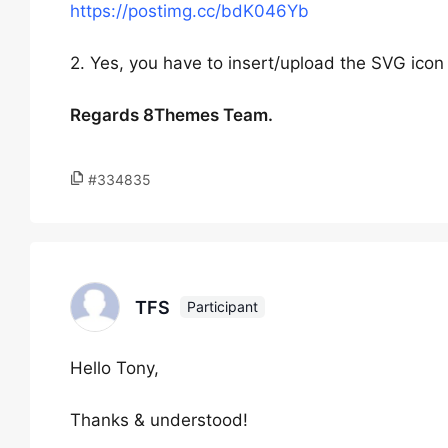
https://postimg.cc/bdK046Yb
2. Yes, you have to insert/upload the SVG icon f
Regards 8Themes Team.
#334835
TFS
Participant
Hello Tony,
Thanks & understood!