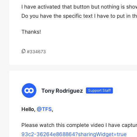
I have activated that button but nothing is sh
Do you have the specific text I have to put in 
Thanks!
#334673
Tony Rodriguez
Support Staff
Hello,
@TFS
,
Please watch this complete video I have captu
93c2-36264e868864?sharingWidget=true