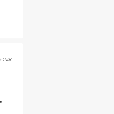
t 23:39
rm