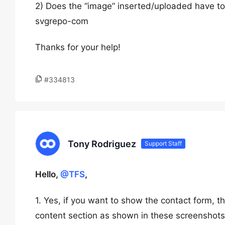
2) Does the “image” inserted/uploaded have to 
svgrepo-com
Thanks for your help!
#334813
Tony Rodriguez
Support Staff
Hello,
@TFS
,
1. Yes, if you want to show the contact form, 
content section as shown in these screenshot