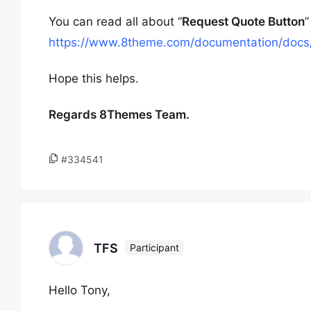
You can read all about “
Request Quote Button
”
https://www.8theme.com/documentation/docs/
Hope this helps.
Regards 8Themes Team.
#334541
TFS
Participant
Hello Tony,