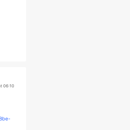
t 06:10
48be-