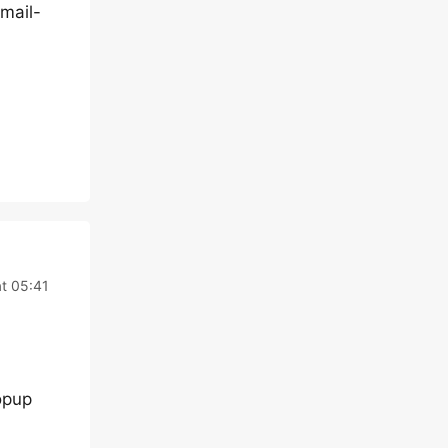
-mail-
t 05:41
opup