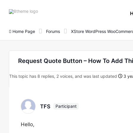
8theme
site
logo
Home Page
Forums
XStore WordPress WooCommerc
Request Quote Button – How To Add Th
This topic has 8 replies, 2 voices, and was last updated
3 yea
TFS
Participant
Hello,