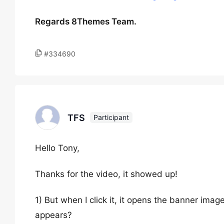
Regards 8Themes Team.
#334690
TFS
Participant
Hello Tony,
Thanks for the video, it showed up!
1) But when I click it, it opens the banner ima
appears?