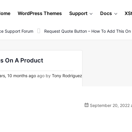
Home
WordPress Themes
Support
Docs
XS
e Support Forum
Request Quote Button – How To Add This On
is On A Product
rs, 10 months ago
ago by
Tony Rodriguez
September 20, 2022 a