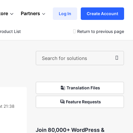
tore
Partners
Log In
Create Account
roduct List
Return to previous page
Translation Files
Feature Requests
at 21:38
Join 80,000+ WordPress &