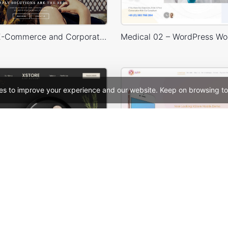
Legenda – E-Commerce and Corporate PSD Theme
es to improve your experience and our website. Keep on browsing to
Restaurant – WordPress WooCommerce Theme
See All Templates