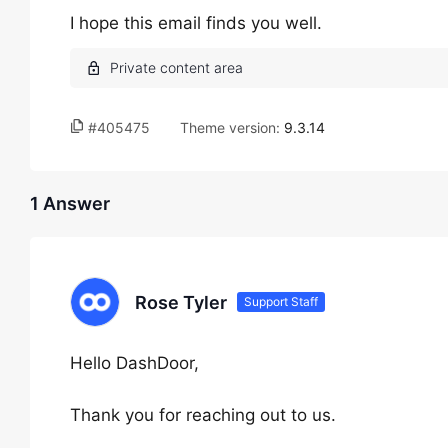
I hope this email finds you well.
#405475
Theme version:
9.3.14
1 Answer
Rose Tyler
Support Staff
Hello DashDoor,
Thank you for reaching out to us.