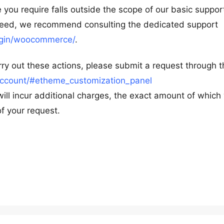
 you require falls outside the scope of our basic suppor
oceed, we recommend consulting the dedicated support
lugin/woocommerce/
.
ry out these actions, please submit a request through t
ccount/#etheme_customization_panel
will incur additional charges, the exact amount of which 
f your request.