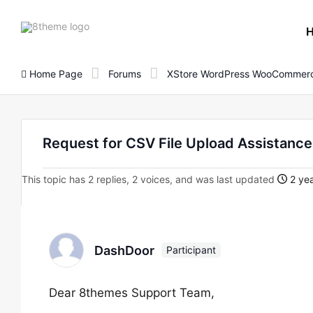
8theme
site
logo
Home Page
Forums
XStore WordPress WooCommerc
Request for CSV File Upload Assistance 
This topic has 2 replies, 2 voices, and was last updated
2 yea
DashDoor
Participant
Dear 8themes Support Team,