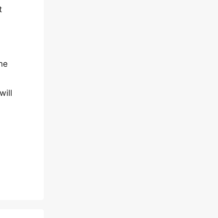
t
he
will