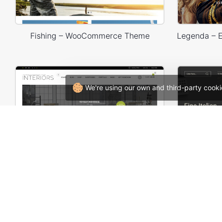
Fishing – WooCommerce Theme
We're using our own and third-party cooki
Interior Store – WooCommerce Theme