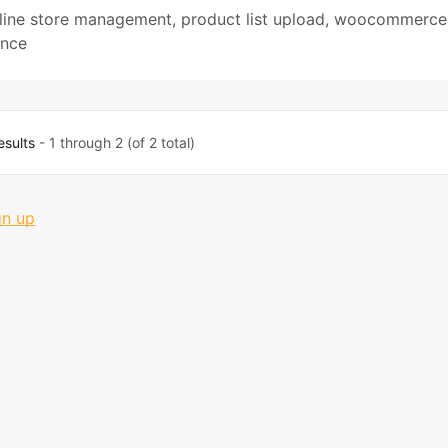
line store management
,
product list upload
,
woocommerce
ance
esults
- 1 through 2 (of 2 total)
gn up