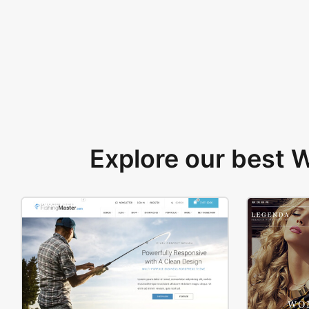
Explore our best