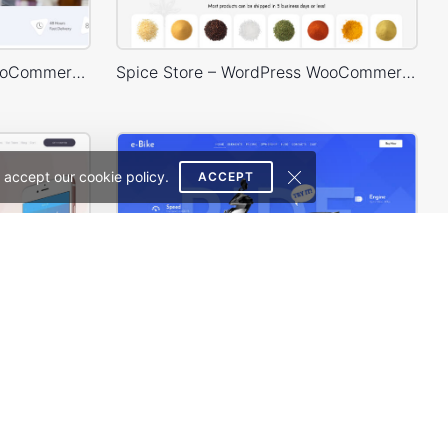
Medical 02 – WordPress WooCommerce Theme
Spice Store – WordPress WooCommerce Theme
 accept our cookie policy.
ACCEPT
Mobile Store – WordPress WooCommerce Theme
Eco Scooter Store – WordPress WooCommerce Theme