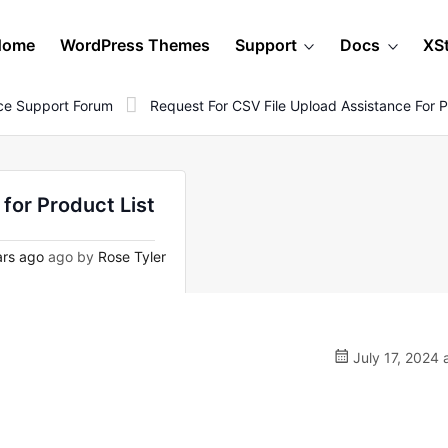
Home
WordPress Themes
Support
Docs
XS
e Support Forum
Request For CSV File Upload Assistance For P
for Product List
rs ago
ago by
Rose Tyler
July 17, 2024 