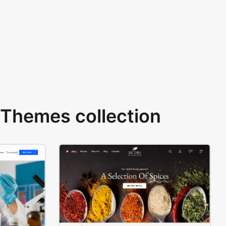
Themes collection