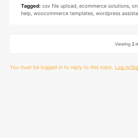
Tagged:
csv file upload
,
ecommerce solutions
,
on
help
,
woocommerce templates
,
wordpress assist
Viewing
2 r
You must be logged in to reply to this topic.
Log in/Si