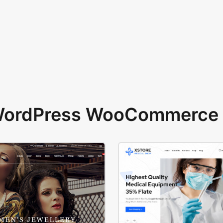
 WordPress WooCommerce 