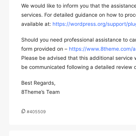
We would like to inform you that the assistance
services. For detailed guidance on how to pr
available at:
https://wordpress.org/support/p
Should you need professional assistance to car
form provided on –
https://www.8theme.com/a
Please be advised that this additional service 
be communicated following a detailed review o
Best Regards,
8Theme’s Team
#405509