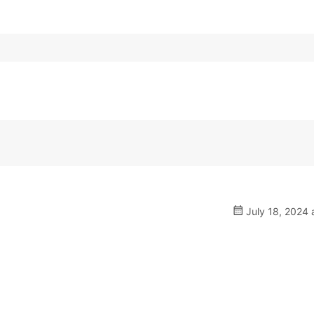
July 18, 2024 