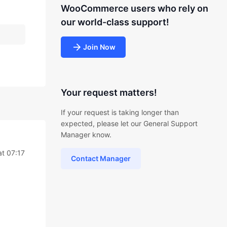
WooCommerce users who rely on
our world-class support!
Join Now
Your request matters!
If your request is taking longer than
expected, please let our General Support
Manager know.
at 07:17
Contact Manager