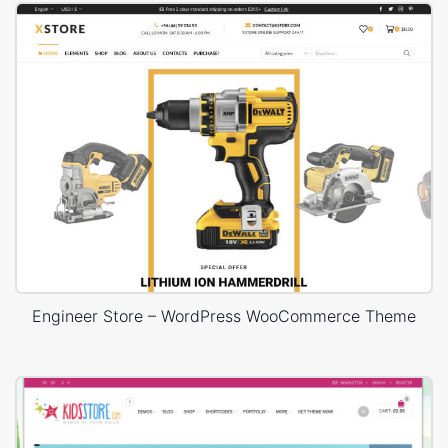
Engineer Store – WordPress WooCommerce Theme