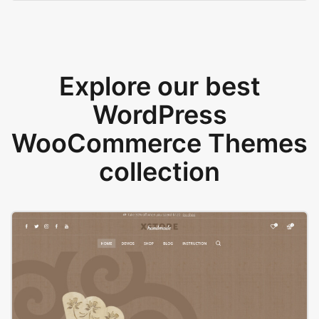
Explore our best
WordPress
WooCommerce Themes
collection