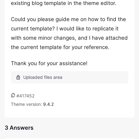
existing blog template in the theme editor.
Could you please guide me on how to find the
current template? I would like to replicate it
with some minor changes, and I have attached
the current template for your reference.
Thank you for your assistance!
#417452
Theme version:
9.4.2
3 Answers