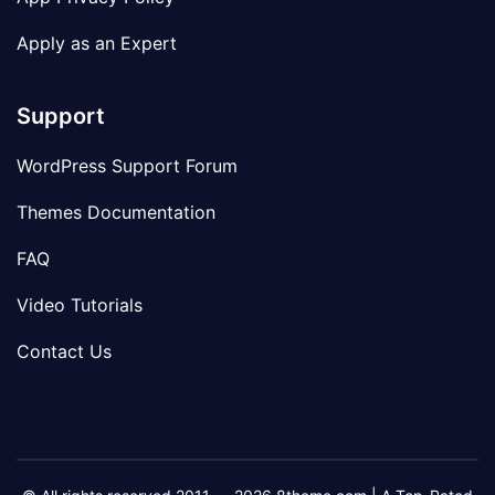
Apply as an Expert
Support
WordPress Support Forum
Themes Documentation
FAQ
Video Tutorials
Contact Us