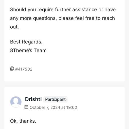
Should you require further assistance or have
any more questions, please feel free to reach
out.
Best Regards,
8Theme’s Team
#417502
Drishti
Participant
October 7, 2024 at 19:00
Ok, thanks.