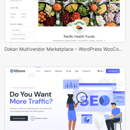
Dokan Multivendor Marketplace – WordPress WooCommerce Theme