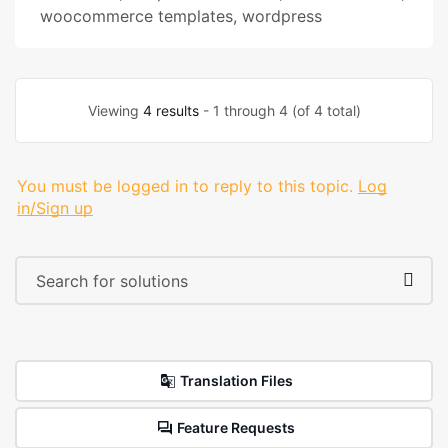
woocommerce templates
,
wordpress
Viewing
4 results
- 1 through 4 (of 4 total)
You must be logged in to reply to this topic.
Log
in/Sign up
Translation Files
Feature Requests