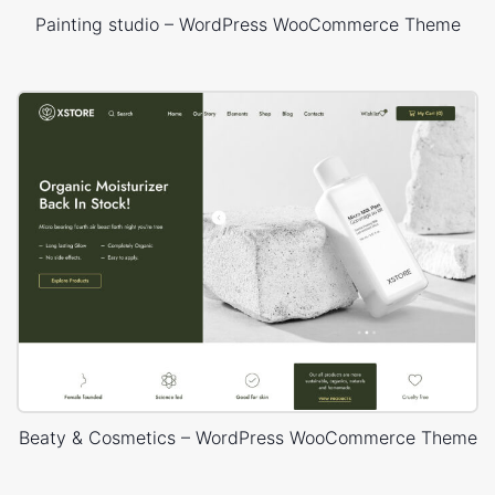
Painting studio – WordPress WooCommerce Theme
Beaty & Cosmetics – WordPress WooCommerce Theme