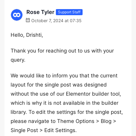
Rose Tyler
Support Staff
October 7, 2024 at 07:35
Hello, Drishti,
Thank you for reaching out to us with your
query.
We would like to inform you that the current
layout for the single post was designed
without the use of our Elementor builder tool,
which is why it is not available in the builder
library. To edit the settings for the single post,
please navigate to Theme Options > Blog >
Single Post > Edit Settings.