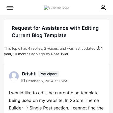
8theme
Mobile
site
menu
logo
toggle
Request for Assistance with Editing
Current Blog Template
This topic has 4 replies, 2 voices, and was last updated
1
year, 10 months ago
ago by
Rose Tyler
Drishti
Participant
October 6, 2024 at 16:59
I would like to edit the current blog template
being used on my website. In XStore Theme
Builder -> Single Post section, I cannot find the