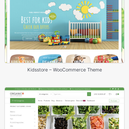
Kidsstore – WooCommerce Theme