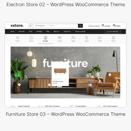
Electron Store 02 – WordPress WooCommerce Theme
Furniture Store 03 – WordPress WooCommerce Theme