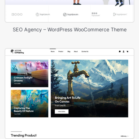
SEO Agency – WordPress WooCommerce Theme