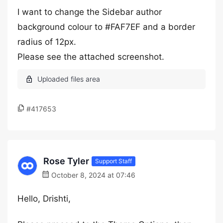
I want to change the Sidebar author
background colour to #FAF7EF and a border
radius of 12px.
Please see the attached screenshot.
#417653
Rose Tyler
Support Staff
October 8, 2024 at 07:46
Hello, Drishti,