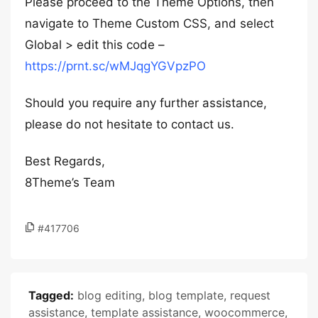
Please proceed to the Theme Options, then
navigate to Theme Custom CSS, and select
Global > edit this code –
https://prnt.sc/wMJqgYGVpzPO
Should you require any further assistance,
please do not hesitate to contact us.
Best Regards,
8Theme’s Team
#417706
Tagged:
blog editing
,
blog template
,
request
assistance
,
template assistance
,
woocommerce
,