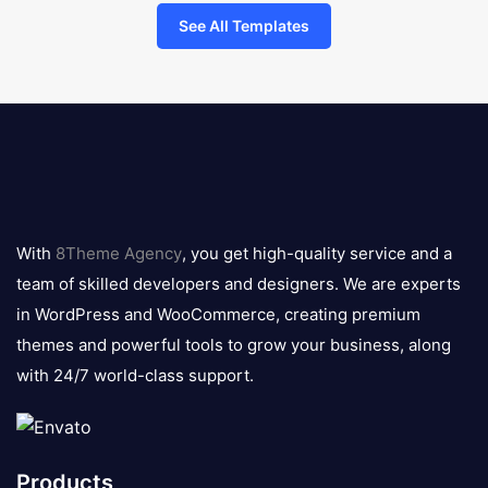
See All Templates
8theme
logo
With
8Theme Agency
, you get high-quality service and a
team of skilled developers and designers. We are experts
in WordPress and WooCommerce, creating premium
themes and powerful tools to grow your business, along
with 24/7 world-class support.
Products