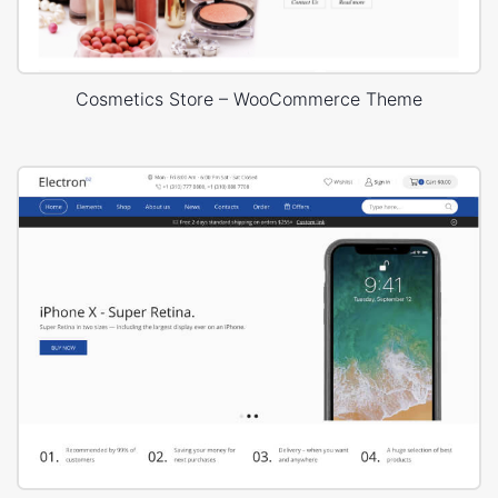
Cosmetics Store – WooCommerce Theme