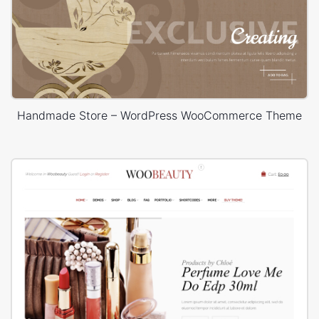
Handmade Store – WordPress WooCommerce Theme