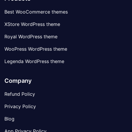
Best WooCommerce themes
XStore WordPress theme
Royal WordPress theme
WooPress WordPress theme
Legenda WordPress theme
Company
Refund Policy
Privacy Policy
Blog
App Privacy Policy