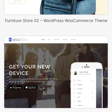
Furniture Store 02 – WordPress WooCommerce Theme