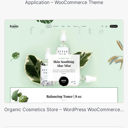
Application – WooCommerce Theme
Organic Cosmetics Store – WordPress WooCommerce Theme