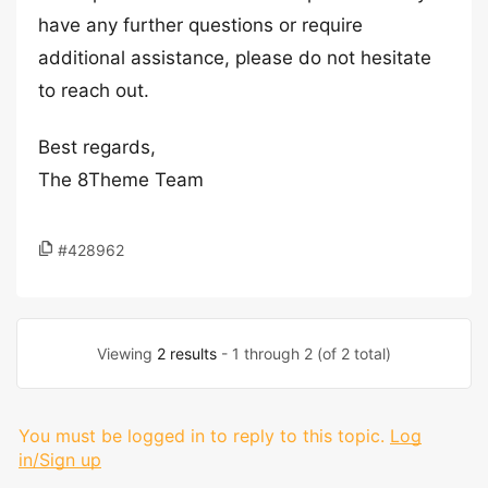
have any further questions or require
additional assistance, please do not hesitate
to reach out.
Best regards,
The 8Theme Team
#428962
Viewing
2 results
- 1 through 2 (of 2 total)
You must be logged in to reply to this topic.
Log
in/Sign up