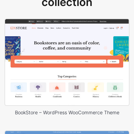
collection
BookStore – WordPress WooCommerce Theme