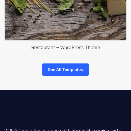
Restaurant – WordPress Theme
See All Templates
8theme
logo
With
8Theme Agency
, you get high-quality service and a