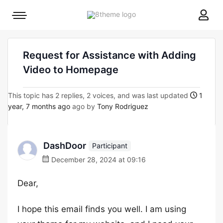
8theme
Mobile
site
menu
logo
toggle
Request for Assistance with Adding
Video to Homepage
This topic has 2 replies, 2 voices, and was last updated
1
year, 7 months ago
ago by
Tony Rodriguez
DashDoor
Participant
December 28, 2024 at 09:16
Dear,
I hope this email finds you well. I am using