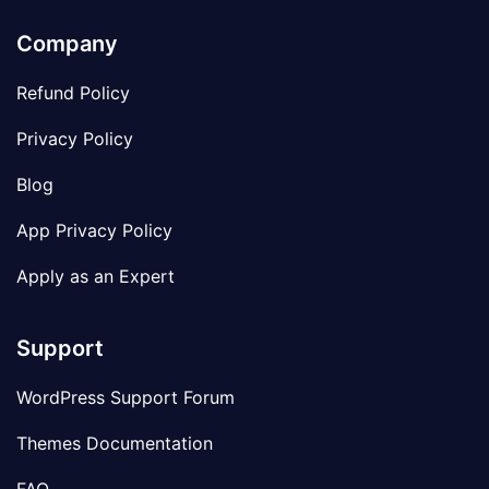
Company
Refund Policy
Privacy Policy
Blog
App Privacy Policy
Apply as an Expert
Support
WordPress Support Forum
Themes Documentation