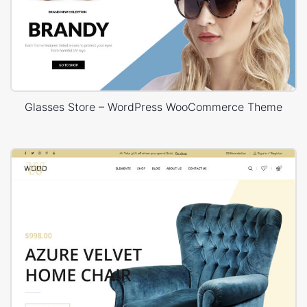
Glasses Store – WordPress WooCommerce Theme