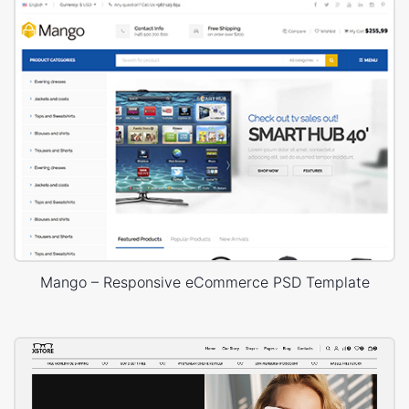
Mango – Responsive eCommerce PSD Template