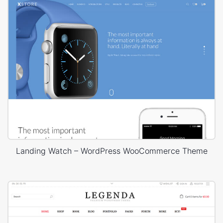
Landing Watch – WordPress WooCommerce Theme