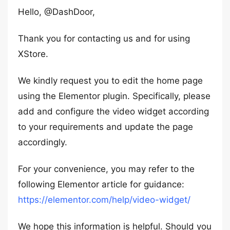
Hello, @DashDoor,
Thank you for contacting us and for using
XStore.
We kindly request you to edit the home page
using the Elementor plugin. Specifically, please
add and configure the video widget according
to your requirements and update the page
accordingly.
For your convenience, you may refer to the
following Elementor article for guidance:
https://elementor.com/help/video-widget/
We hope this information is helpful. Should you