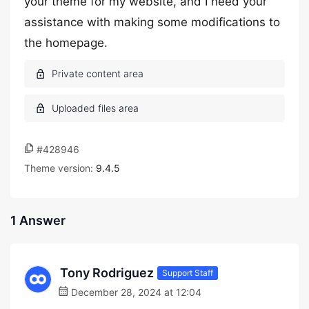
your theme for my website, and I need your
assistance with making some modifications to
the homepage.
#428946
Theme version:
9.4.5
1 Answer
Tony Rodriguez
Support Staff
December 28, 2024 at 12:04