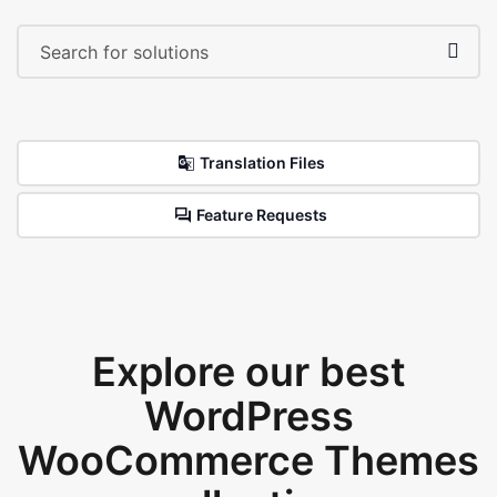
Translation Files
Feature Requests
Explore our best
WordPress
WooCommerce Themes