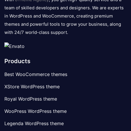
team of skilled developers and designers. We are experts
in WordPress and WooCommerce, creating premium
themes and powerful tools to grow your business, along
with 24/7 world-class support.
Products
Best WooCommerce themes
XStore WordPress theme
Royal WordPress theme
WooPress WordPress theme
Legenda WordPress theme