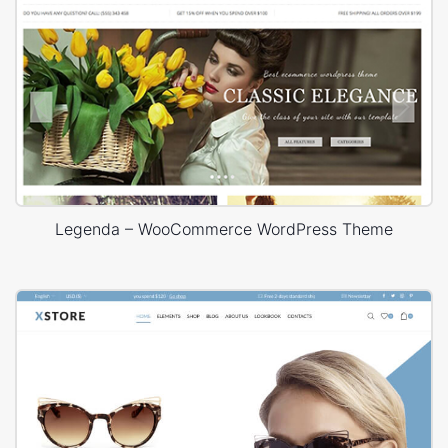
Legenda – WooCommerce WordPress Theme