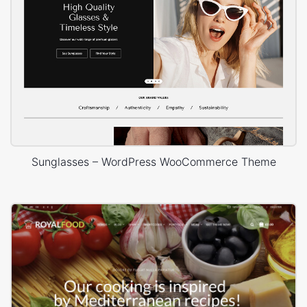
Sunglasses – WordPress WooCommerce Theme