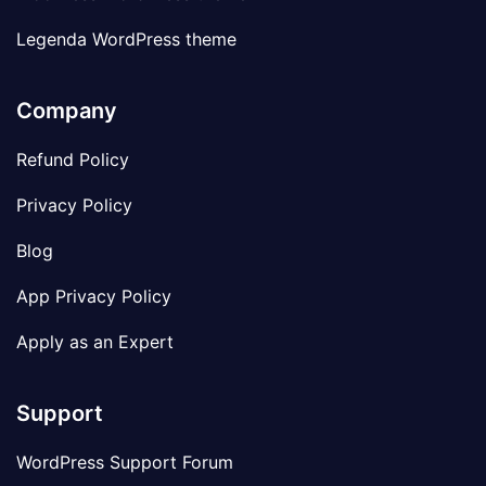
Legenda WordPress theme
Company
Refund Policy
Privacy Policy
Blog
App Privacy Policy
Apply as an Expert
Support
WordPress Support Forum