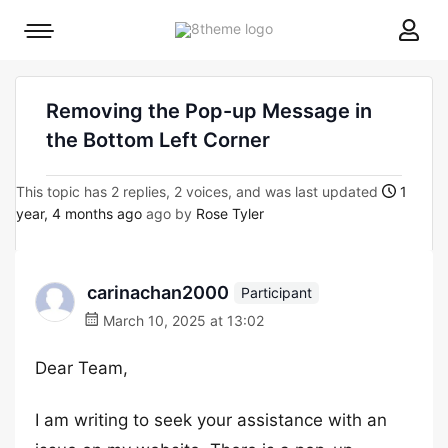
8theme
Mobile
site
menu
logo
toggle
Removing the Pop-up Message in
the Bottom Left Corner
This topic has 2 replies, 2 voices, and was last updated
1
year, 4 months ago
ago by
Rose Tyler
carinachan2000
Participant
March 10, 2025 at 13:02
Dear Team,
I am writing to seek your assistance with an