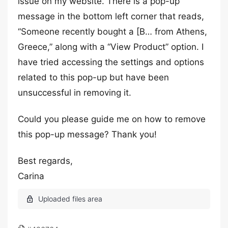
issue on my website. There is a pop-up
message in the bottom left corner that reads,
“Someone recently bought a [B… from Athens,
Greece,” along with a “View Product” option. I
have tried accessing the settings and options
related to this pop-up but have been
unsuccessful in removing it.
Could you please guide me on how to remove
this pop-up message? Thank you!
Best regards,
Carina