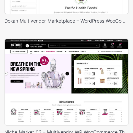
Dokan Multivendor Marketplace – WordPress WooCommerce Theme
Niche Market 03 – Multivendor WP WooCommerce Theme