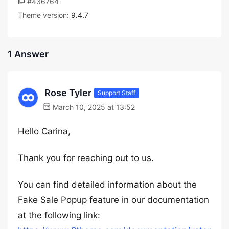
#436764
Theme version:
9.4.7
1 Answer
Rose Tyler
Support Staff
March 10, 2025 at 13:52
Hello Carina,
Thank you for reaching out to us.
You can find detailed information about the
Fake Sale Popup feature in our documentation
at the following link: