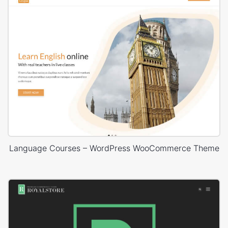
Language Courses – WordPress WooCommerce Theme