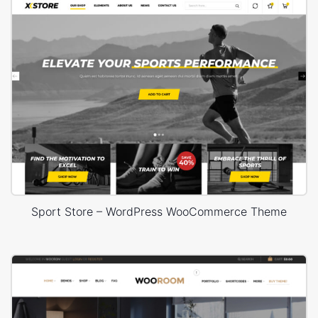
Sport Store – WordPress WooCommerce Theme