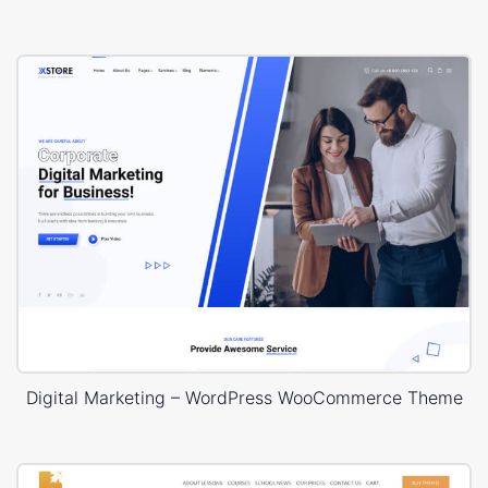
Digital Marketing – WordPress WooCommerce Theme