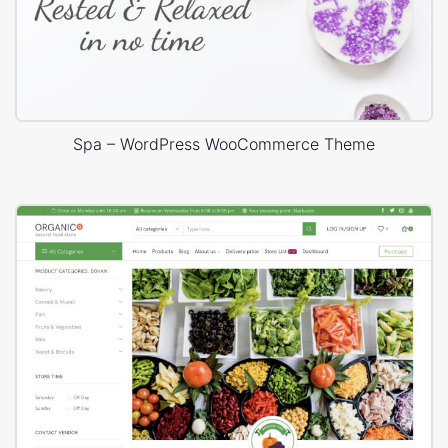
Spa – WordPress WooCommerce Theme