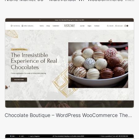
Chocolate Boutique – WordPress WooCommerce Theme