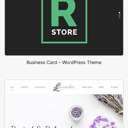
Business Card – WordPress Theme