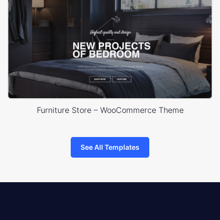
Furniture Store – WooCommerce Theme
See All Templates