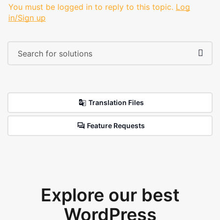
You must be logged in to reply to this topic.
Log
in/Sign up
Translation Files
Feature Requests
Explore our best
WordPress