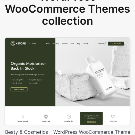
WooCommerce Themes
collection
Beaty & Cosmetics – WordPress WooCommerce Theme