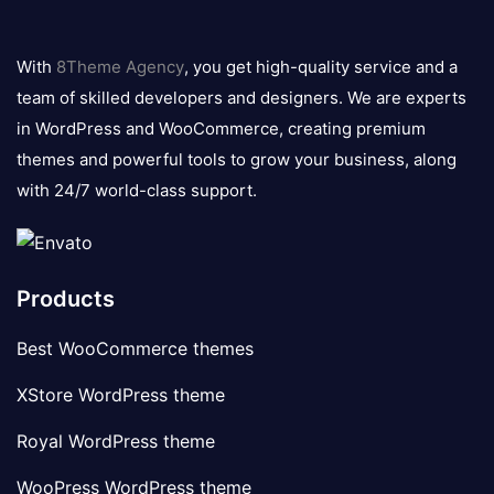
8theme
logo
With
8Theme Agency
, you get high-quality service and a
team of skilled developers and designers. We are experts
in WordPress and WooCommerce, creating premium
themes and powerful tools to grow your business, along
with 24/7 world-class support.
Products
Best WooCommerce themes
XStore WordPress theme
Royal WordPress theme
WooPress WordPress theme