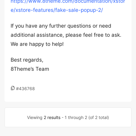
https://www.8theme.com/documentation/xstor
e/xstore-features/fake-sale-popup-2/
If you have any further questions or need
additional assistance, please feel free to ask.
We are happy to help!
Best regards,
8Theme’s Team
#436768
Viewing
2 results
- 1 through 2 (of 2 total)