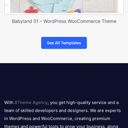
Babyland 01 – WordPress WooCommerce Theme
See All Templates
8theme
logo
With
8Theme Agency
, you get high-quality service and a
team of skilled developers and designers. We are experts
in WordPress and WooCommerce, creating premium
themes and powerful tools to grow your business, along