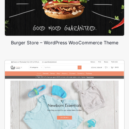
Burger Store – WordPress WooCommerce Theme