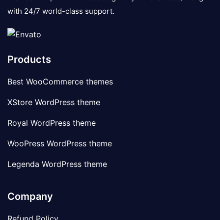
with 24/7 world-class support.
Products
Best WooCommerce themes
XStore WordPress theme
Royal WordPress theme
WooPress WordPress theme
Legenda WordPress theme
Company
Refund Policy