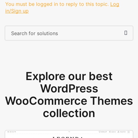
You must be logged in to reply to this topic.
Log
in/Sign up
Explore our best
WordPress
WooCommerce Themes
collection