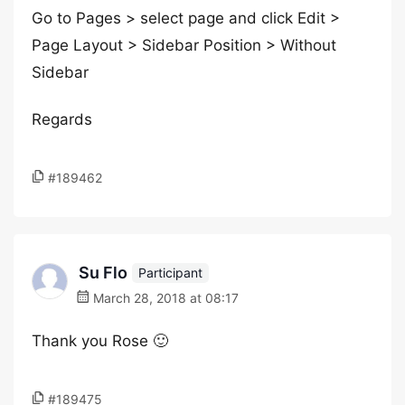
Go to Pages > select page and click Edit >
Page Layout > Sidebar Position > Without
Sidebar
Regards
#189462
Su Flo
Participant
March 28, 2018 at 08:17
Thank you Rose 🙂
#189475