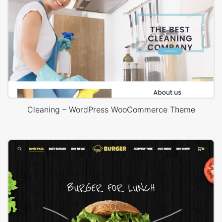
Cleaning – WordPress WooCommerce Theme