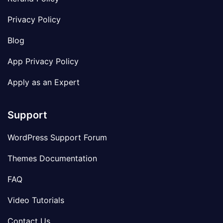
Privacy Policy
Blog
App Privacy Policy
Apply as an Expert
Support
WordPress Support Forum
Themes Documentation
FAQ
Video Tutorials
Contact Us