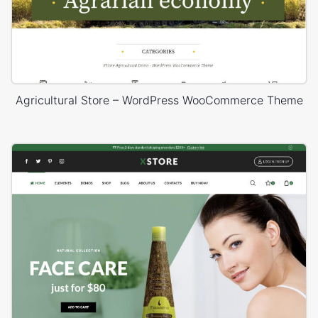
Agricultural Store – WordPress WooCommerce Theme