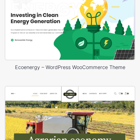
Ecoenergy – WordPress WooCommerce Theme