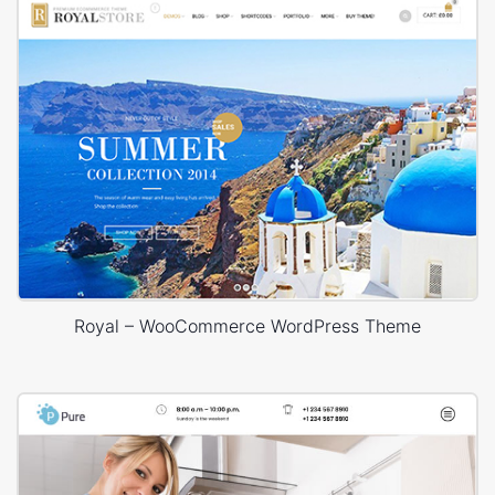
Royal – WooCommerce WordPress Theme