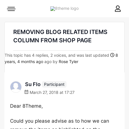
8theme
Mobile
site
menu
logo
toggle
REMOVING BLOG RELATED ITEMS
COLUMN FROM SHOP PAGE
This topic has 4 replies, 2 voices, and was last updated
8
years, 4 months ago
ago by
Rose Tyler
Su Flo
Participant
March 27, 2018 at 17:27
Dear 8Theme,
Could you please advise as to how we can