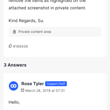
remove the items as highlighted on the
attached screenshot in private content.
Kind Regards, Su.
#189436
3 Answers
Rose Tyler
Support Staff
March 28, 2018 at 07:31
Hello,