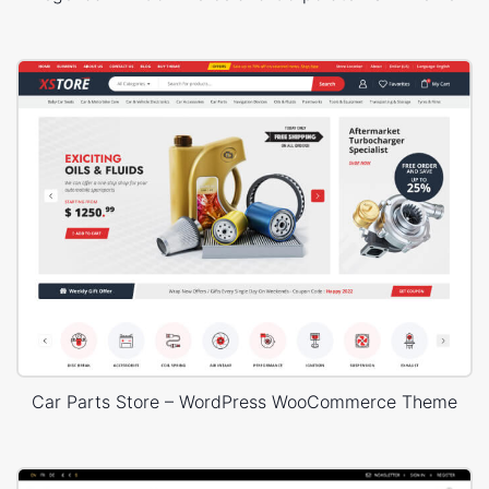
Car Parts Store – WordPress WooCommerce Theme