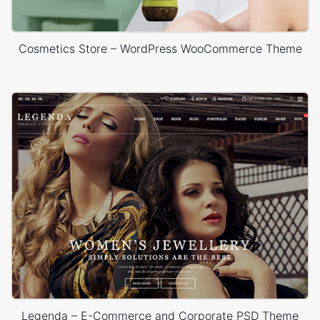
Cosmetics Store – WordPress WooCommerce Theme
Legenda – E-Commerce and Corporate PSD Theme