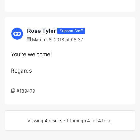
Rose Tyler
Support Staff
March 28, 2018 at 08:37
You’re welcome!
Regards
#189479
Viewing
4 results
- 1 through 4 (of 4 total)