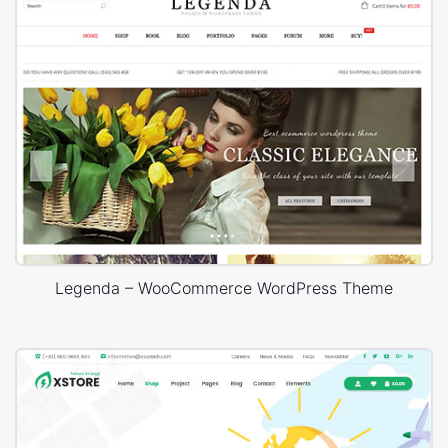
Legenda – WooCommerce WordPress Theme