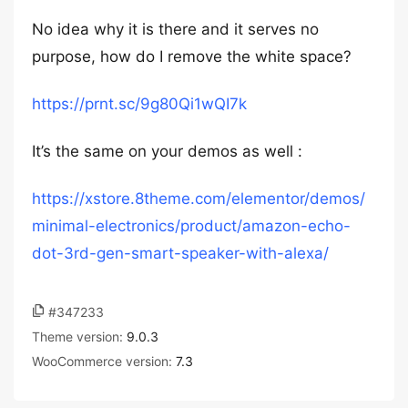
No idea why it is there and it serves no
purpose, how do I remove the white space?
https://prnt.sc/9g80Qi1wQI7k
It’s the same on your demos as well :
https://xstore.8theme.com/elementor/demos/
minimal-electronics/product/amazon-echo-
dot-3rd-gen-smart-speaker-with-alexa/
#347233
Theme version:
9.0.3
WooCommerce version:
7.3