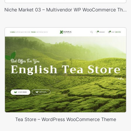
Niche Market 03 – Multivendor WP WooCommerce Theme
Tea Store – WordPress WooCommerce Theme