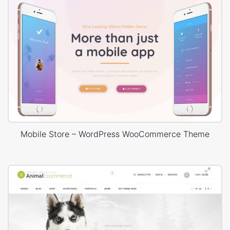
Mobile Store – WordPress WooCommerce Theme