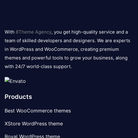
8theme
logo
With
8Theme Agency
, you get high-quality service and a
team of skilled developers and designers. We are experts
in WordPress and WooCommerce, creating premium
themes and powerful tools to grow your business, along
with 24/7 world-class support.
Products
Best WooCommerce themes
XStore WordPress theme
Royal WordPress theme