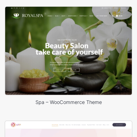
Spa – WooCommerce Theme