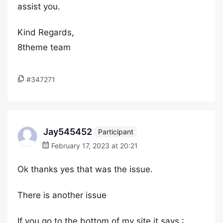
assist you.
Kind Regards,
8theme team
#347271
Jay545452
Participant
February 17, 2023 at 20:21
Ok thanks yes that was the issue.
There is another issue
If you go to the bottom of my site it says :