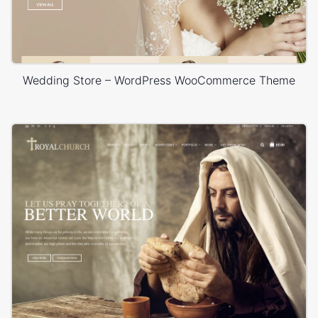
Wedding Store – WordPress WooCommerce Theme