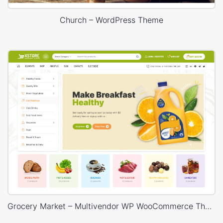
Church – WordPress Theme
Grocery Market – Multivendor WP WooCommerce Theme