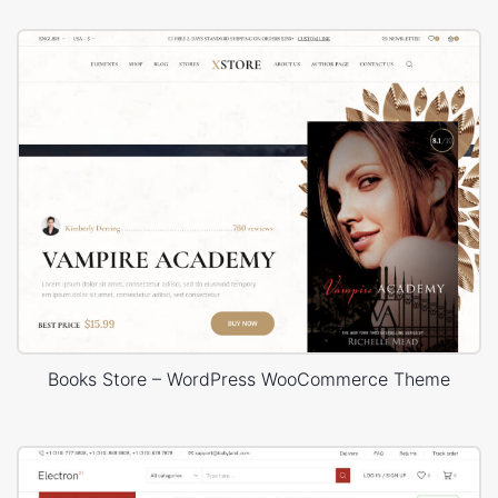
Books Store – WordPress WooCommerce Theme