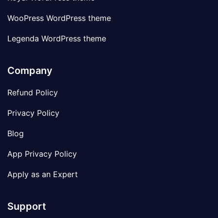
WooPress WordPress theme
Legenda WordPress theme
Company
Refund Policy
Privacy Policy
Blog
App Privacy Policy
Apply as an Expert
Support