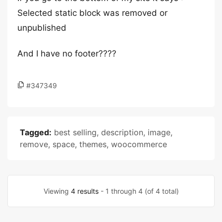
Selected static block was removed or
unpublished
And I have no footer????
#347349
Tagged:
best selling
,
description
,
image
,
remove
,
space
,
themes
,
woocommerce
Viewing
4 results
- 1 through 4 (of 4 total)