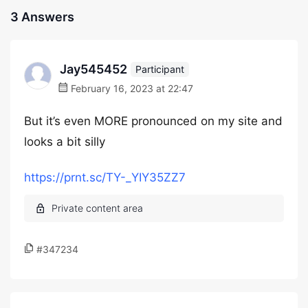
3 Answers
Jay545452
Participant
February 16, 2023 at 22:47
But it’s even MORE pronounced on my site and
looks a bit silly
https://prnt.sc/TY-_YIY35ZZ7
#347234