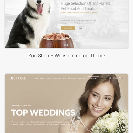
Zoo Shop – WooCommerce Theme