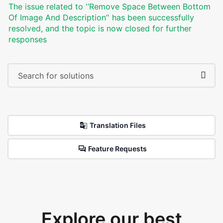
The issue related to '‘Remove Space Between Bottom
Of Image And Description’' has been successfully
resolved, and the topic is now closed for further
responses
Translation Files
Feature Requests
Explore our best