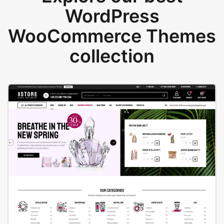
WordPress
WooCommerce Themes
collection