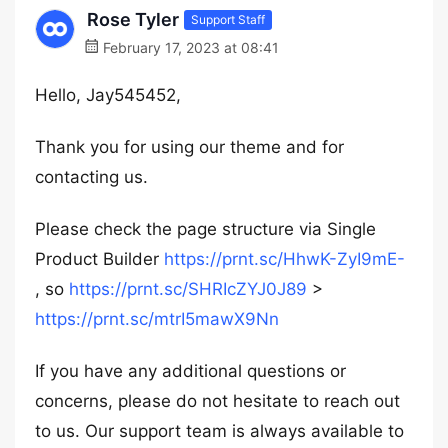
Rose Tyler
Support Staff
February 17, 2023 at 08:41
Hello, Jay545452,
Thank you for using our theme and for
contacting us.
Please check the page structure via Single
Product Builder
https://prnt.sc/HhwK-ZyI9mE-
, so
https://prnt.sc/SHRIcZYJ0J89
>
https://prnt.sc/mtrI5mawX9Nn
If you have any additional questions or
concerns, please do not hesitate to reach out
to us. Our support team is always available to