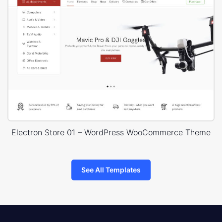
Electron Store 01 – WordPress WooCommerce Theme
See All Templates