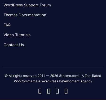
WordPress Support Forum
Themes Documentation
FAQ
Video Tutorials
Contact Us
© All rights reserved 2011 — 2026 8theme.com | A Top-Rated
WooCommerce & WordPress Development Agency
8theme
8theme
8theme
8theme
Facebook
Instagram
Telegram
Youtube