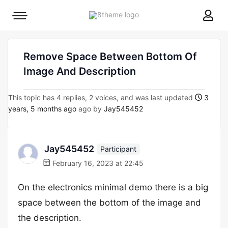
8theme
Mobile
site
menu
logo
toggle
Remove Space Between Bottom Of
Image And Description
This topic has 4 replies, 2 voices, and was last updated
3
years, 5 months ago
ago by
Jay545452
Jay545452
Participant
February 16, 2023 at 22:45
On the electronics minimal demo there is a big
space between the bottom of the image and
the description.