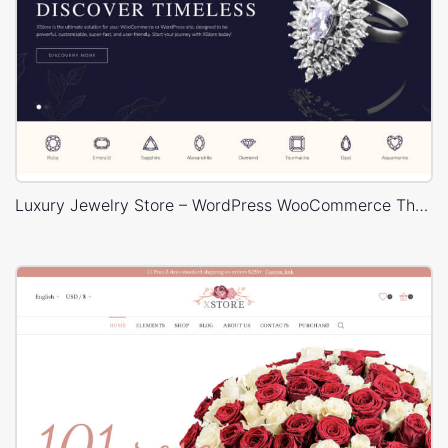
Luxury Jewelry Store – WordPress WooCommerce Theme