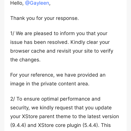
Hello,
@Gayleen
,
Thank you for your response.
1/ We are pleased to inform you that your
issue has been resolved. Kindly clear your
browser cache and revisit your site to verify
the changes.
For your reference, we have provided an
image in the private content area.
2/ To ensure optimal performance and
security, we kindly request that you update
your XStore parent theme to the latest version
(9.4.4) and XStore core plugin (5.4.4). This