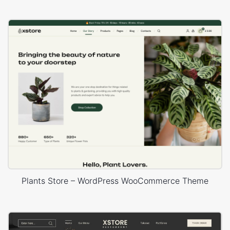
Plants Store – WordPress WooCommerce Theme