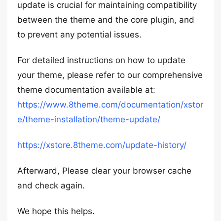
update is crucial for maintaining compatibility
between the theme and the core plugin, and
to prevent any potential issues.
For detailed instructions on how to update
your theme, please refer to our comprehensive
theme documentation available at:
https://www.8theme.com/documentation/xstor
e/theme-installation/theme-update/
https://xstore.8theme.com/update-history/
Afterward, Please clear your browser cache
and check again.
We hope this helps.