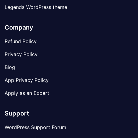
Legenda WordPress theme
Company
Refund Policy
Privacy Policy
Blog
App Privacy Policy
Apply as an Expert
Support
WordPress Support Forum