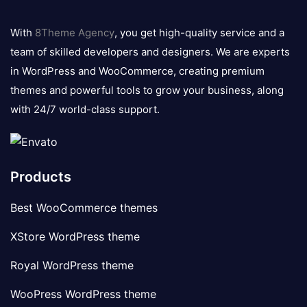
8theme
logo
With
8Theme Agency
, you get high-quality service and a
team of skilled developers and designers. We are experts
in WordPress and WooCommerce, creating premium
themes and powerful tools to grow your business, along
with 24/7 world-class support.
Products
Best WooCommerce themes
XStore WordPress theme
Royal WordPress theme
WooPress WordPress theme