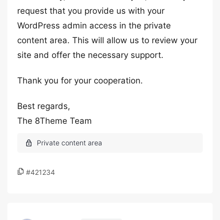
request that you provide us with your
WordPress admin access in the private
content area. This will allow us to review your
site and offer the necessary support.
Thank you for your cooperation.
Best regards,
The 8Theme Team
#421234