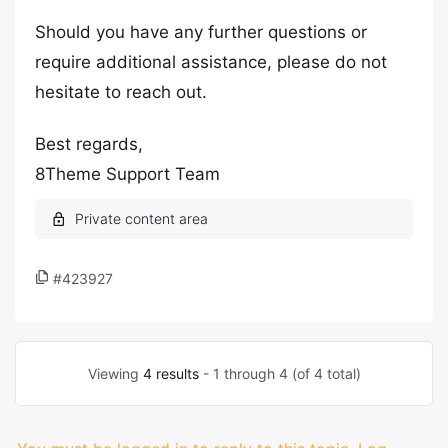
Should you have any further questions or
require additional assistance, please do not
hesitate to reach out.
Best regards,
8Theme Support Team
#423927
Viewing
4 results
- 1 through 4 (of 4 total)