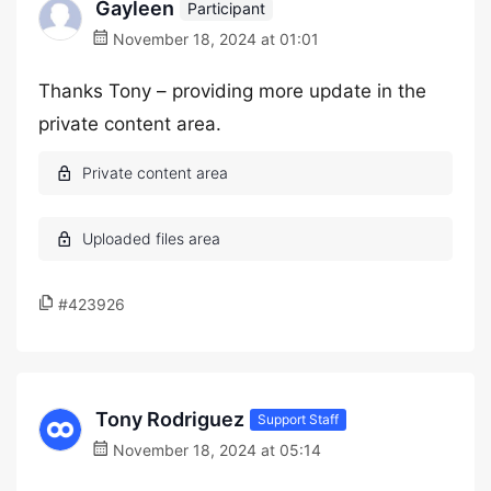
Gayleen
Participant
November 18, 2024 at 01:01
Thanks Tony – providing more update in the
private content area.
#423926
Tony Rodriguez
Support Staff
November 18, 2024 at 05:14