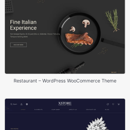
Restaurant – WordPress WooCommerce Theme