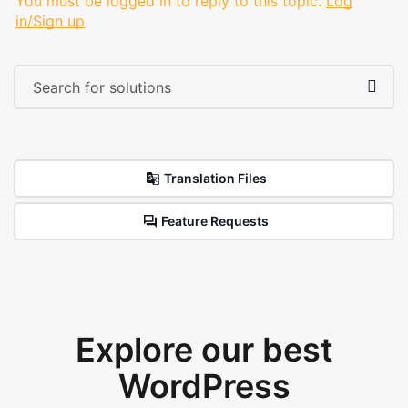
You must be logged in to reply to this topic.
Log
in/Sign up
Translation Files
Feature Requests
Explore our best
WordPress