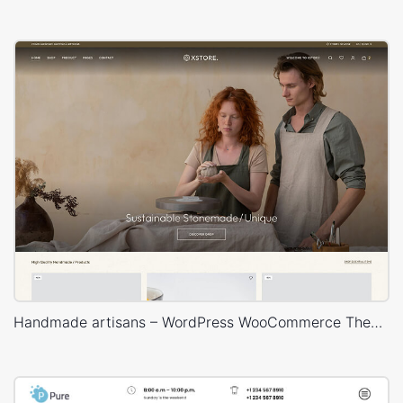
Handmade artisans – WordPress WooCommerce Theme