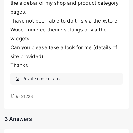
the sidebar of my shop and product category
pages.
I have not been able to do this via the xstore
Woocommerce theme settings or via the
widgets.
Can you please take a look for me (details of
site provided).
Thanks
#421223
3 Answers