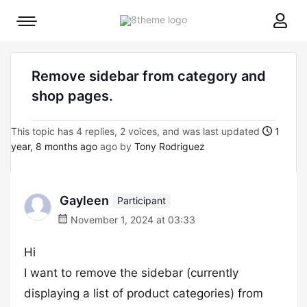
8theme
Mobile
site
menu
logo
toggle
Remove sidebar from category and
shop pages.
This topic has 4 replies, 2 voices, and was last updated
1
year, 8 months ago
ago by
Tony Rodriguez
Gayleen
Participant
November 1, 2024 at 03:33
Hi
I want to remove the sidebar (currently
displaying a list of product categories) from