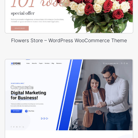
Flowers Store – WordPress WooCommerce Theme