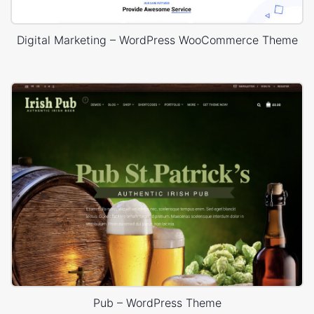
Digital Marketing – WordPress WooCommerce Theme
Pub – WordPress Theme