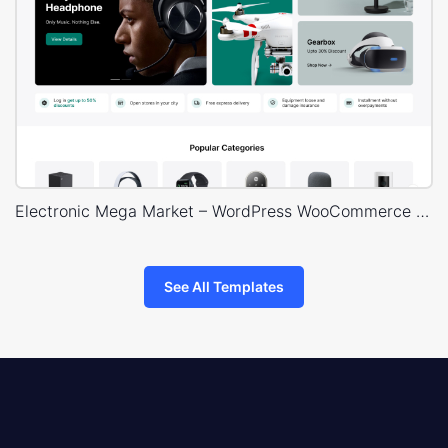
Electronic Mega Market – WordPress WooCommerce Theme
See All Templates