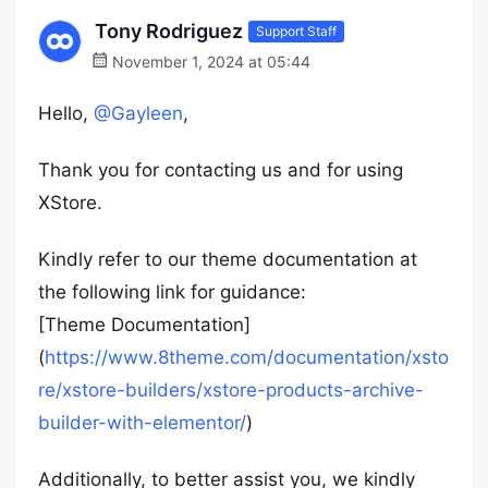
Tony Rodriguez
Support Staff
November 1, 2024 at 05:44
Hello,
@Gayleen
,
Thank you for contacting us and for using
XStore.
Kindly refer to our theme documentation at
the following link for guidance:
[Theme Documentation]
(
https://www.8theme.com/documentation/xsto
re/xstore-builders/xstore-products-archive-
builder-with-elementor/
)
Additionally, to better assist you, we kindly