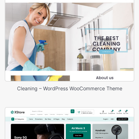
Cleaning – WordPress WooCommerce Theme