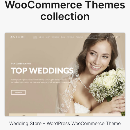
WooCommerce Themes
collection
Wedding Store – WordPress WooCommerce Theme