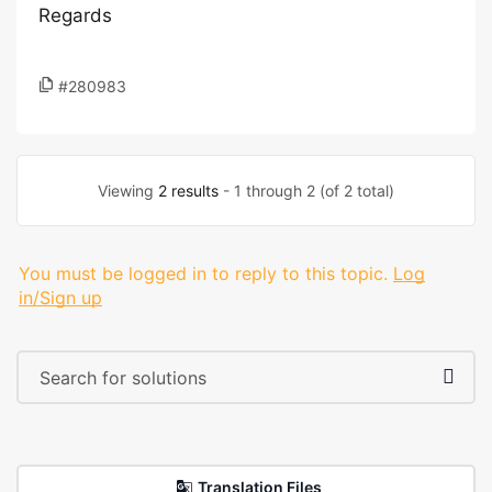
Regards
#280983
Viewing
2 results
- 1 through 2 (of 2 total)
You must be logged in to reply to this topic.
Log
in/Sign up
Translation Files