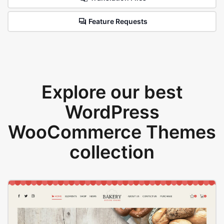
Feature Requests
Explore our best
WordPress
WooCommerce Themes
collection