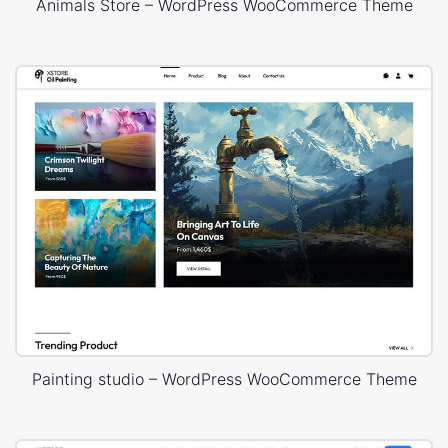
Animals Store – WordPress WooCommerce Theme
Painting studio – WordPress WooCommerce Theme