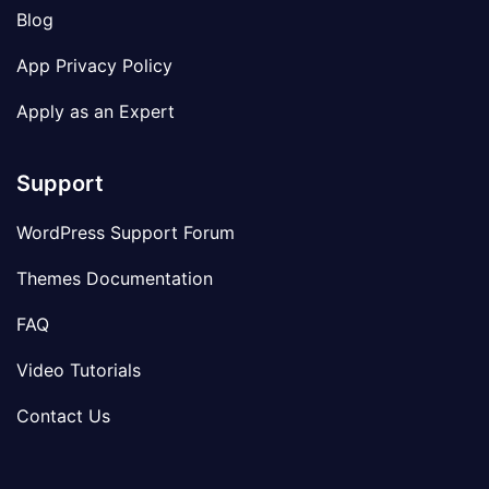
Blog
App Privacy Policy
Apply as an Expert
Support
WordPress Support Forum
Themes Documentation
FAQ
Video Tutorials
Contact Us