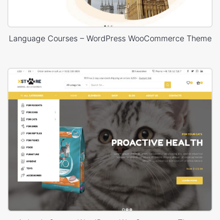
Language Courses – WordPress WooCommerce Theme