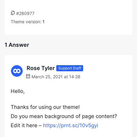
#280977
Theme version:
1
1 Answer
Rose Tyler
Support Staff
March 25, 2021 at 14:28
Hello,
Thanks for using our theme!
Do you mean background of page content?
Edit it here –
https://prnt.sc/10v5gyi