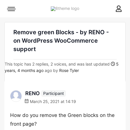
8theme
Mobile
site
menu
logo
toggle
Remove green Blocks - by RENO -
on WordPress WooCommerce
support
This topic has 2 replies, 2 voices, and was last updated
5
years, 4 months ago
ago by
Rose Tyler
RENO
Participant
March 25, 2021 at 14:19
How do you remove the Green blocks on the
front page?