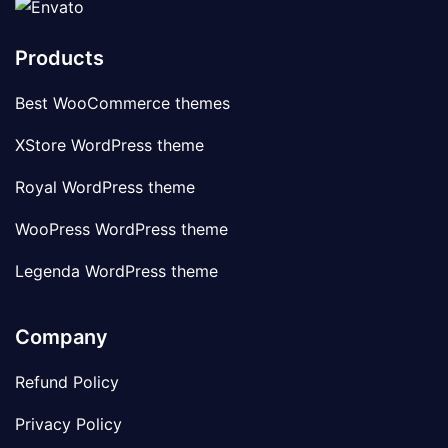
Products
Best WooCommerce themes
XStore WordPress theme
Royal WordPress theme
WooPress WordPress theme
Legenda WordPress theme
Company
Refund Policy
Privacy Policy