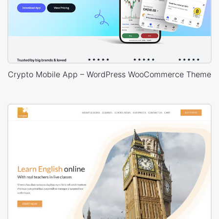
Crypto Mobile App – WordPress WooCommerce Theme