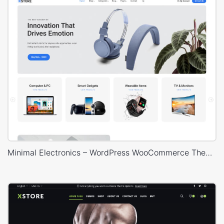
Minimal Electronics – WordPress WooCommerce Theme