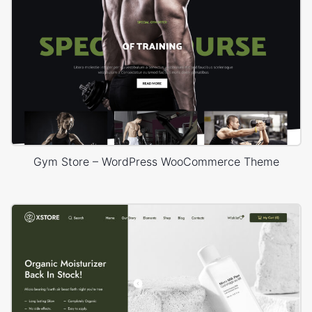
Gym Store – WordPress WooCommerce Theme