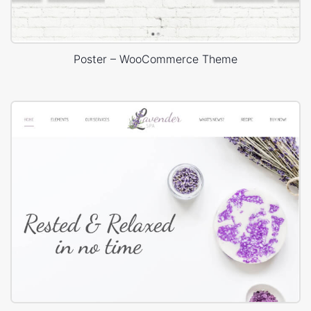
Poster – WooCommerce Theme