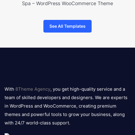
Spa – WordPress WooCommerce Theme
See All Templates
8theme
logo
With
8Theme Agency
, you get high-quality service and a
team of skilled developers and designers. We are experts
in WordPress and WooCommerce, creating premium
themes and powerful tools to grow your business, along
with 24/7 world-class support.