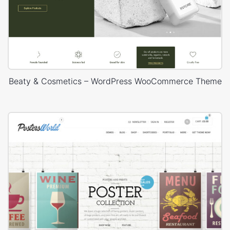
Beaty & Cosmetics – WordPress WooCommerce Theme