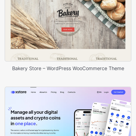
Bakery Store – WordPress WooCommerce Theme