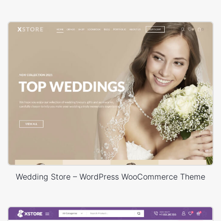
Wedding Store – WordPress WooCommerce Theme