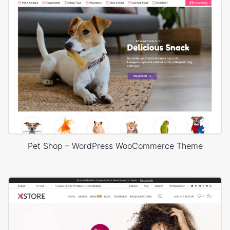
Pet Shop – WordPress WooCommerce Theme