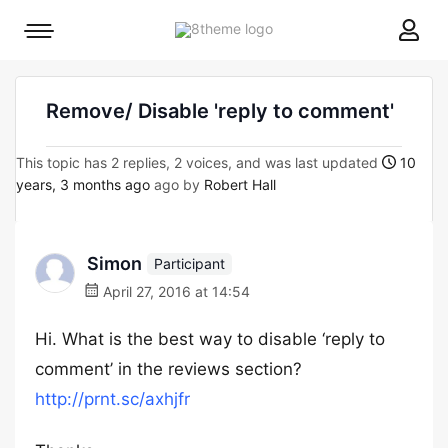
8theme
Mobile
site
menu
logo
toggle
Remove/ Disable 'reply to comment'
This topic has 2 replies, 2 voices, and was last updated
10
years, 3 months ago
ago by
Robert Hall
Simon
Participant
April 27, 2016 at 14:54
Hi. What is the best way to disable ‘reply to
comment’ in the reviews section?
http://prnt.sc/axhjfr