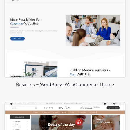
Business – WordPress WooCommerce Theme