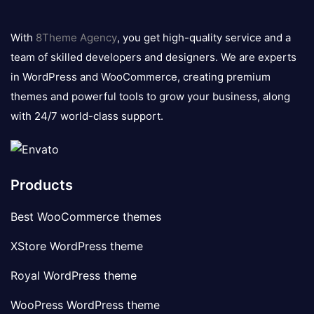
8theme
logo
With
8Theme Agency
, you get high-quality service and a
team of skilled developers and designers. We are experts
in WordPress and WooCommerce, creating premium
themes and powerful tools to grow your business, along
with 24/7 world-class support.
Products
Best WooCommerce themes
XStore WordPress theme
Royal WordPress theme
WooPress WordPress theme