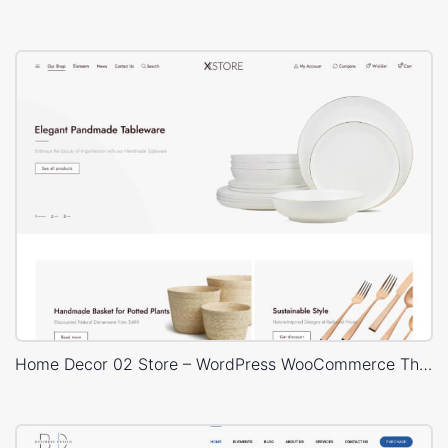
Home Decor 02 Store – WordPress WooCommerce Theme