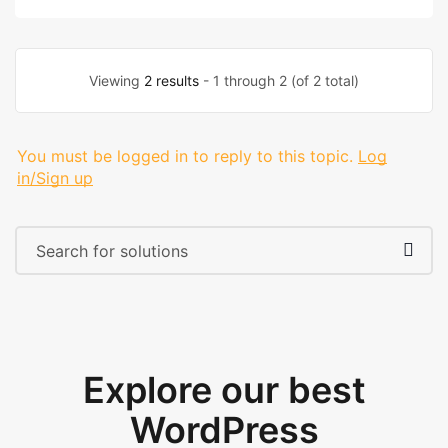
Viewing
2 results
- 1 through 2 (of 2 total)
You must be logged in to reply to this topic.
Log
in/Sign up
Explore our best
WordPress