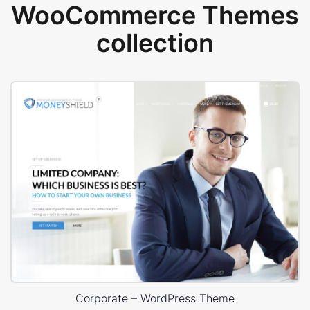
WooCommerce Themes
collection
Corporate – WordPress Theme