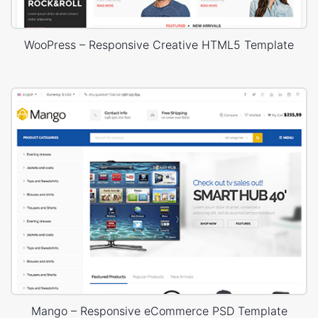
WooPress – Responsive Creative HTML5 Template
Mango – Responsive eCommerce PSD Template