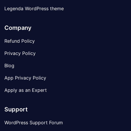
Legenda WordPress theme
Company
Refund Policy
Privacy Policy
Blog
App Privacy Policy
Apply as an Expert
Support
WordPress Support Forum