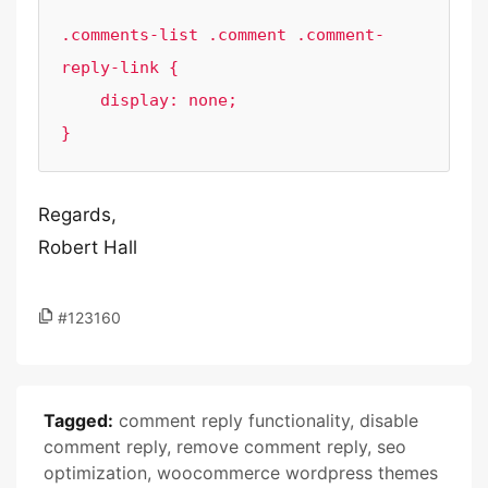
.comments-list .comment .comment-
reply-link {

    display: none;

}
Regards,
Robert Hall
#123160
Tagged:
comment reply functionality
,
disable
comment reply
,
remove comment reply
,
seo
optimization
,
woocommerce wordpress themes