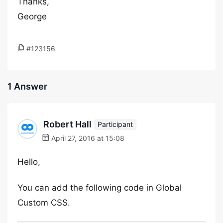
Thanks,
George
#123156
1 Answer
Robert Hall
Participant
April 27, 2016 at 15:08
Hello,
You can add the following code in Global
Custom CSS.