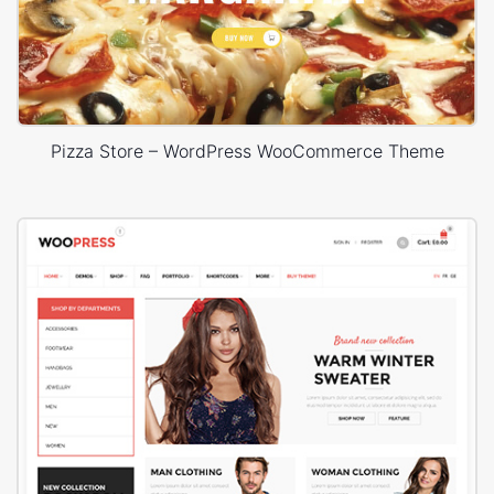
Pizza Store – WordPress WooCommerce Theme