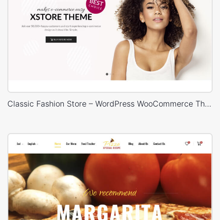
Classic Fashion Store – WordPress WooCommerce Theme