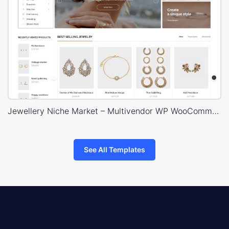
Jewellery Niche Market – Multivendor WP WooCommerce Theme
See All Templates