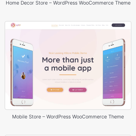
Home Decor Store – WordPress WooCommerce Theme
Mobile Store – WordPress WooCommerce Theme