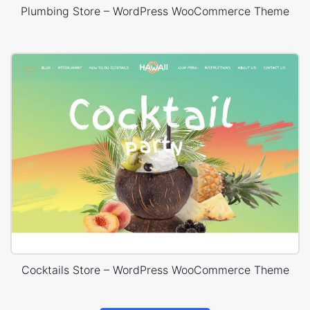
Plumbing Store – WordPress WooCommerce Theme
Cocktails Store – WordPress WooCommerce Theme