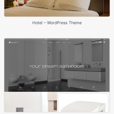
Hotel – WordPress Theme