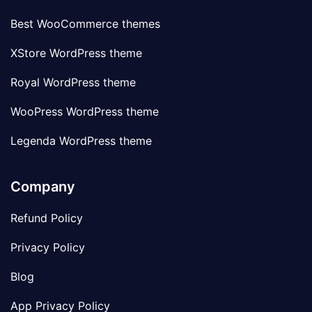
Best WooCommerce themes
XStore WordPress theme
Royal WordPress theme
WooPress WordPress theme
Legenda WordPress theme
Company
Refund Policy
Privacy Policy
Blog
App Privacy Policy