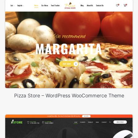
Pizza Store – WordPress WooCommerce Theme