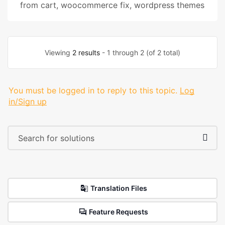
from cart
,
woocommerce fix
,
wordpress themes
Viewing
2 results
- 1 through 2 (of 2 total)
You must be logged in to reply to this topic.
Log
in/Sign up
Translation Files
Feature Requests