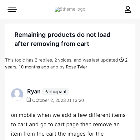
8theme
Mobile
site
menu
logo
toggle
Remaining products do not load
after removing from cart
This topic has 2 replies, 2 voices, and was last updated
2
years, 10 months ago
ago by
Rose Tyler
Ryan
Participant
October 2, 2023 at 13:20
on mobile when we add a few different items
to cart and go to cart page then remove an
item from the cart the images for the