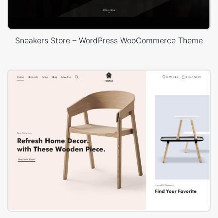
Sneakers Store – WordPress WooCommerce Theme