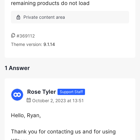
remaining products do not load
#369112
Theme version:
9.1.14
1 Answer
Rose Tyler
Support Staff
October 2, 2023 at 13:51
Hello, Ryan,
Thank you for contacting us and for using