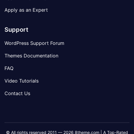
Apply as an Expert
Support
WordPress Support Forum
Themes Documentation
FAQ
Video Tutorials
Contact Us
© All rights reserved 2011 — 2026 8theme.com | A Top-Rated