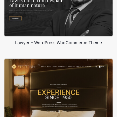
Lawyer – WordPress WooCommerce Theme