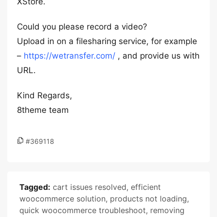
XStore.
Could you please record a video?
Upload in on a filesharing service, for example
–
https://wetransfer.com/
, and provide us with
URL.
Kind Regards,
8theme team
#369118
Tagged:
cart issues resolved
,
efficient
woocommerce solution
,
products not loading
,
quick woocommerce troubleshoot
,
removing