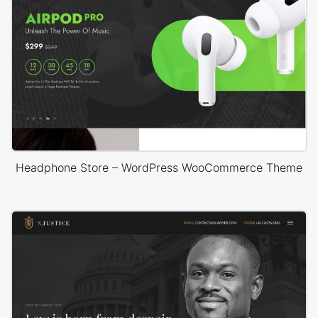
Headphone Store – WordPress WooCommerce Theme