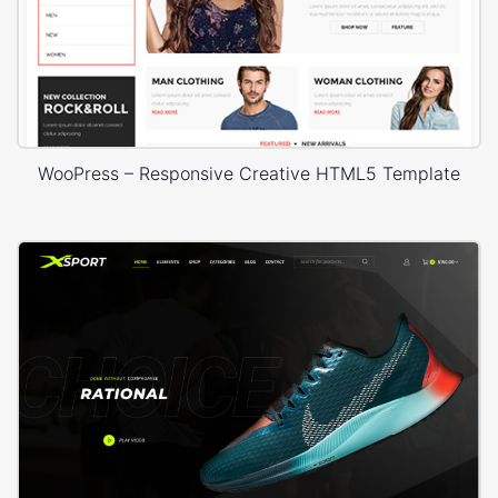
WooPress – Responsive Creative HTML5 Template