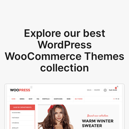
Explore our best
WordPress
WooCommerce Themes
collection