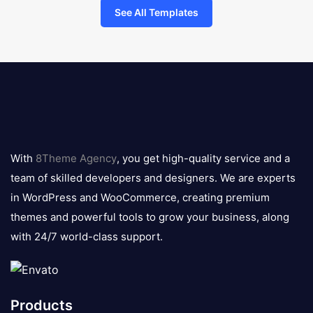
See All Templates
8theme
logo
With
8Theme Agency
, you get high-quality service and a
team of skilled developers and designers. We are experts
in WordPress and WooCommerce, creating premium
themes and powerful tools to grow your business, along
with 24/7 world-class support.
Products