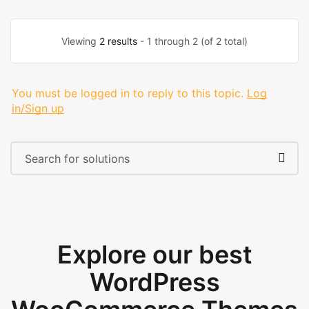
Viewing
2 results
- 1 through 2 (of 2 total)
You must be logged in to reply to this topic.
Log
in/Sign up
Explore our best
WordPress