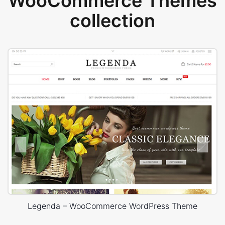
WooCommerce Themes
collection
Legenda – WooCommerce WordPress Theme