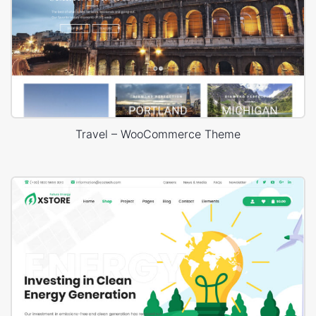
Travel – WooCommerce Theme