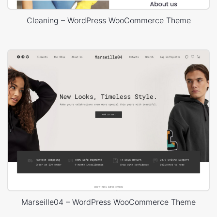
Cleaning – WordPress WooCommerce Theme
Marseille04 – WordPress WooCommerce Theme