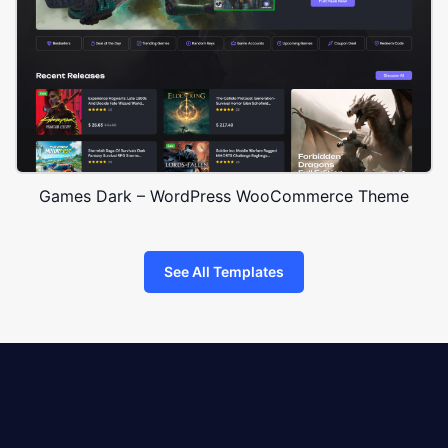
Games Dark – WordPress WooCommerce Theme
See All Templates
8theme