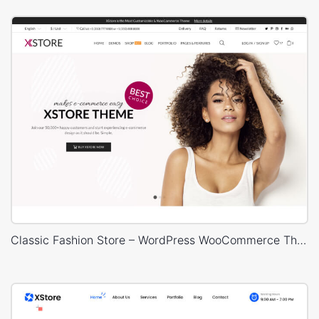
Classic Fashion Store – WordPress WooCommerce Theme