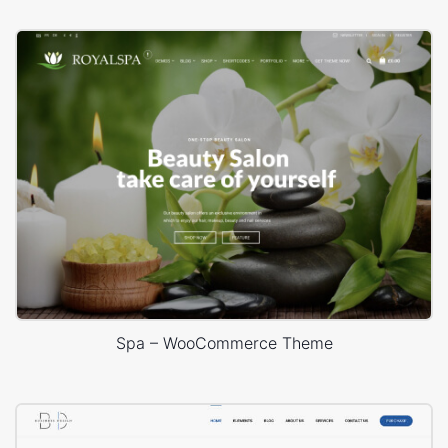
Spa – WooCommerce Theme