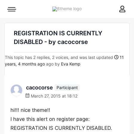
8theme
Mobile
site
menu
logo
toggle
REGISTRATION IS CURRENTLY
DISABLED - by cacocorse
This topic has 2 replies, 2 voices, and was last updated
11
years, 4 months ago
ago by
Eva Kemp
cacocorse
Participant
March 27, 2015 at 18:12
hi!!! nice theme!!
I have this alert on register page:
REGISTRATION IS CURRENTLY DISABLED.