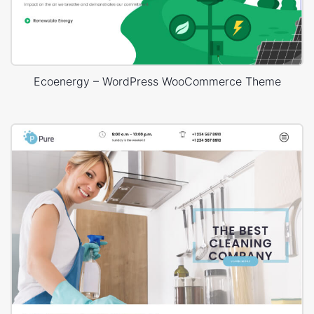
Ecoenergy – WordPress WooCommerce Theme