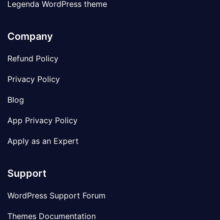
Legenda WordPress theme
Company
Refund Policy
Privacy Policy
Blog
App Privacy Policy
Apply as an Expert
Support
WordPress Support Forum
Themes Documentation