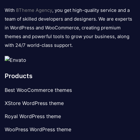
logo
With
8Theme Agency
, you get high-quality service and a
team of skilled developers and designers. We are experts
in WordPress and WooCommerce, creating premium
themes and powerful tools to grow your business, along
with 24/7 world-class support.
Products
Best WooCommerce themes
XStore WordPress theme
Royal WordPress theme
WooPress WordPress theme