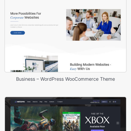
Business – WordPress WooCommerce Theme