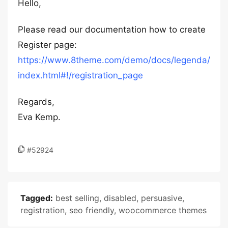
Hello,
Please read our documentation how to create
Register page:
https://www.8theme.com/demo/docs/legenda/
index.html#!/registration_page
Regards,
Eva Kemp.
#52924
Tagged:
best selling
,
disabled
,
persuasive
,
registration
,
seo friendly
,
woocommerce themes