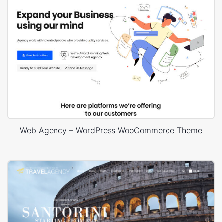
Web Agency – WordPress WooCommerce Theme