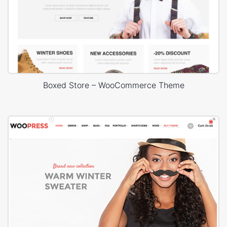
Boxed Store – WooCommerce Theme