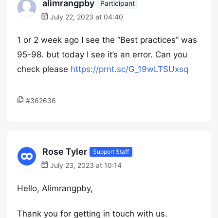
alimrangpby
Participant
July 22, 2023 at 04:40
1 or 2 week ago I see the “Best practices” was
95-98. but today I see it’s an error. Can you
check please
https://prnt.sc/G_19wLTSUxsq
#362636
Rose Tyler
Support Staff
July 23, 2023 at 10:14
Hello, Alimrangpby,
Thank you for getting in touch with us.