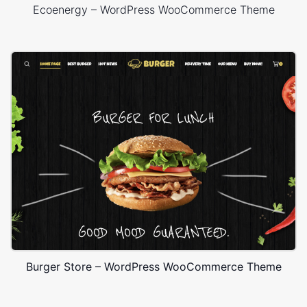
Ecoenergy – WordPress WooCommerce Theme
Burger Store – WordPress WooCommerce Theme