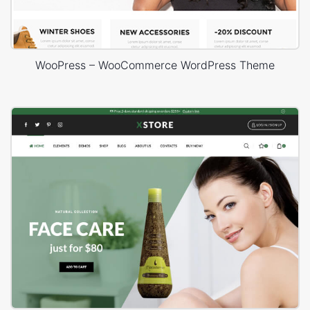
WooPress – WooCommerce WordPress Theme