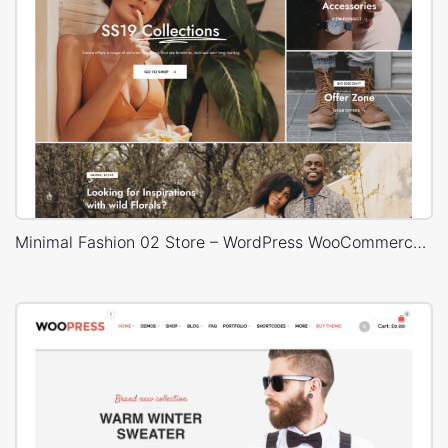
Minimal Fashion 02 Store – WordPress WooCommerce Theme