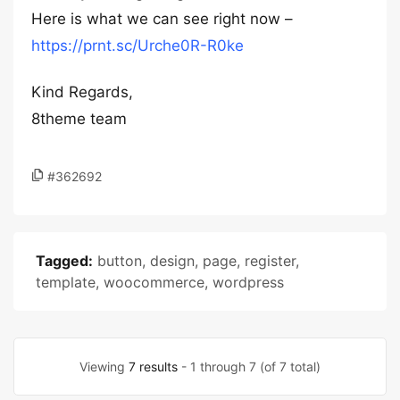
Here is what we can see right now –
https://prnt.sc/Urche0R-R0ke
Kind Regards,
8theme team
#362692
Tagged:
button
,
design
,
page
,
register
,
template
,
woocommerce
,
wordpress
Viewing
7 results
- 1 through 7 (of 7 total)