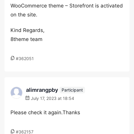
WooCommerce theme – Storefront is activated
on the site.
Kind Regards,
8theme team
#362051
alimrangpby
Participant
July 17, 2023 at 18:54
Please check it again.Thanks
#362157