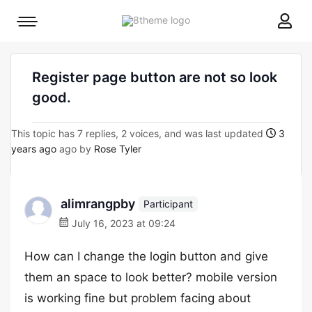
8theme
Mobile
site
menu
logo
toggle
Register page button are not so look
good.
This topic has 7 replies, 2 voices, and was last updated
3
years ago
ago by
Rose Tyler
alimrangpby
Participant
July 16, 2023 at 09:24
How can I change the login button and give
them an space to look better? mobile version
is working fine but problem facing about