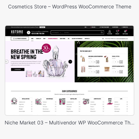
Cosmetics Store – WordPress WooCommerce Theme
Niche Market 03 – Multivendor WP WooCommerce Theme