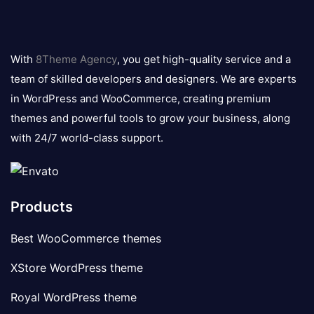
8theme
logo
With
8Theme Agency
, you get high-quality service and a
team of skilled developers and designers. We are experts
in WordPress and WooCommerce, creating premium
themes and powerful tools to grow your business, along
with 24/7 world-class support.
Products
Best WooCommerce themes
XStore WordPress theme
Royal WordPress theme