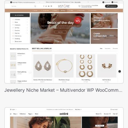
Jewellery Niche Market – Multivendor WP WooCommerce Theme