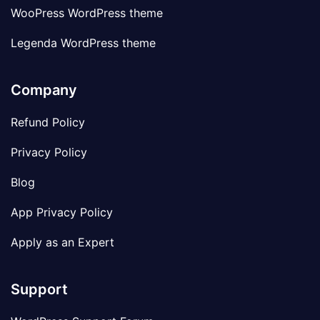
WooPress WordPress theme
Legenda WordPress theme
Company
Refund Policy
Privacy Policy
Blog
App Privacy Policy
Apply as an Expert
Support