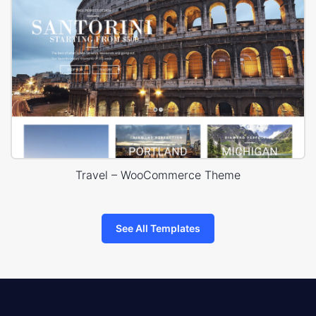
Travel – WooCommerce Theme
See All Templates