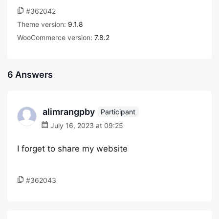
#362042
Theme version:
9.1.8
WooCommerce version:
7.8.2
6 Answers
alimrangpby
Participant
July 16, 2023 at 09:25
I forget to share my website
#362043