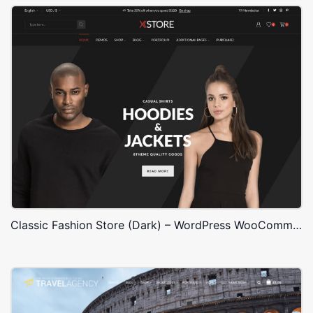
Classic Fashion Store (Dark) – WordPress WooCommerce Theme