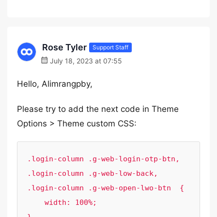
Rose Tyler
Support Staff
July 18, 2023 at 07:55
Hello, Alimrangpby,
Please try to add the next code in Theme
Options > Theme custom CSS:
.login-column .g-web-login-otp-btn, 

.login-column .g-web-low-back,

.login-column .g-web-open-lwo-btn  {

    width: 100%;
