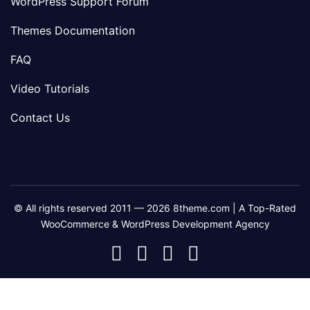
WordPress Support Forum
Themes Documentation
FAQ
Video Tutorials
Contact Us
© All rights reserved 2011 — 2026 8theme.com | A Top-Rated
WooCommerce & WordPress Development Agency
8theme
8theme
8theme
8theme
Facebook
Instagram
Telegram
Youtube