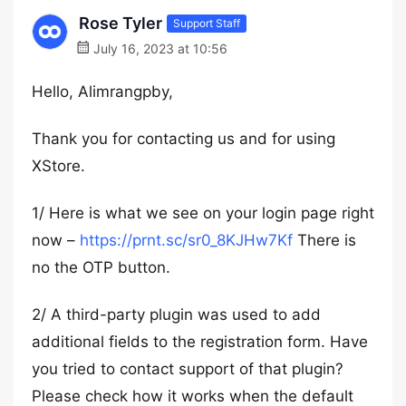
Rose Tyler
Support Staff
July 16, 2023 at 10:56
Hello, Alimrangpby,
Thank you for contacting us and for using
XStore.
1/ Here is what we see on your login page right
now –
https://prnt.sc/sr0_8KJHw7Kf
There is
no the OTP button.
2/ A third-party plugin was used to add
additional fields to the registration form. Have
you tried to contact support of that plugin?
Please check how it works when the default