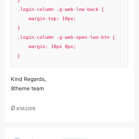
}

.login-column .g-web-low-back {

    margin-top: 10px;

}

.login-column .g-web-open-lwo-btn {

    margin: 10px 0px;

}
Kind Regards,
8theme team
#362208