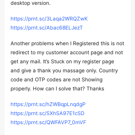
desktop version.
https://prnt.sc/3Laqa2WRQZwK
https://prnt.sc/Abac68ELJezT
Another problems when I Registered this is not
redirect to my customer account page and not
get any mail. It’s Stuck on my register page
and give a thank you massage only. Country
code and OTP codes are not Showing
properly. How can I solve that? Thanks
https://prnt.sc/hZWBqpLnqdgP
https://prnt.sc/SXhSA97E1cSD
https://prnt.sc/QWFAVP7_0mVF