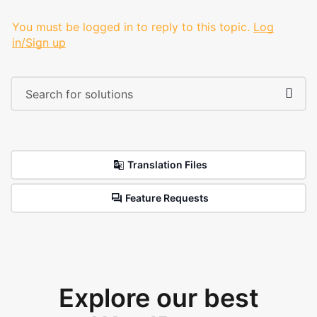
You must be logged in to reply to this topic.
Log
in/Sign up
Translation Files
Feature Requests
Explore our best