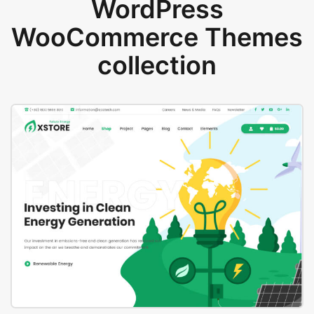
WordPress
WooCommerce Themes
collection