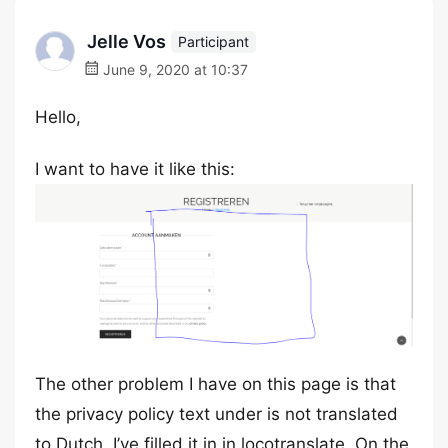
Jelle Vos
Participant
June 9, 2020 at 10:37
Hello,
I want to have it like this:
The other problem I have on this page is that
the privacy policy text under is not translated
to Dutch. I’ve filled it in in locotranslate. On the