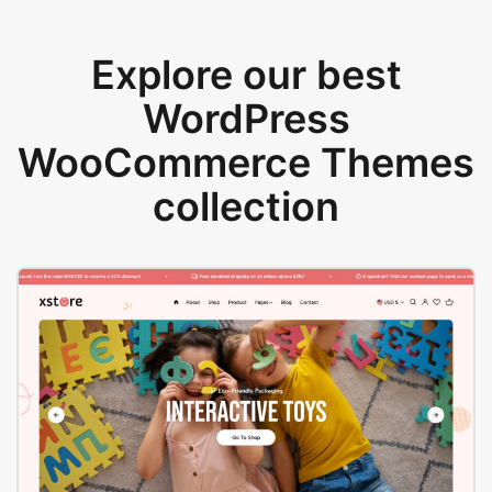
Explore our best
WordPress
WooCommerce Themes
collection