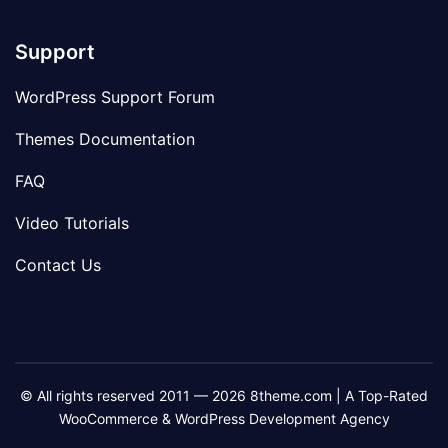
Support
WordPress Support Forum
Themes Documentation
FAQ
Video Tutorials
Contact Us
© All rights reserved 2011 — 2026 8theme.com | A Top-Rated
WooCommerce & WordPress Development Agency