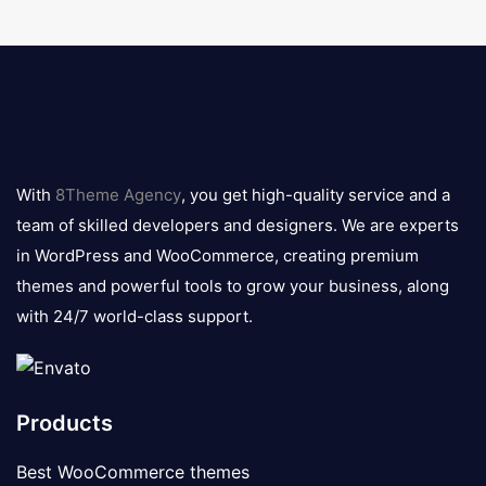
8theme
logo
With
8Theme Agency
, you get high-quality service and a
team of skilled developers and designers. We are experts
in WordPress and WooCommerce, creating premium
themes and powerful tools to grow your business, along
with 24/7 world-class support.
Products
Best WooCommerce themes