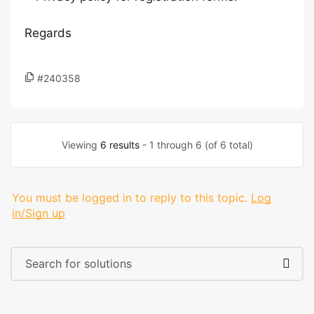
Regards
#240358
Viewing
6 results
- 1 through 6 (of 6 total)
You must be logged in to reply to this topic.
Log
in/Sign up