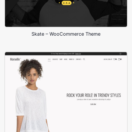
Skate – WooCommerce Theme