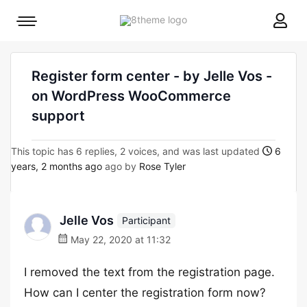
8theme
Mobile
site
menu
logo
toggle
Register form center - by Jelle Vos -
on WordPress WooCommerce
support
This topic has 6 replies, 2 voices, and was last updated
6
years, 2 months ago
ago by
Rose Tyler
Jelle Vos
Participant
May 22, 2020 at 11:32
I removed the text from the registration page.
How can I center the registration form now?