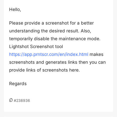
Hello,
Please provide a screenshot for a better
understanding the desired result. Also,
temporarily disable the maintenance mode.
Lightshot Screenshot tool
https://app.prntscr.com/en/index.html
makes
screenshots and generates links then you can
provide links of screenshots here.
Regards
#238936