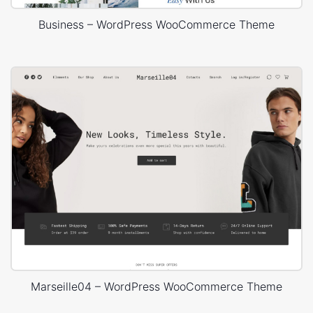
Business – WordPress WooCommerce Theme
Marseille04 – WordPress WooCommerce Theme