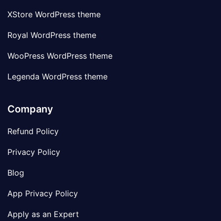
XStore WordPress theme
Royal WordPress theme
WooPress WordPress theme
Legenda WordPress theme
Company
Refund Policy
Privacy Policy
Blog
App Privacy Policy
Apply as an Expert