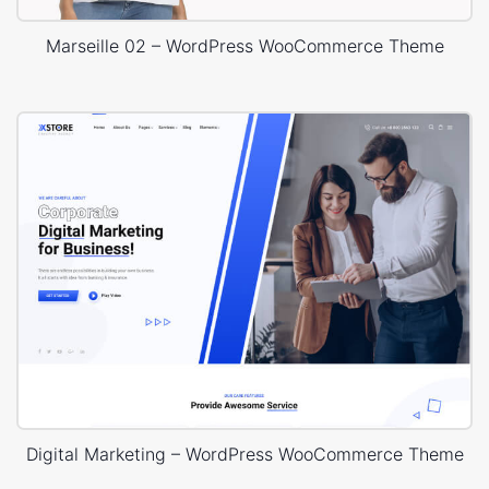
Marseille 02 – WordPress WooCommerce Theme
Digital Marketing – WordPress WooCommerce Theme