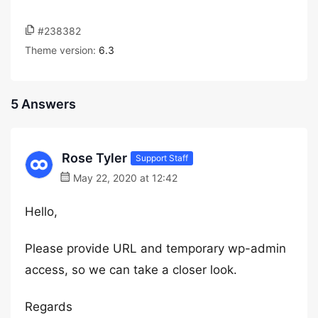
#238382
Theme version:
6.3
5 Answers
Rose Tyler
Support Staff
May 22, 2020 at 12:42
Hello,
Please provide URL and temporary wp-admin
access, so we can take a closer look.
Regards