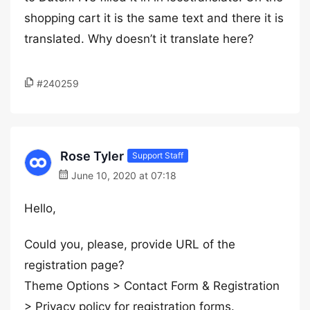
shopping cart it is the same text and there it is
translated. Why doesn’t it translate here?
#240259
Rose Tyler
Support Staff
June 10, 2020 at 07:18
Hello,
Could you, please, provide URL of the
registration page?
Theme Options > Contact Form & Registration
> Privacy policy for registration forms.