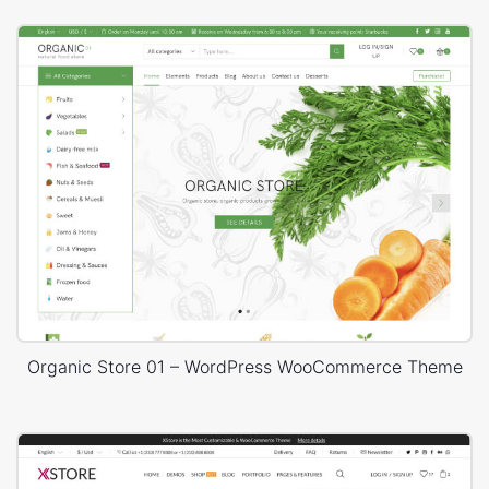
Organic Store 01 – WordPress WooCommerce Theme