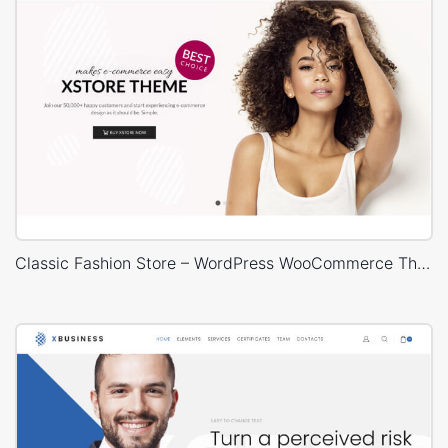
Classic Fashion Store – WordPress WooCommerce Theme