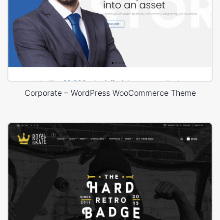
Corporate – WordPress WooCommerce Theme