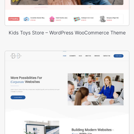
Kids Toys Store – WordPress WooCommerce Theme