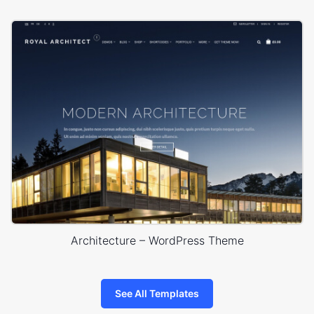
Architecture – WordPress Theme
See All Templates