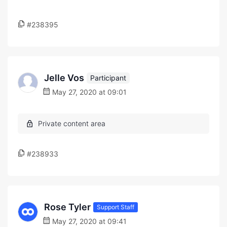
#238395
Jelle Vos
Participant
May 27, 2020 at 09:01
#238933
Rose Tyler
Support Staff
May 27, 2020 at 09:41