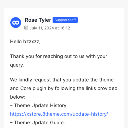
Rose Tyler
Support Staff
July 11, 2024 at 16:12
Hello bzzxzz,
Thank you for reaching out to us with your
query.
We kindly request that you update the theme
and Core plugin by following the links provided
below:
– Theme Update History:
https://xstore.8theme.com/update-history/
– Theme Update Guide: