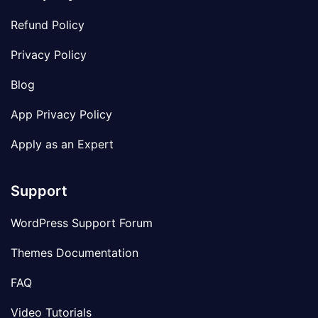
Refund Policy
Privacy Policy
Blog
App Privacy Policy
Apply as an Expert
Support
WordPress Support Forum
Themes Documentation
FAQ
Video Tutorials