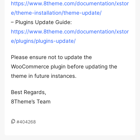
https://www.8theme.com/documentation/xstor
e/theme-installation/theme-update/
– Plugins Update Guide:
https://www.8theme.com/documentation/xstor
e/plugins/plugins-update/
Please ensure not to update the
WooCommerce plugin before updating the
theme in future instances.
Best Regards,
8Theme’s Team
#404268