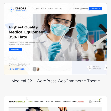
Medical 02 – WordPress WooCommerce Theme