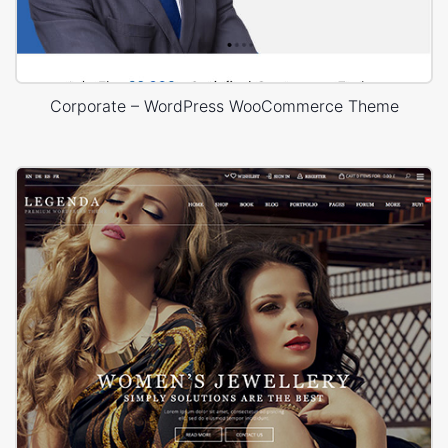
Corporate – WordPress WooCommerce Theme