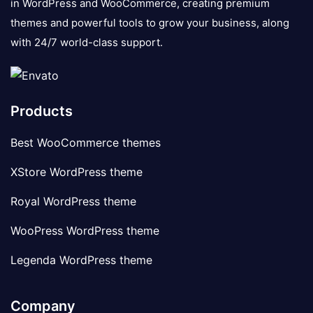
in WordPress and WooCommerce, creating premium
themes and powerful tools to grow your business, along
with 24/7 world-class support.
Products
Best WooCommerce themes
XStore WordPress theme
Royal WordPress theme
WooPress WordPress theme
Legenda WordPress theme
Company