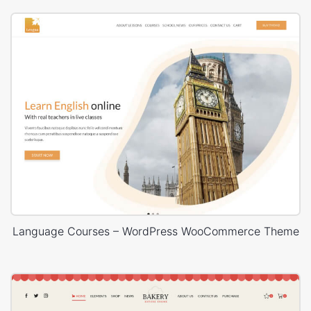
Language Courses – WordPress WooCommerce Theme