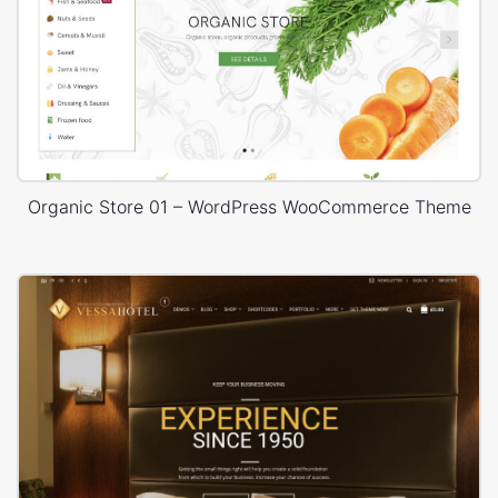
Organic Store 01 – WordPress WooCommerce Theme