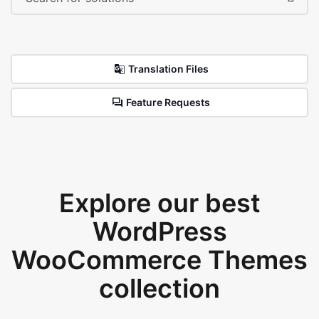
Translation Files
Feature Requests
Explore our best
WordPress
WooCommerce Themes
collection