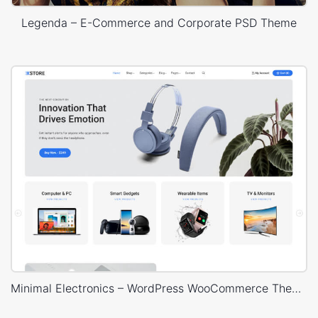
Legenda – E-Commerce and Corporate PSD Theme
Minimal Electronics – WordPress WooCommerce Theme