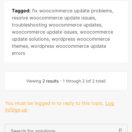
Tagged:
fix woocommerce update problems
,
resolve woocommerce update issues
,
troubleshooting woocommerce updates
,
woocommerce update issues
,
woocommerce
update solutions
,
wordpress woocommerce
themes
,
wordpress woocommerce update
errors
Viewing
2 results
- 1 through 2 (of 2 total)
You must be logged in to reply to this topic.
Log
in/Sign up