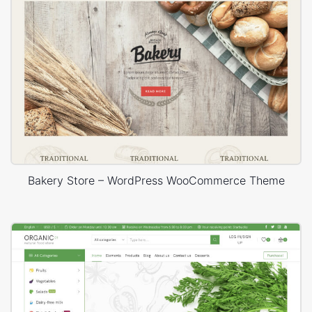
Bakery Store – WordPress WooCommerce Theme