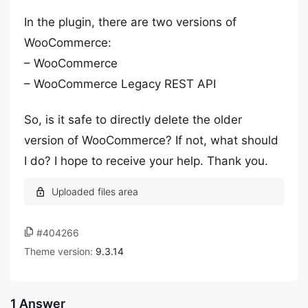
In the plugin, there are two versions of
WooCommerce:
– WooCommerce
– WooCommerce Legacy REST API
So, is it safe to directly delete the older
version of WooCommerce? If not, what should
I do? I hope to receive your help. Thank you.
#404266
Theme version:
9.3.14
1 Answer