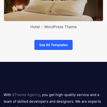
Hotel – WordPress Theme
See All Templates
8theme
logo
With
8Theme Agency
, you get high-quality service and a
team of skilled developers and designers. We are experts