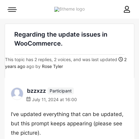
8theme
Mobile
site
menu
logo
toggle
Regarding the update issues in
WooCommerce.
This topic has 2 replies, 2 voices, and was last updated
2
years ago
ago by
Rose Tyler
bzzxzz
Participant
July 11, 2024 at 16:00
I’ve updated everything that can be updated,
but this prompt keeps appearing (please see
the picture).