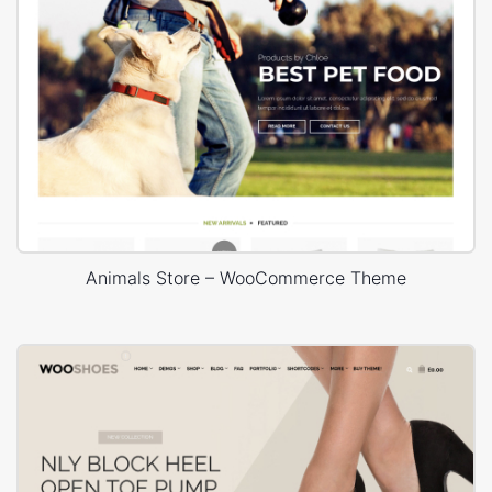
Animals Store – WooCommerce Theme