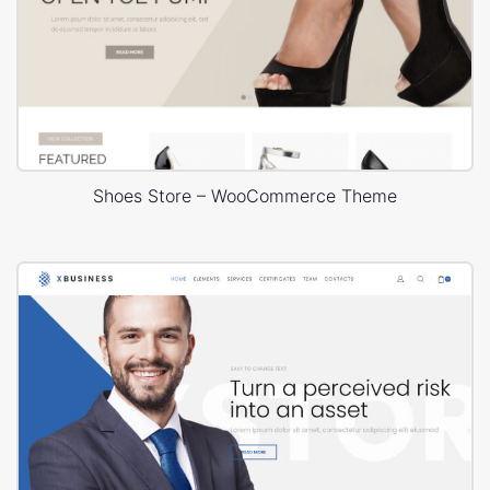
Shoes Store – WooCommerce Theme