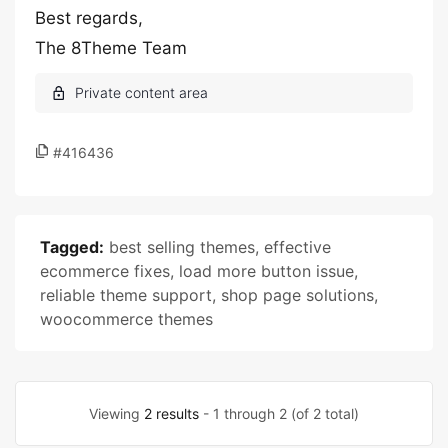
Best regards,
The 8Theme Team
#416436
Tagged:
best selling themes
,
effective
ecommerce fixes
,
load more button issue
,
reliable theme support
,
shop page solutions
,
woocommerce themes
Viewing
2 results
- 1 through 2 (of 2 total)