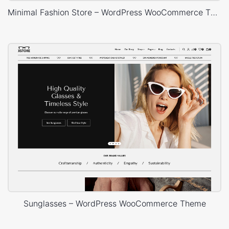
Minimal Fashion Store – WordPress WooCommerce Theme
Sunglasses – WordPress WooCommerce Theme