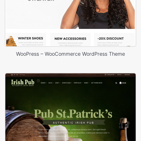
WooPress – WooCommerce WordPress Theme