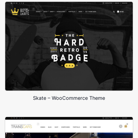
Skate – WooCommerce Theme