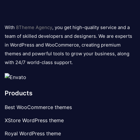
8theme
logo
With
8Theme Agency
, you get high-quality service and a
team of skilled developers and designers. We are experts
in WordPress and WooCommerce, creating premium
themes and powerful tools to grow your business, along
with 24/7 world-class support.
Products
Best WooCommerce themes
XStore WordPress theme
Royal WordPress theme