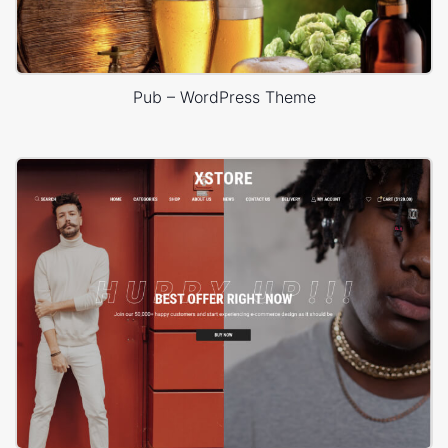
Pub – WordPress Theme