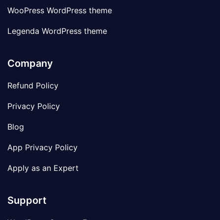
WooPress WordPress theme
Legenda WordPress theme
Company
Refund Policy
Privacy Policy
Blog
App Privacy Policy
Apply as an Expert
Support