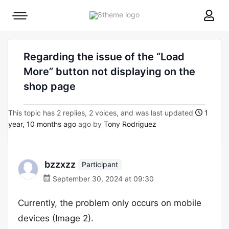
8theme
Mobile
site
menu
logo
toggle
Regarding the issue of the “Load
More” button not displaying on the
shop page
This topic has 2 replies, 2 voices, and was last updated
1
year, 10 months ago
ago by
Tony Rodriguez
bzzxzz
Participant
September 30, 2024 at 09:30
Currently, the problem only occurs on mobile
devices (Image 2).