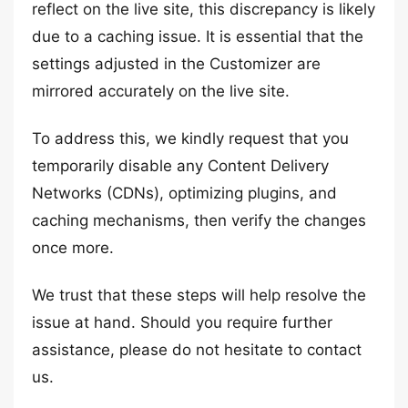
reflect on the live site, this discrepancy is likely
due to a caching issue. It is essential that the
settings adjusted in the Customizer are
mirrored accurately on the live site.
To address this, we kindly request that you
temporarily disable any Content Delivery
Networks (CDNs), optimizing plugins, and
caching mechanisms, then verify the changes
once more.
We trust that these steps will help resolve the
issue at hand. Should you require further
assistance, please do not hesitate to contact
us.