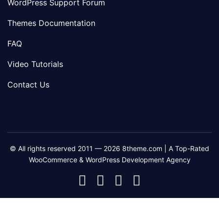
WordPress Support Forum
Themes Documentation
FAQ
Video Tutorials
Contact Us
© All rights reserved 2011 — 2026 8theme.com | A Top-Rated
WooCommerce & WordPress Development Agency
8theme
8theme
8theme
8theme
Facebook
Instagram
Telegram
Youtube