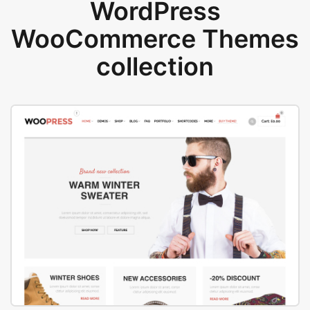
WordPress
WooCommerce Themes
collection