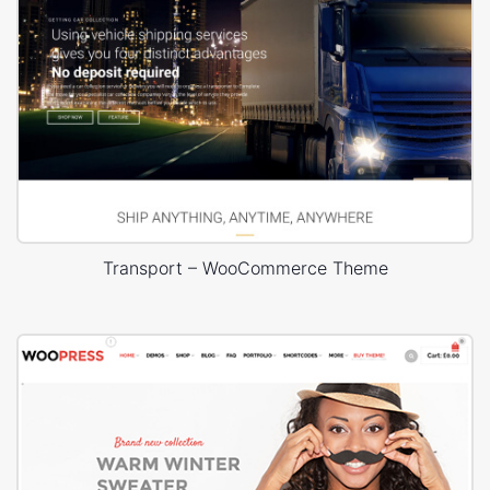
Transport – WooCommerce Theme