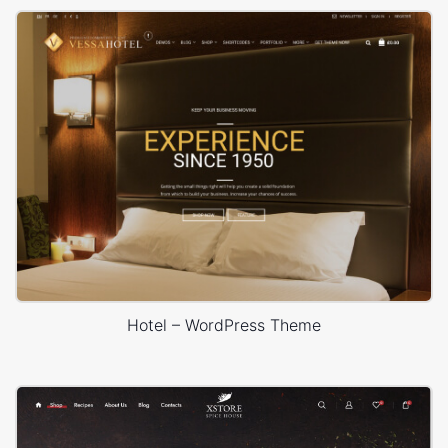
Hotel – WordPress Theme