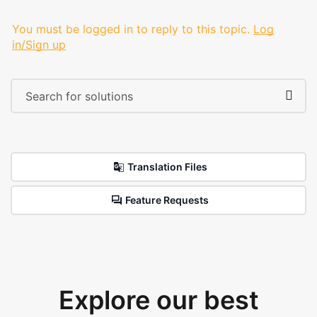
You must be logged in to reply to this topic.
Log
in/Sign up
Translation Files
Feature Requests
Explore our best