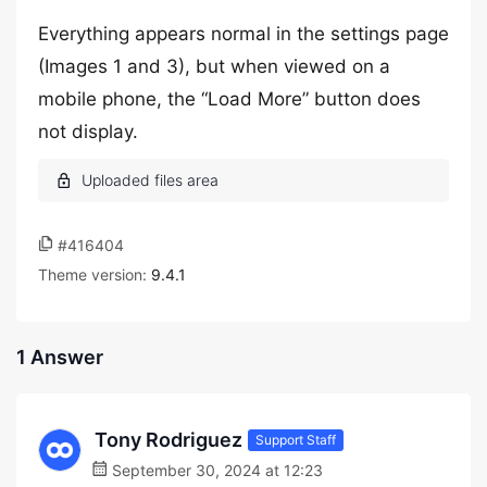
Everything appears normal in the settings page
(Images 1 and 3), but when viewed on a
mobile phone, the “Load More” button does
not display.
#416404
Theme version:
9.4.1
1 Answer
Tony Rodriguez
Support Staff
September 30, 2024 at 12:23