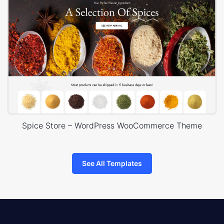
Spice Store – WordPress WooCommerce Theme
See All Templates