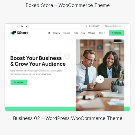
Boxed Store – WooCommerce Theme
Business 02 – WordPress WooCommerce Theme