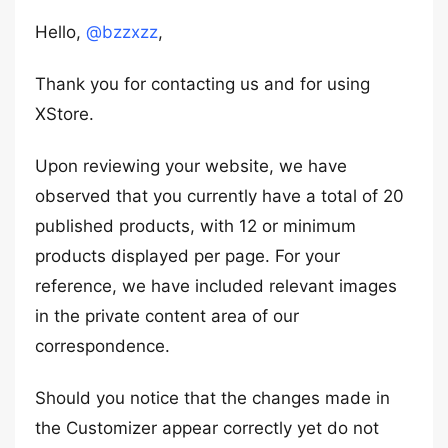
Hello,
@bzzxzz
,
Thank you for contacting us and for using
XStore.
Upon reviewing your website, we have
observed that you currently have a total of 20
published products, with 12 or minimum
products displayed per page. For your
reference, we have included relevant images
in the private content area of our
correspondence.
Should you notice that the changes made in
the Customizer appear correctly yet do not