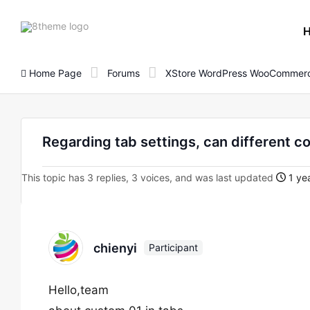
8theme
site
logo
Home Page
Forums
XStore WordPress WooCommerc
Regarding tab settings, can different c
This topic has 3 replies, 3 voices, and was last updated
1 yea
chienyi
Participant
Hello,team