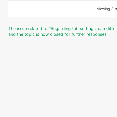
Viewing
3 r
The issue related to '‘Regarding tab settings, can diff
and the topic is now closed for further responses