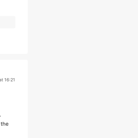
t 16:21
.
 the