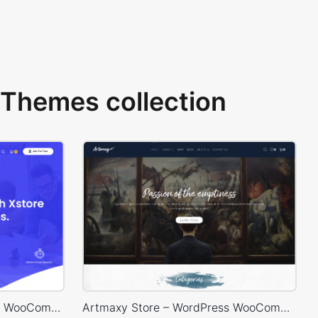
Themes collection
Online Courses – WordPress WooCommerce Theme
Artmaxy Store – WordPress WooCommerce Theme