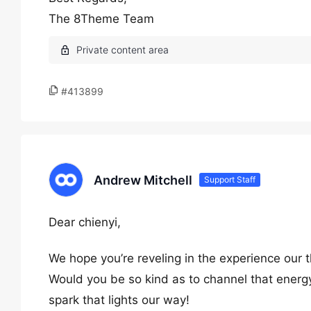
The 8Theme Team
#413899
Andrew Mitchell
Support Staff
Dear chienyi,
We hope you’re reveling in the experience our 
Would you be so kind as to channel that energy
spark that lights our way!