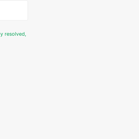
ly resolved,