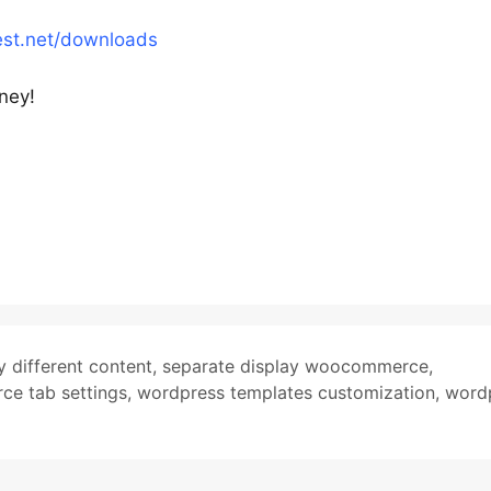
est.net/downloads
rney!
y different content
,
separate display woocommerce
,
e tab settings
,
wordpress templates customization
,
word