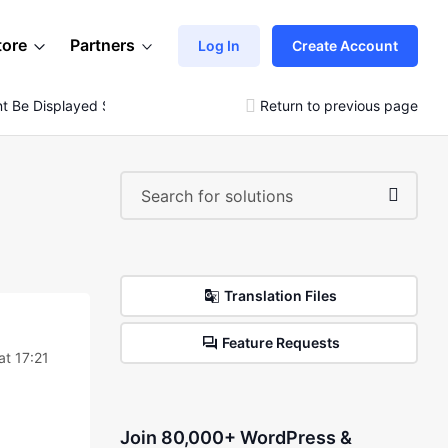
tore
Partners
Log In
Create Account
nt Be Displayed Separately?
Return to previous page
Translation Files
Feature Requests
t 17:21
Join 80,000+ WordPress &