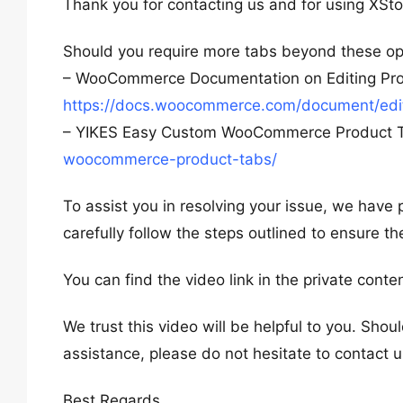
Thank you for contacting us and for using XSto
Should you require more tabs beyond these opt
– WooCommerce Documentation on Editing Pro
https://docs.woocommerce.com/document/edit
– YIKES Easy Custom WooCommerce Product 
woocommerce-product-tabs/
To assist you in resolving your issue, we have 
carefully follow the steps outlined to ensure th
You can find the video link in the private conte
We trust this video will be helpful to you. Shou
assistance, please do not hesitate to contact u
Best Regards,