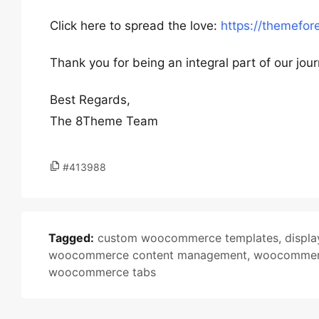
Click here to spread the love:
https://themefor
Thank you for being an integral part of our jou
Best Regards,
The 8Theme Team
#413988
Tagged:
custom woocommerce templates
,
displa
woocommerce content management
,
woocommerc
woocommerce tabs