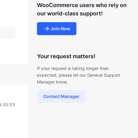
WooCommerce users who rely on
our world-class support!
Join Now
Your request matters!
If your request is taking longer than
expected, please let our General Support
Manager know.
Contact Manager
t 05:53