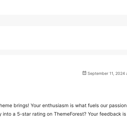
September 11, 2024 a
theme brings! Your enthusiasm is what fuels our passion
 into a 5-star rating on ThemeForest? Your feedback is