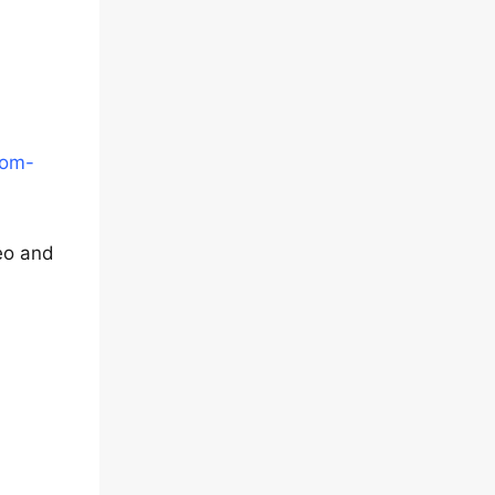
tom-
deo and