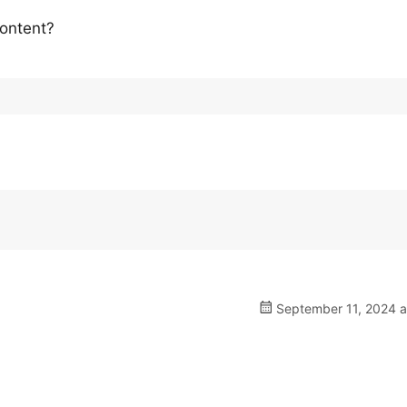
content?
September 11, 2024 a