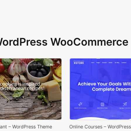
 WordPress WooCommerce 
rant – WordPress Theme