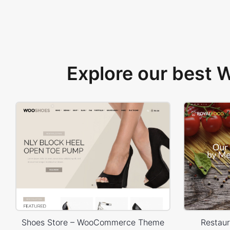
Explore our best
Shoes Store – WooCommerce Theme
Restau