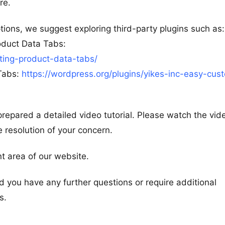
re.
ions, we suggest exploring third-party plugins such as:
duct Data Tabs:
ing-product-data-tabs/
Tabs:
https://wordpress.org/plugins/yikes-inc-easy-cus
prepared a detailed video tutorial. Please watch the vi
e resolution of your concern.
nt area of our website.
ld you have any further questions or require additional
s.