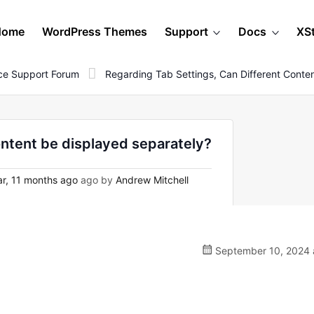
Home
WordPress Themes
Support
Docs
XS
e Support Forum
Regarding Tab Settings, Can Different Conte
ontent be displayed separately?
r, 11 months ago
ago by
Andrew Mitchell
September 10, 2024 a