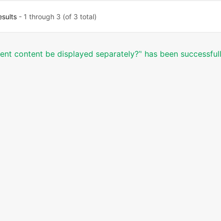
esults
- 1 through 3 (of 3 total)
erent content be displayed separately?’' has been successful