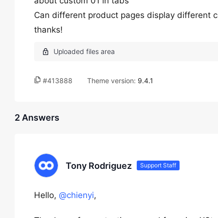
about custom 01 in tabs
Can different product pages display different 
thanks!
#413888
Theme version:
9.4.1
2 Answers
Tony Rodriguez
Support Staff
Hello,
@chienyi
,