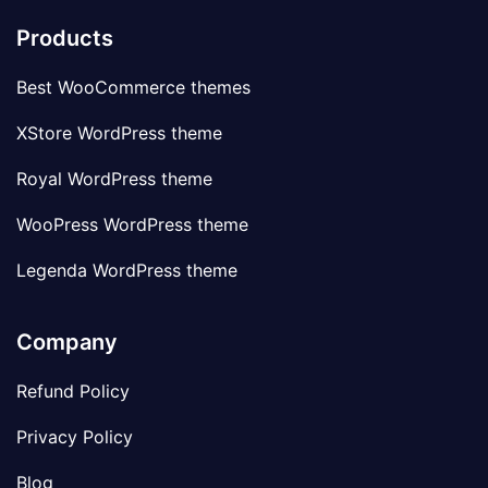
Products
Best WooCommerce themes
XStore WordPress theme
Royal WordPress theme
WooPress WordPress theme
Legenda WordPress theme
Company
Refund Policy
Privacy Policy
Blog