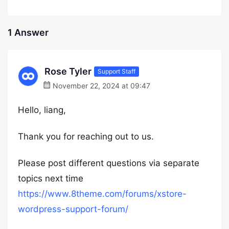
1 Answer
Rose Tyler
Support Staff
November 22, 2024 at 09:47
Hello, liang,
Thank you for reaching out to us.
Please post different questions via separate
topics next time
https://www.8theme.com/forums/xstore-
wordpress-support-forum/