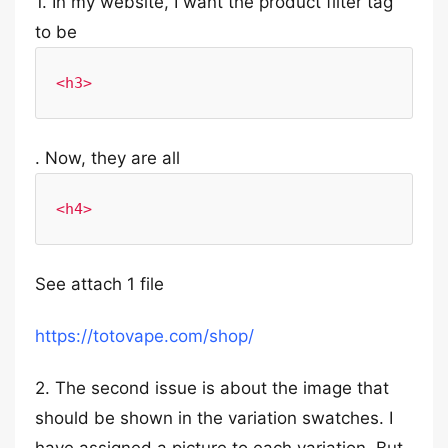
1. In my website, I want the product filter tag
to be
<h3>
. Now, they are all
<h4>
See attach 1 file
https://totovape.com/shop/
2. The second issue is about the image that
should be shown in the variation swatches. I