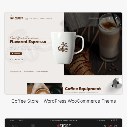
Coffee Store – WordPress WooCommerce Theme