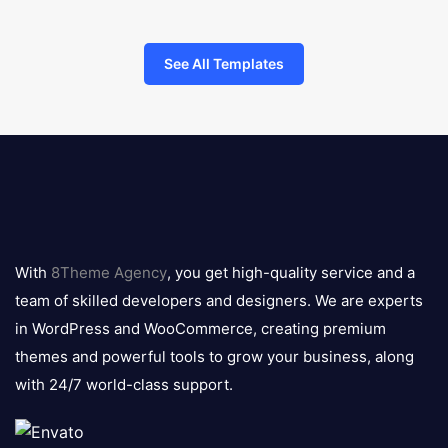
See All Templates
8theme
logo
With
8Theme Agency
, you get high-quality service and a
team of skilled developers and designers. We are experts
in WordPress and WooCommerce, creating premium
themes and powerful tools to grow your business, along
with 24/7 world-class support.