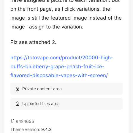
have assigned a picture to each variation. But
on the front page, as I click variations, the
image is still the featured image instead of the
image I assign to the variation.
Plz see attached 2.
https://totovape.com/product/20000-high-
buffs-blueberry-grape-peach-fruit-ice-
flavored-disposable-vapes-with-screen/
#424655
Theme version:
9.4.2