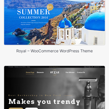
Royal – WooCommerce WordPress Theme