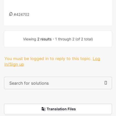
#424702
Viewing
2 results
- 1 through 2 (of 2 total)
You must be logged in to reply to this topic.
Log
in/Sign up
Translation Files