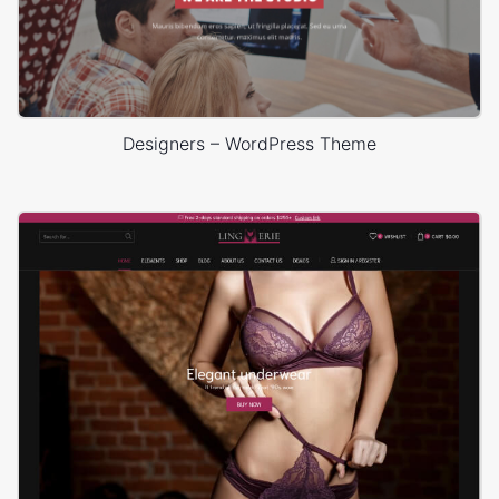
Designers – WordPress Theme