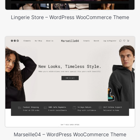
Lingerie Store – WordPress WooCommerce Theme
Marseille04 – WordPress WooCommerce Theme