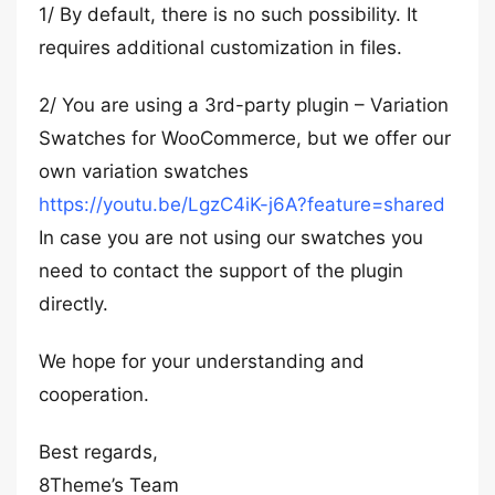
1/ By default, there is no such possibility. It
requires additional customization in files.
2/ You are using a 3rd-party plugin – Variation
Swatches for WooCommerce, but we offer our
own variation swatches
https://youtu.be/LgzC4iK-j6A?feature=shared
In case you are not using our swatches you
need to contact the support of the plugin
directly.
We hope for your understanding and
cooperation.
Best regards,
8Theme’s Team