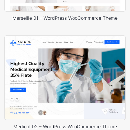
Marseille 01 – WordPress WooCommerce Theme
Medical 02 – WordPress WooCommerce Theme