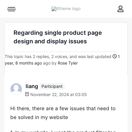
8theme
Mobile
site
menu
logo
toggle
Regarding single product page
design and display issues
This topic has 2 replies, 2 voices, and was last updated
1
year, 8 months ago
ago by
Rose Tyler
liang
Participant
November 22, 2024 at 03:05
Hi there, there are a few issues that need to
be solved in my website