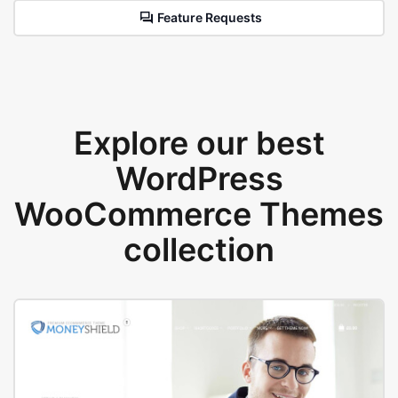
Feature Requests
Explore our best
WordPress
WooCommerce Themes
collection