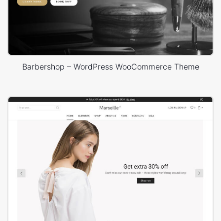
Barbershop – WordPress WooCommerce Theme