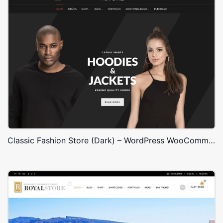
Classic Fashion Store (Dark) – WordPress WooCommerce Theme