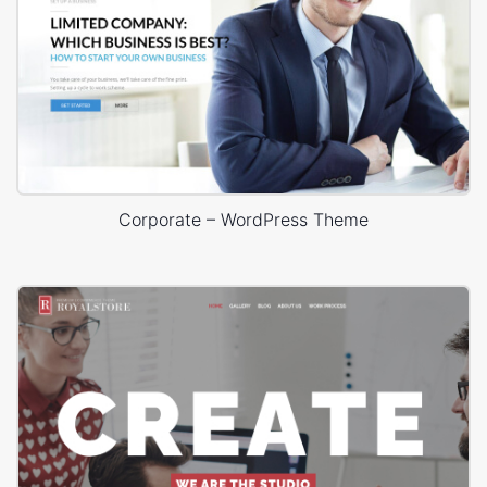
Corporate – WordPress Theme