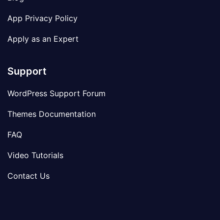
App Privacy Policy
Apply as an Expert
Support
WordPress Support Forum
Themes Documentation
FAQ
Video Tutorials
Contact Us