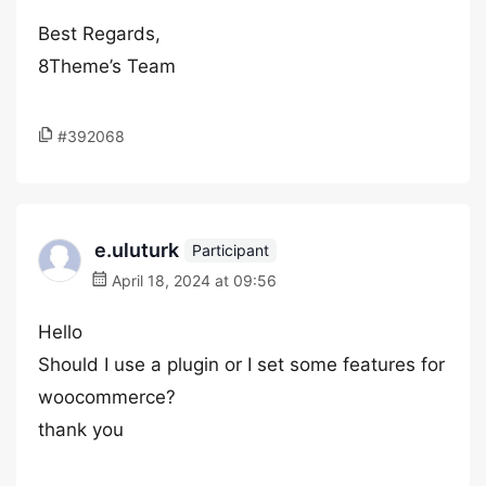
Best Regards,
8Theme’s Team
#392068
e.uluturk
Participant
April 18, 2024 at 09:56
Hello
Should I use a plugin or I set some features for
woocommerce?
thank you