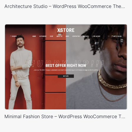
Architecture Studio – WordPress WooCommerce Theme
Minimal Fashion Store – WordPress WooCommerce Theme