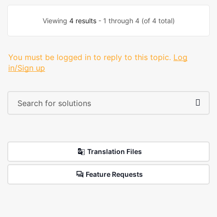
Viewing
4 results
- 1 through 4 (of 4 total)
You must be logged in to reply to this topic.
Log
in/Sign up
Translation Files
Feature Requests