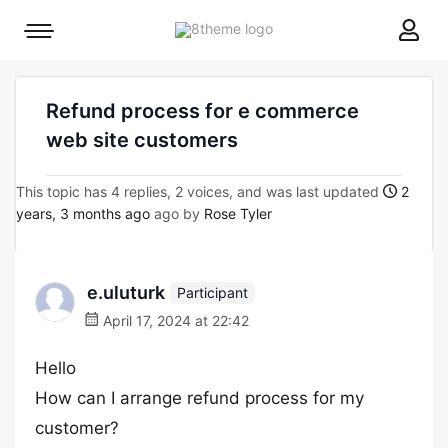
8theme
Mobile
site
menu
logo
toggle
Refund process for e commerce
web site customers
This topic has 4 replies, 2 voices, and was last updated
2
years, 3 months ago
ago by
Rose Tyler
e.uluturk
Participant
April 17, 2024 at 22:42
Hello
How can I arrange refund process for my
customer?