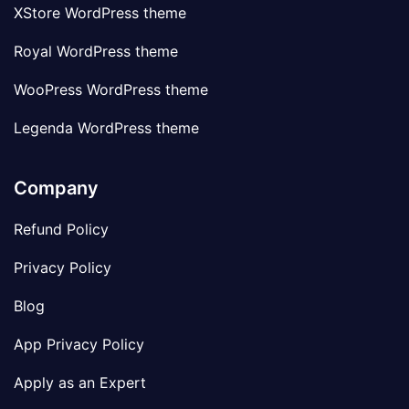
XStore WordPress theme
Royal WordPress theme
WooPress WordPress theme
Legenda WordPress theme
Company
Refund Policy
Privacy Policy
Blog
App Privacy Policy
Apply as an Expert