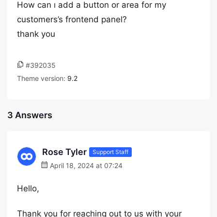
How can ı add a button or area for my
customers’s frontend panel?
thank you
#392035
Theme version:
9.2
3 Answers
Rose Tyler
Support Staff
April 18, 2024 at 07:24
Hello,
Thank you for reaching out to us with your