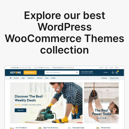
Explore our best
WordPress
WooCommerce Themes
collection