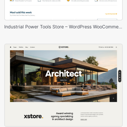
Industrial Power Tools Store – WordPress WooCommerce Theme