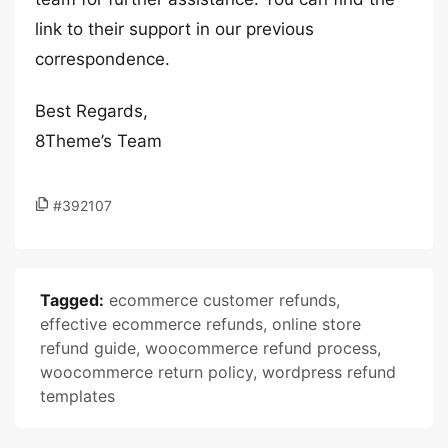
link to their support in our previous
correspondence.
Best Regards,
8Theme’s Team
#392107
Tagged:
ecommerce customer refunds
,
effective ecommerce refunds
,
online store
refund guide
,
woocommerce refund process
,
woocommerce return policy
,
wordpress refund
templates