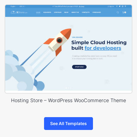
Hosting Store – WordPress WooCommerce Theme
See All Templates