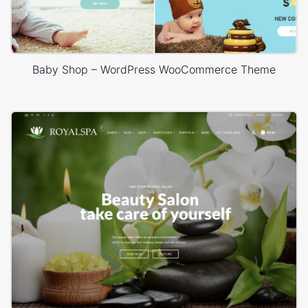
Baby Shop – WordPress WooCommerce Theme