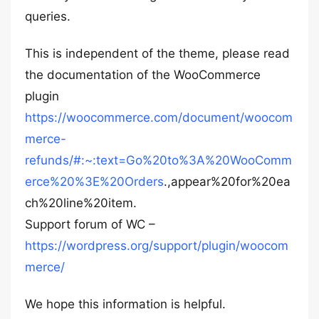
queries.
This is independent of the theme, please read
the documentation of the WooCommerce
plugin
https://woocommerce.com/document/woocom
merce-
refunds/#:~:text=Go%20to%3A%20WooComm
erce%20%3E%20Orders
.,appear%20for%20ea
ch%20line%20item.
Support forum of WC –
https://wordpress.org/support/plugin/woocom
merce/
We hope this information is helpful.