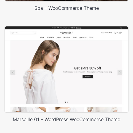
Spa – WooCommerce Theme
Marseille 01 – WordPress WooCommerce Theme