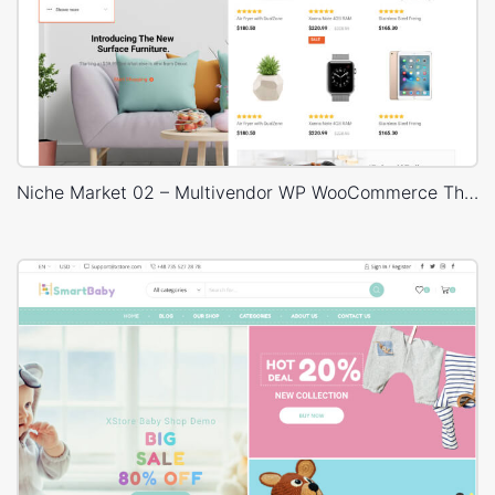
Niche Market 02 – Multivendor WP WooCommerce Theme