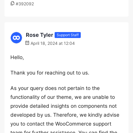
#392092
Rose Tyler
Support Staff
April 18, 2024 at 12:04
Hello,
Thank you for reaching out to us.
As your query does not pertain to the
functionality of our theme, we are unable to
provide detailed insights on components not
developed by us. Therefore, we kindly advise
you to contact the WooCommerce support
team for further assistance. You can find the