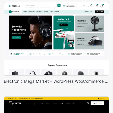
Electronic Mega Market – WordPress WooCommerce Theme