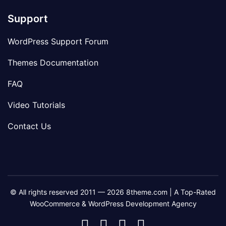
Support
WordPress Support Forum
Themes Documentation
FAQ
Video Tutorials
Contact Us
© All rights reserved 2011 — 2026 8theme.com | A Top-Rated
WooCommerce & WordPress Development Agency
8theme
8theme
8theme
8theme