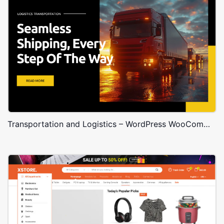
Transportation and Logistics – WordPress WooCommerce Theme