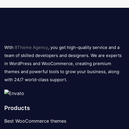
8theme
logo
With
8Theme Agency
, you get high-quality service and a
team of skilled developers and designers. We are experts
in WordPress and WooCommerce, creating premium
themes and powerful tools to grow your business, along
with 24/7 world-class support.
Products
Best WooCommerce themes