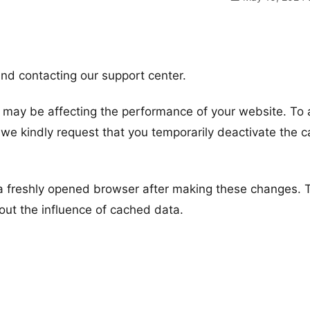
nd contacting our support center.
t may be affecting the performance of your website. To 
 we kindly request that you temporarily deactivate the 
 a freshly opened browser after making these changes. 
hout the influence of cached data.