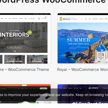
Store – WooCommerce Theme
es to improve your experience and our website. Keep on browsing to