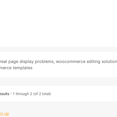
real page display problems
,
woocommerce editing solutio
erce templates
esults
- 1 through 2 (of 2 total)
gn up