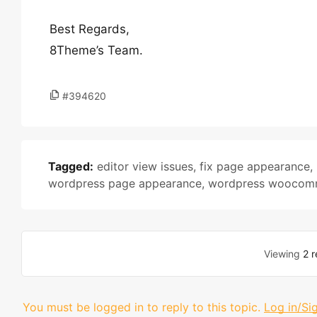
Best Regards,
8Theme’s Team.
#394620
Tagged:
editor view issues
,
fix page appearance
,
wordpress page appearance
,
wordpress woocomm
Viewing
2 r
You must be logged in to reply to this topic.
Log in/Si