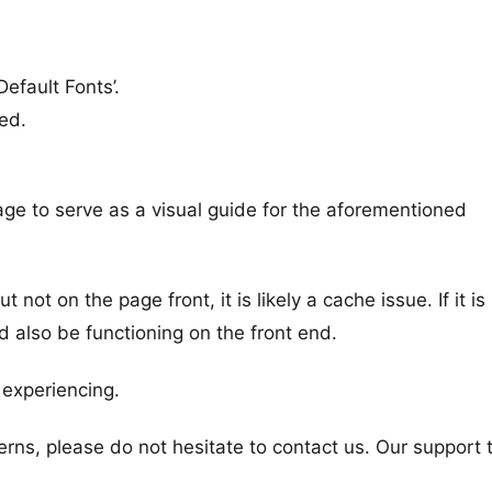
Default Fonts’.
ed.
ge to serve as a visual guide for the aforementioned
not on the page front, it is likely a cache issue. If it is
ld also be functioning on the front end.
e experiencing.
rns, please do not hesitate to contact us. Our support