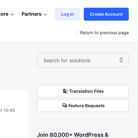
tore
Partners
Log In
Create Account
Return to previous page
Translation Files
Feature Requests
t 10:45
Join 80,000+ WordPress &