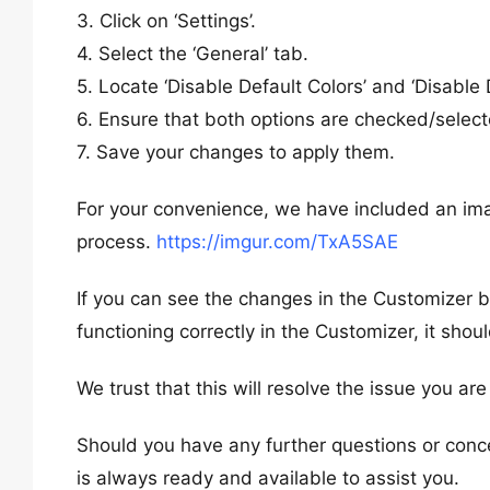
3. Click on ‘Settings’.
4. Select the ‘General’ tab.
5. Locate ‘Disable Default Colors’ and ‘Disable 
6. Ensure that both options are checked/select
7. Save your changes to apply them.
For your convenience, we have included an ima
process.
https://imgur.com/TxA5SAE
If you can see the changes in the Customizer but 
functioning correctly in the Customizer, it shou
We trust that this will resolve the issue you ar
Should you have any further questions or conce
is always ready and available to assist you.