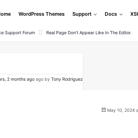
Home
WordPress Themes
Support
Docs
XS
e Support Forum
Real Page Don’t Appear Like In The Editor.
rs, 2 months ago
ago by
Tony Rodriguez
May 10, 2024 a