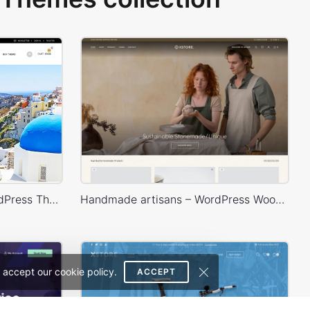
Royal – WooCommerce WordPress Theme
Handmade artisans – WordPress WooCommerce Theme
 accept our cookie policy.
ACCEPT