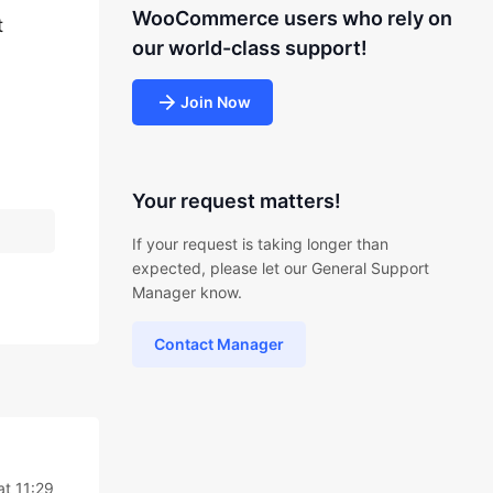
WooCommerce users who rely on
t
our world-class support!
Join Now
Your request matters!
If your request is taking longer than
expected, please let our General Support
Manager know.
Contact Manager
t 11:29