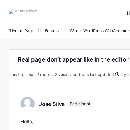
8theme
site
logo
Home Page
Forums
XStore WordPress WooCommerc
Real page don’t appear like in the editor.
This topic has 2 replies, 2 voices, and was last updated
2 yea
José Silva
Participant
Hello,