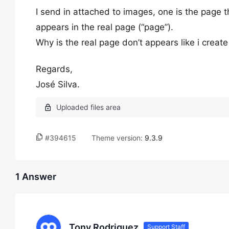
I send in attached to images, one is the page tha
appears in the real page (“page”).
Why is the real page don’t appears like i create
Regards,
José Silva.
#394615
Theme version:
9.3.9
1 Answer
Tony Rodriguez
Support Staff