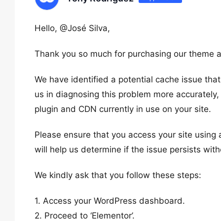
Hello, @José Silva,
Thank you so much for purchasing our theme a
We have identified a potential cache issue tha
us in diagnosing this problem more accurately,
plugin and CDN currently in use on your site.
Please ensure that you access your site using
will help us determine if the issue persists wit
We kindly ask that you follow these steps:
1. Access your WordPress dashboard.
2. Proceed to ‘Elementor’.