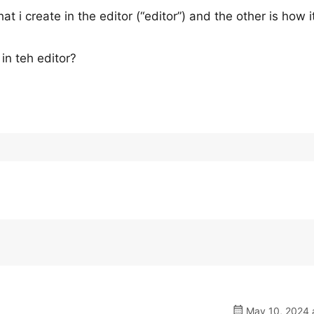
t i create in the editor (“editor”) and the other is how i
 in teh editor?
May 10, 2024 a