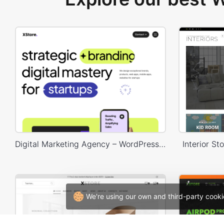
Digital Marketing Agency – WordPress WooCommerce Theme
Interior 
We're using our own and third-party cooki