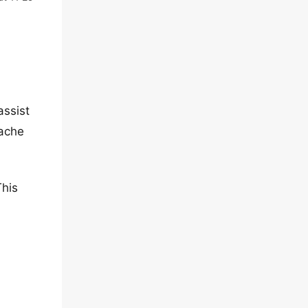
assist
cache
This