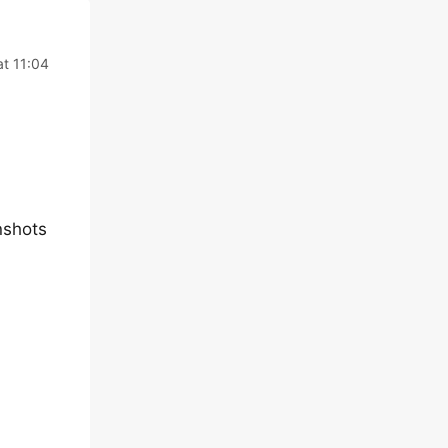
t 11:04
nshots