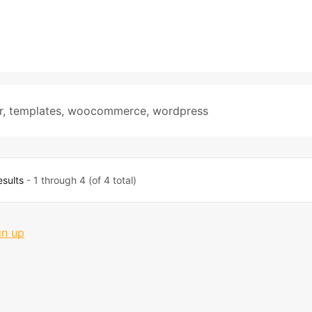
r
,
templates
,
woocommerce
,
wordpress
esults
- 1 through 4 (of 4 total)
gn up