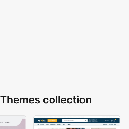
Themes collection