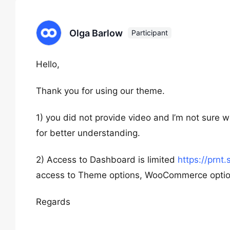
Olga Barlow
Participant
Hello,
Thank you for using our theme.
1) you did not provide video and I’m not sure 
for better understanding.
2) Access to Dashboard is limited
https://prnt
access to Theme options, WooCommerce option
Regards