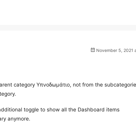
November 5, 2021 a
rent category Υπνοδωμάτιο, not from the subcategorie
tegory.
dditional toggle to show all the Dashboard items
ary anymore.