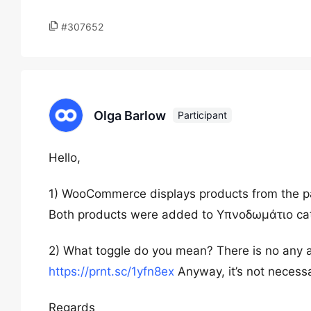
#307652
Olga Barlow
Participant
Hello,
1) WooCommerce displays products from the pa
Both products were added to Υπνοδωμάτιο ca
2) What toggle do you mean? There is no any a
https://prnt.sc/1yfn8ex
Anyway, it’s not necess
Regards