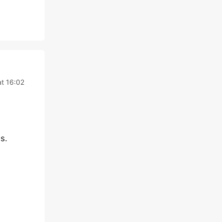
t 16:02
s.