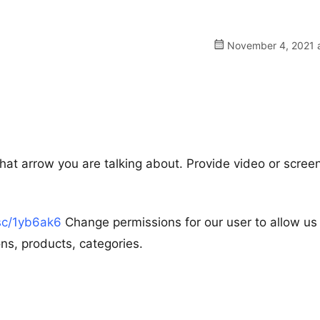
November 4, 2021 a
what arrow you are talking about. Provide video or scree
.sc/1yb6ak6
Change permissions for our user to allow us
s, products, categories.