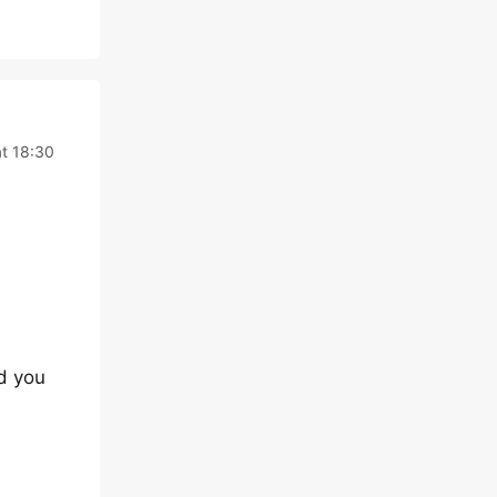
t 18:30
nd you