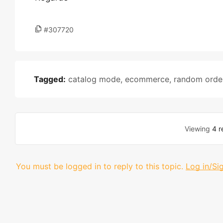
#307720
Tagged:
catalog mode
,
ecommerce
,
random orde
Viewing
4 r
You must be logged in to reply to this topic.
Log in/Si