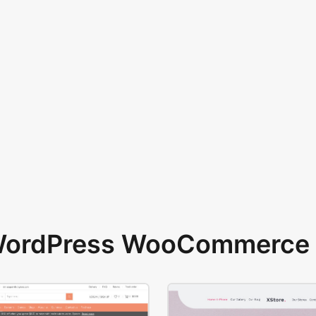
 WordPress WooCommerce 