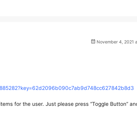
November 4, 2021 a
o/5885282?key=62d2096b090c7ab9d748cc627842b8d3
 items for the user. Just please press “Toggle Button” a