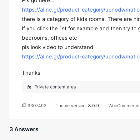
Pls go here…
https://aline.gr/product-category/upnodwmati
there is a category of kids rooms. There are ni
If you click the 1st for example and then try to
bedrooms, offices etc
pls look video to understand
https://aline.gr/product-category/upnodwmati
Thanks
#307492
Theme version:
8.0.9
WooCommerce 
3 Answers