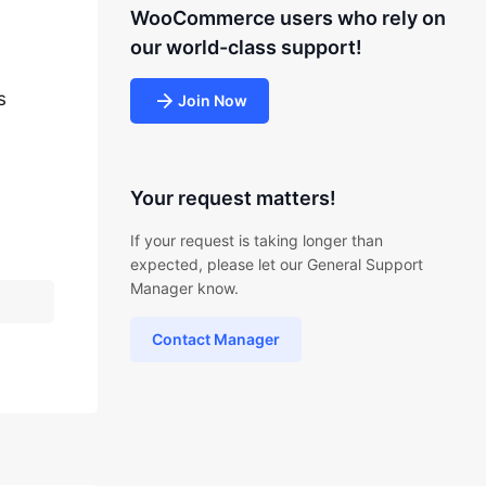
WooCommerce users who rely on
our world-class support!
s
Join Now
Your request matters!
If your request is taking longer than
expected, please let our General Support
Manager know.
Contact Manager