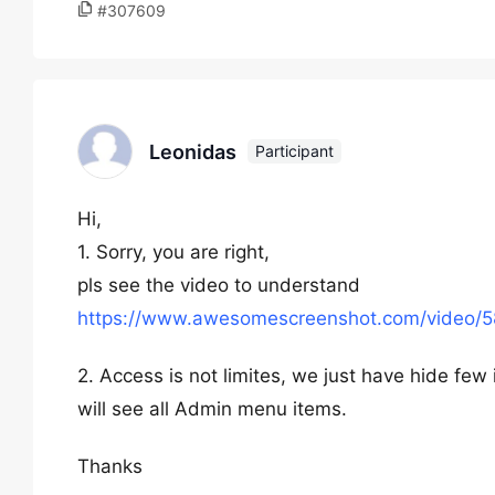
#307609
Leonidas
Participant
Hi,
1. Sorry, you are right,
pls see the video to understand
https://www.awesomescreenshot.com/vide
2. Access is not limites, we just have hide few
will see all Admin menu items.
Thanks