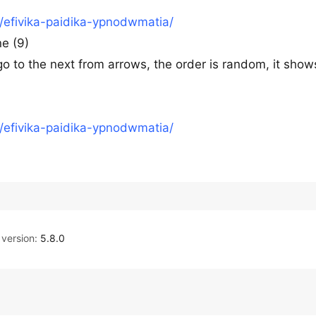
o/efivika-paidika-ypnodwmatia/
ne (9)
 go to the next from arrows, the order is random, it show
o/efivika-paidika-ypnodwmatia/
version:
5.8.0