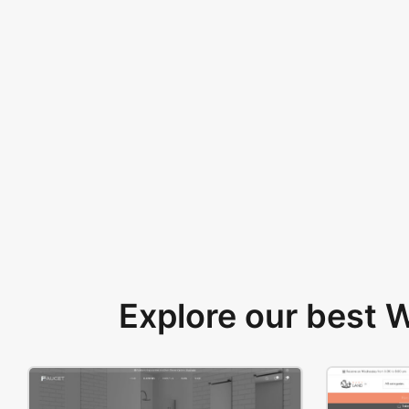
Explore our best