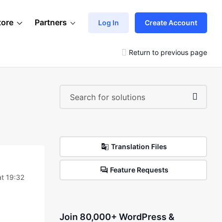
tore
Partners
Log In
Create Account
Return to previous page
Translation Files
Feature Requests
t 19:32
Join 80,000+ WordPress &