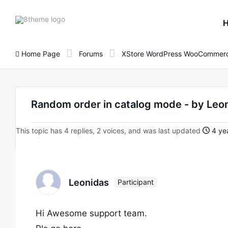
8theme
site
logo
Home Page
Forums
XStore WordPress WooCommerc
Random order in catalog mode - by Leo
This topic has 4 replies, 2 voices, and was last updated
4 yea
Leonidas
Participant
Hi Awesome support team.