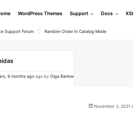
Home
WordPress Themes
Support
Docs
XS
e Support Forum
Random Order In Catalog Mode
nidas
rs, 9 months ago
ago by
Olga Barlow
November 3, 2021 a