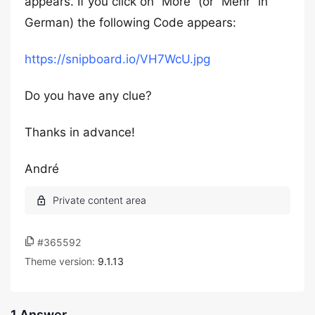
appears. If you click on “More” (or “Mehr” in
German) the following Code appears:
https://snipboard.io/VH7WcU.jpg
Do you have any clue?
Thanks in advance!
André
#365592
Theme version:
9.1.13
1 Answer