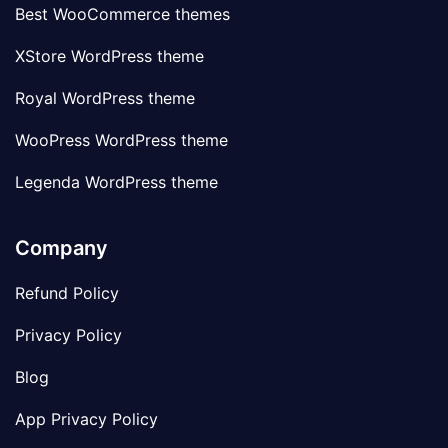
Best WooCommerce themes
XStore WordPress theme
Royal WordPress theme
WooPress WordPress theme
Legenda WordPress theme
Company
Refund Policy
Privacy Policy
Blog
App Privacy Policy