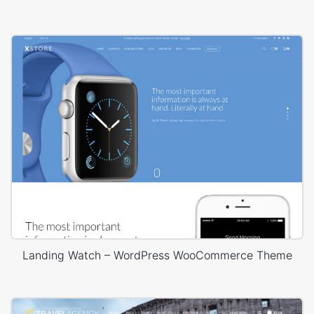
Landing Watch – WordPress WooCommerce Theme