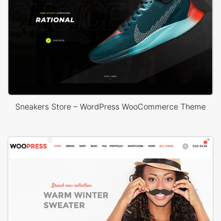
Sneakers Store – WordPress WooCommerce Theme