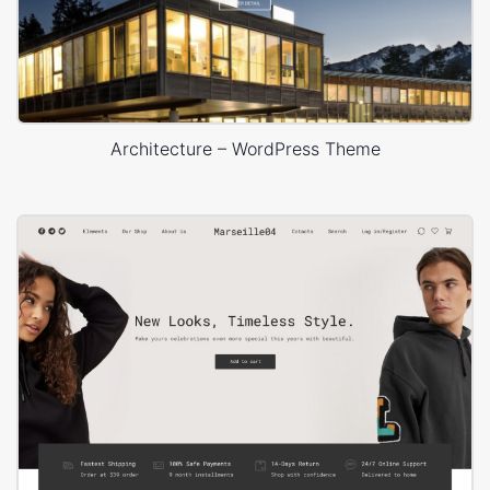
Architecture – WordPress Theme