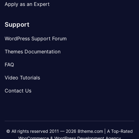
Apply as an Expert
Support
WordPress Support Forum
Themes Documentation
FAQ
Video Tutorials
Contact Us
© All rights reserved 2011 — 2026 8theme.com | A Top-Rated
WooCommerce & WordPress Development Agency