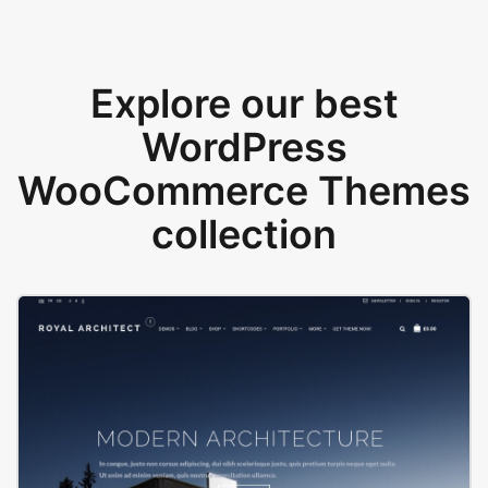
Explore our best
WordPress
WooCommerce Themes
collection