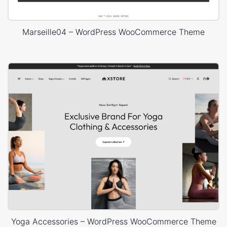
Marseille04 – WordPress WooCommerce Theme
Yoga Accessories – WordPress WooCommerce Theme