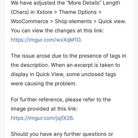
We have adjusted the “More Details” Length
(Chars) in Xstore > Theme Options >
WooCommerce > Shop elements > Quick view.
You can view the changes at this link:
https://imgur.com/wxXqM1O
.
The issue arose due to the presence of tags in
the description. When an excerpt is taken to
display in Quick View, some unclosed tags
were causing the problem.
For further reference, please refer to the
image provided at this link:
https://imgur.com/jsjfX26
.
Should you have any further questions or