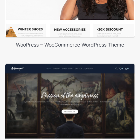
WooPress – WooCommerce WordPress Theme