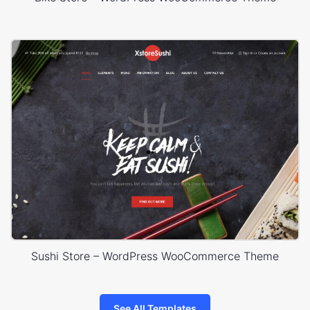
Sushi Store – WordPress WooCommerce Theme
See All Templates