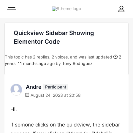
8theme
Mobile
site
menu
logo
toggle
Quickview Sidebar Showing
Elementor Code
This topic has 2 replies, 2 voices, and was last updated
2
years, 11 months ago
ago by
Tony Rodriguez
Andre
Participant
August 24, 2023 at 20:58
Hi,
if somone clicks on the quickview, the sidebar