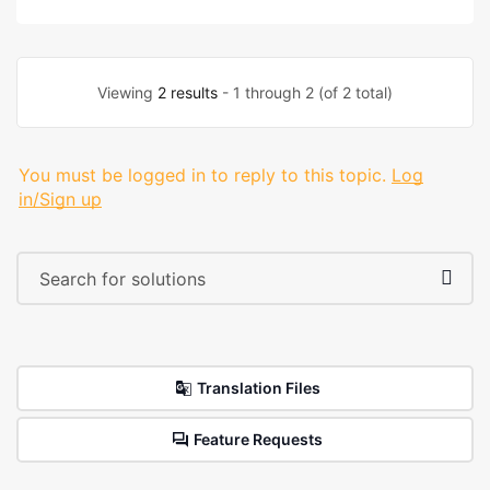
Viewing
2 results
- 1 through 2 (of 2 total)
You must be logged in to reply to this topic.
Log
in/Sign up
Translation Files
Feature Requests