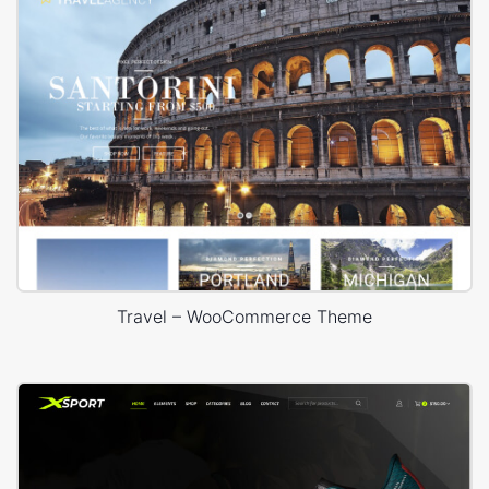
Travel – WooCommerce Theme