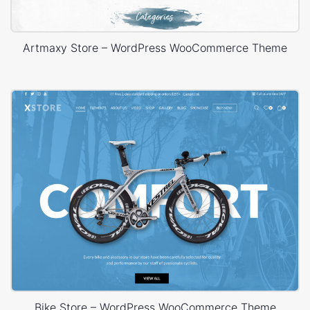
Artmaxy Store – WordPress WooCommerce Theme
Bike Store – WordPress WooCommerce Theme