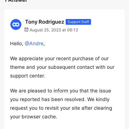
Tony Rodriguez
Support Staff
August 25, 2023 at 06:13
Hello,
@Andre
,
We appreciate your recent purchase of our
theme and your subsequent contact with our
support center.
We are pleased to inform you that the issue
you reported has been resolved. We kindly
request you to revisit your site after clearing
your browser cache.