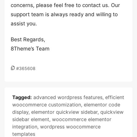
concerns, please feel free to contact us. Our
support team is always ready and willing to
assist you.
Best Regards,
8Theme’s Team
#365608
Tagged:
advanced wordpress features
,
efficient
woocommerce customization
,
elementor code
display
,
elementor quickview sidebar
,
quickview
sidebar element
,
woocommerce elementor
integration
,
wordpress woocommerce
templates