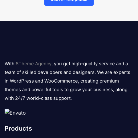
8theme
logo
With
8Theme Agency
, you get high-quality service and a
team of skilled developers and designers. We are experts
in WordPress and WooCommerce, creating premium
themes and powerful tools to grow your business, along
with 24/7 world-class support.
Products