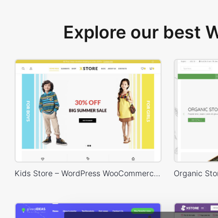
Explore our best
Kids Store – WordPress WooCommerce Theme