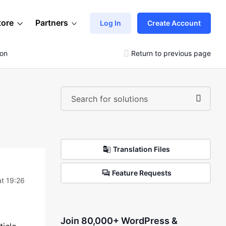
tore
Partners
Log In
Create Account
ion
Return to previous page
Translation Files
Feature Requests
t 19:26
Join 80,000+ WordPress &