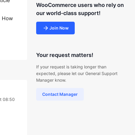
ticle
WooCommerce users who rely on
our world-class support!
w. How
Join Now
Your request matters!
If your request is taking longer than
expected, please let our General Support
Manager know.
Contact Manager
t 08:50