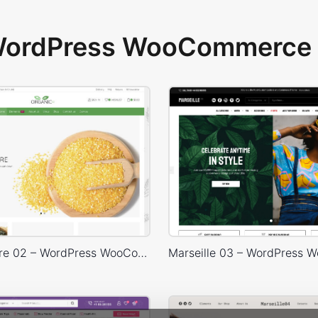
 WordPress WooCommerce 
Organic Store 02 – WordPress WooCommerce Theme