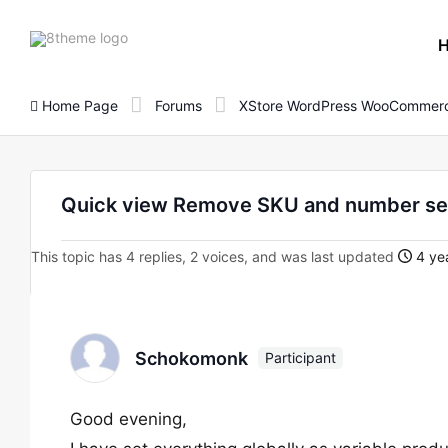
8theme
site
logo
Home Page
Forums
XStore WordPress WooCommerc
Quick view Remove SKU and number se
This topic has 4 replies, 2 voices, and was last updated
4 yea
Schokomonk
Participant
Good evening,