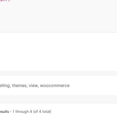
elling
,
themes
,
view
,
woocommerce
esults
- 1 through 4 (of 4 total)