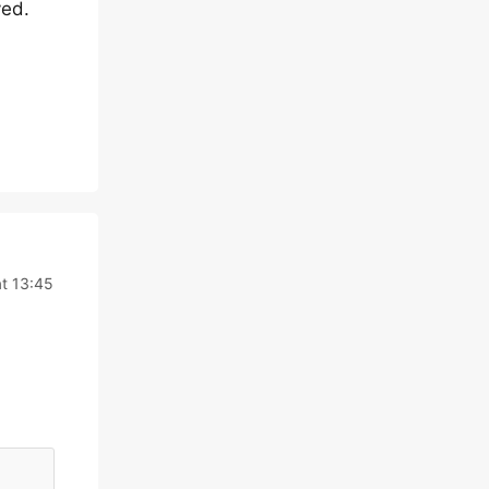
yed.
t 13:45