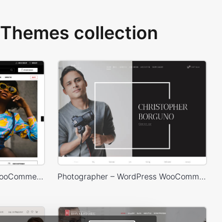
Themes collection
Marseille 03 – WordPress WooCommerce Theme
Photographer – WordPress WooCommerce Theme