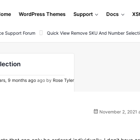
Home
WordPress Themes
Support
Docs
XS
e Support Forum
Quick View Remove SKU And Number Select
lection
rs, 9 months ago
ago by
Rose Tyler
November 2, 2021 a