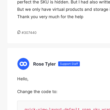
perfect the SKU is hidden. But I had also writt
But we only have virtual products and storage 
Thank you very much for the help
#307440
Rose Tyler
Support Staff
Hello,
Change the code to:
.quick-view-layout-default span.sku_wrap