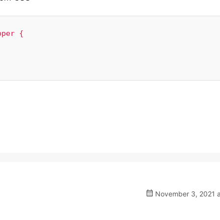
per {

November 3, 2021 a