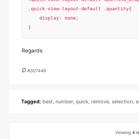
.quick-view-layout-default .quantity{

    display: none;

}
Regards
#307446
Tagged:
best
,
number
,
quick
,
remove
,
selection
,
s
Viewing
4 r