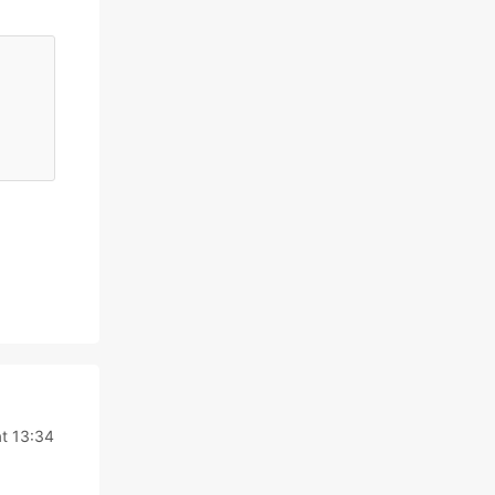
t 13:34