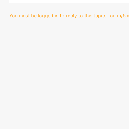
You must be logged in to reply to this topic.
Log in/Si