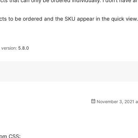
cts that can only be ordered individually. I don’t have ar
cts to be ordered and the SKU appear in the quick vie
version:
5.8.0
November 3, 2021 a
tom CSS: