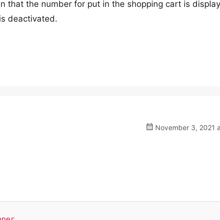
en that the number for put in the shopping cart is displa
is deactivated.
November 3, 2021 a
per,
