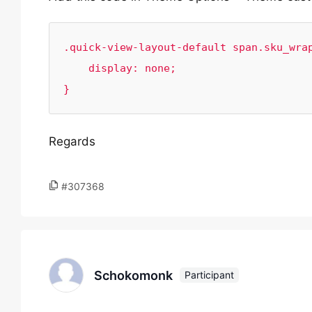
.quick-view-layout-default span.sku_wrap
    display: none;

}
Regards
#307368
Schokomonk
Participant