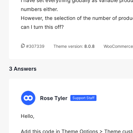
I have set everything globally as variable produ
numbers either.
However, the selection of the number of produ
can I turn this off?
#307339
Theme version:
8.0.8
WooCommerce 
3 Answers
Rose Tyler
Support Staff
Hello,
Add this code in Theme Options > Theme cus