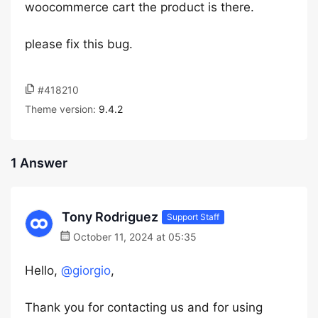
woocommerce cart the product is there.
please fix this bug.
#418210
Theme version:
9.4.2
1 Answer
Tony Rodriguez
Support Staff
October 11, 2024 at 05:35
Hello,
@giorgio
,
Thank you for contacting us and for using