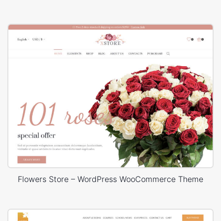
Flowers Store – WordPress WooCommerce Theme