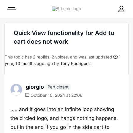
8theme
Mobile
site
menu
logo
toggle
Quick View functionality for Add to
cart does not work
This topic has 2 replies, 2 voices, and was last updated
1
year, 10 months ago
ago by
Tony Rodriguez
giorgio
Participant
October 10, 2024 at 22:06
….. and it goes into an infinite loop showing
the circled logo, and hangs nothing happens,
but in the end if you go in the side cart to