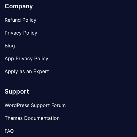
Company
Refund Policy
Privacy Policy
Blog
App Privacy Policy
Apply as an Expert
Support
WordPress Support Forum
Themes Documentation
FAQ