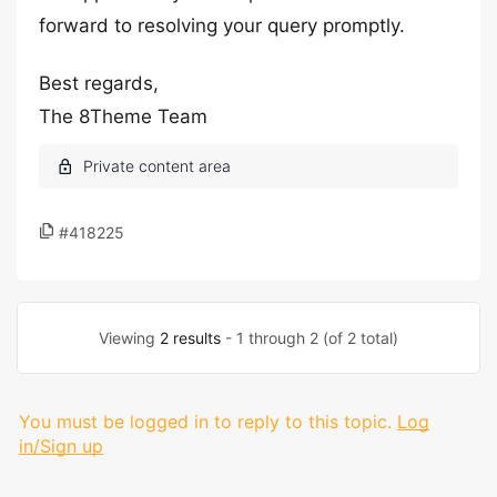
forward to resolving your query promptly.
Best regards,
The 8Theme Team
#418225
Viewing
2 results
- 1 through 2 (of 2 total)
You must be logged in to reply to this topic.
Log
in/Sign up