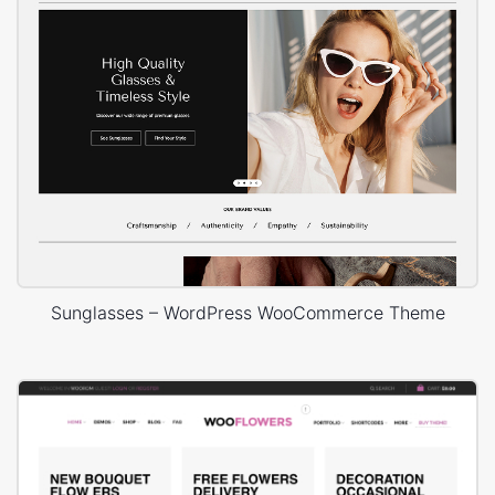
Sunglasses – WordPress WooCommerce Theme