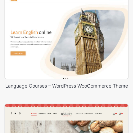
Language Courses – WordPress WooCommerce Theme