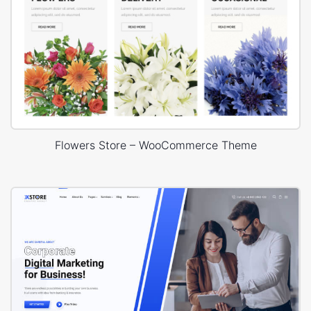
Flowers Store – WooCommerce Theme