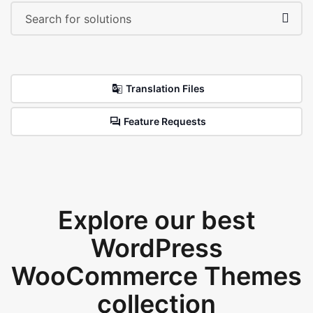
Translation Files
Feature Requests
Explore our best
WordPress
WooCommerce Themes
collection