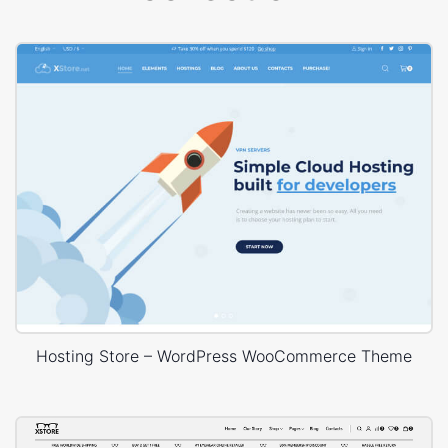
Hosting Store – WordPress WooCommerce Theme