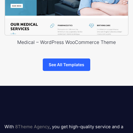
Medical – WordPress WooCommerce Theme
See All Templates
8theme
logo
With
8Theme Agency
, you get high-quality service and a