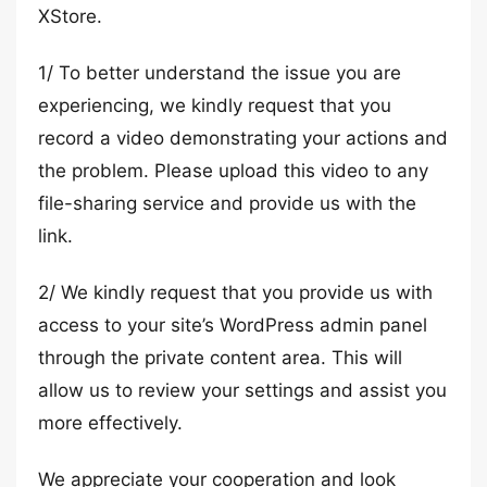
XStore.
1/ To better understand the issue you are
experiencing, we kindly request that you
record a video demonstrating your actions and
the problem. Please upload this video to any
file-sharing service and provide us with the
link.
2/ We kindly request that you provide us with
access to your site’s WordPress admin panel
through the private content area. This will
allow us to review your settings and assist you
more effectively.
We appreciate your cooperation and look