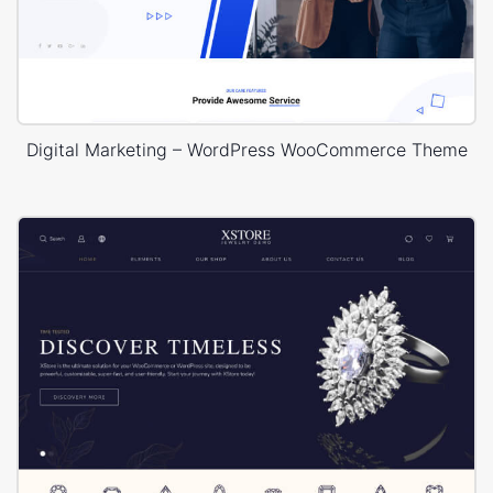
Digital Marketing – WordPress WooCommerce Theme