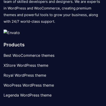
team of skilled developers and designers. We are experts
in WordPress and WooCommerce, creating premium
themes and powerful tools to grow your business, along
with 24/7 world-class support.
Products
Best WooCommerce themes
XStore WordPress theme
Royal WordPress theme
WooPress WordPress theme
Legenda WordPress theme