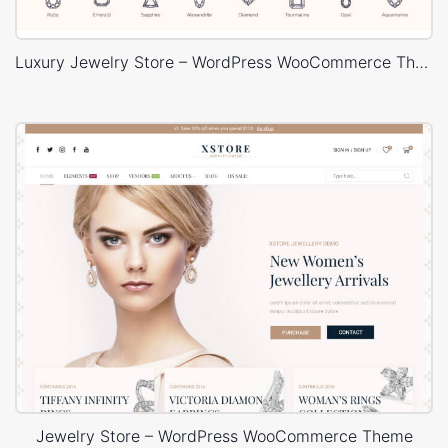
Luxury Jewelry Store – WordPress WooCommerce Theme
Jewelry Store – WordPress WooCommerce Theme