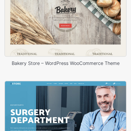
Bakery Store – WordPress WooCommerce Theme