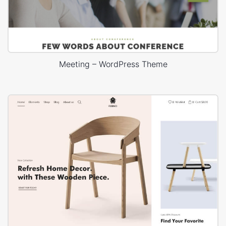
Meeting – WordPress Theme