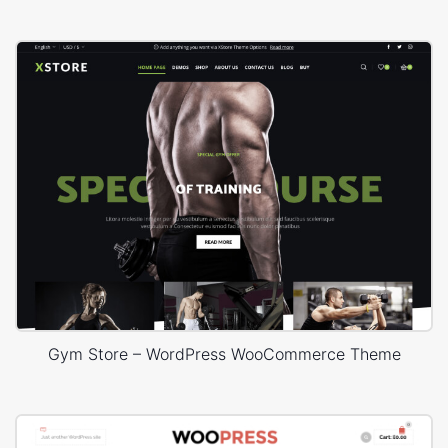
Gym Store – WordPress WooCommerce Theme