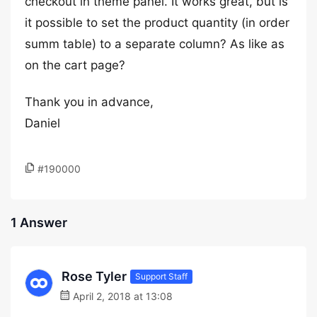
checkout in theme panel. It works great, but is
it possible to set the product quantity (in order
summ table) to a separate column? As like as
on the cart page?
Thank you in advance,
Daniel
#190000
1 Answer
Rose Tyler
Support Staff
April 2, 2018 at 13:08