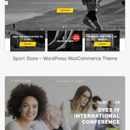
Sport Store – WordPress WooCommerce Theme