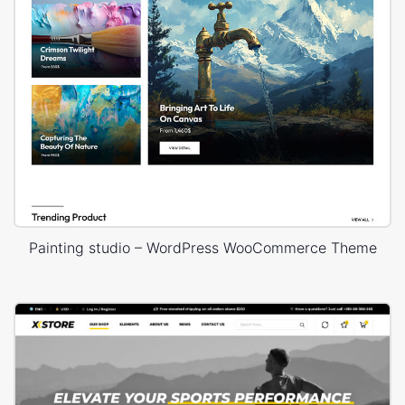
Painting studio – WordPress WooCommerce Theme