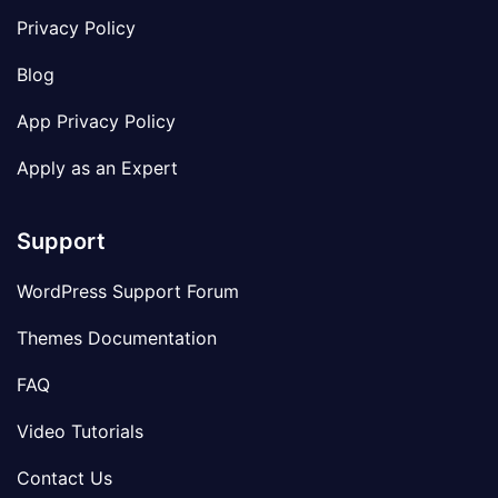
Privacy Policy
Blog
App Privacy Policy
Apply as an Expert
Support
WordPress Support Forum
Themes Documentation
FAQ
Video Tutorials
Contact Us