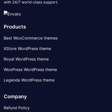
with 24/7 world-class support.
Products
Best WooCommerce themes
XStore WordPress theme
Royal WordPress theme
WooPress WordPress theme
Legenda WordPress theme
Company
Refund Policy