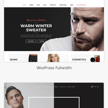
WooPress Fullwidth