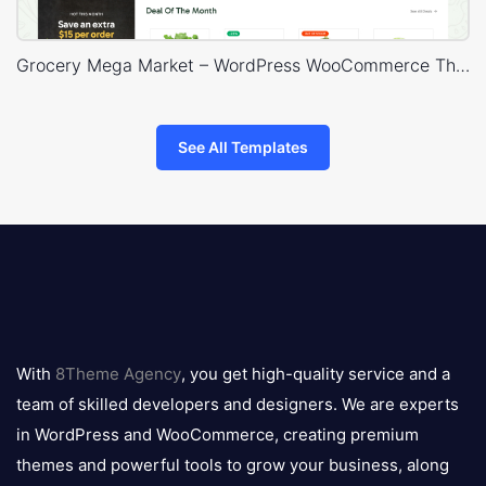
Grocery Mega Market – WordPress WooCommerce Theme
See All Templates
8theme
logo
With
8Theme Agency
, you get high-quality service and a
team of skilled developers and designers. We are experts
in WordPress and WooCommerce, creating premium
themes and powerful tools to grow your business, along