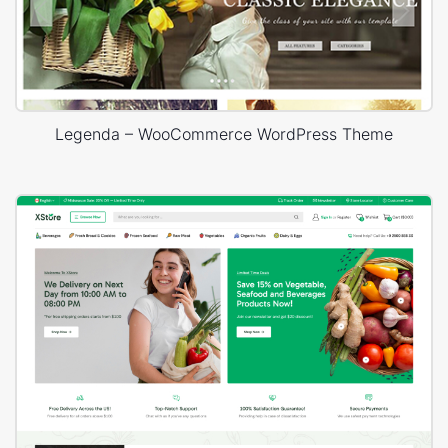
Legenda – WooCommerce WordPress Theme