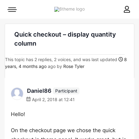
8theme
Mobile
site
menu
logo
toggle
Quick checkout – display quantity
column
This topic has 2 replies, 2 voices, and was last updated
8
years, 4 months ago
ago by
Rose Tyler
Daniel86
Participant
April 2, 2018 at 12:41
Hello!
On the checkout page we chose the quick