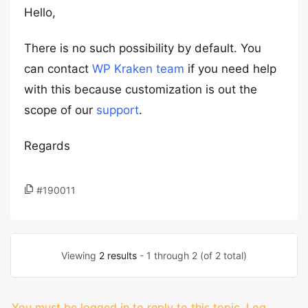
Hello,
There is no such possibility by default. You
can contact
WP Kraken team
if you need help
with this because customization is out the
scope of our
support
.
Regards
#190011
Viewing
2 results
- 1 through 2 (of 2 total)
You must be logged in to reply to this topic.
Log