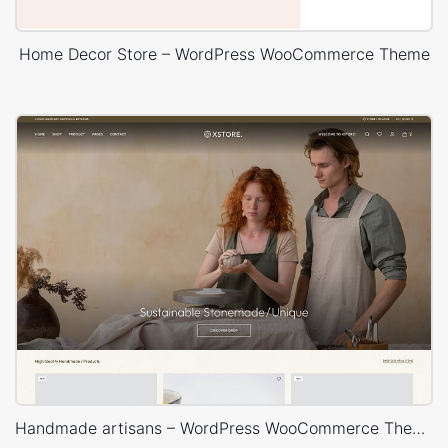
Home Decor Store – WordPress WooCommerce Theme
Handmade artisans – WordPress WooCommerce Theme