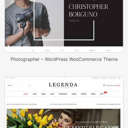
Photographer – WordPress WooCommerce Theme