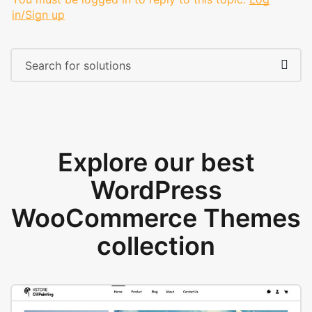
in/Sign up
Explore our best
WordPress
WooCommerce Themes
collection